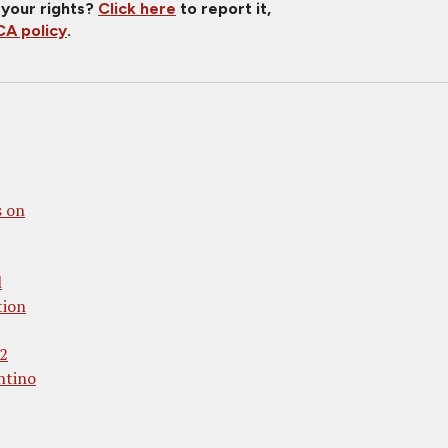
 your rights?
Click here
to report it,
A policy
.
 on
l
tion
 2
ntino