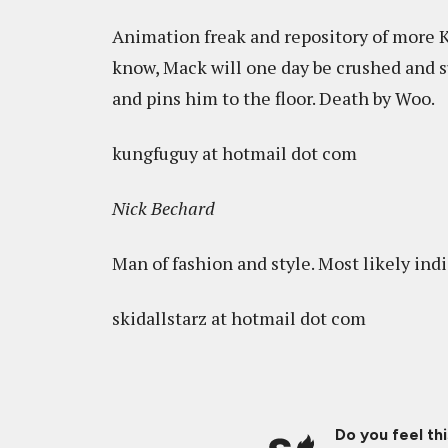
Animation freak and repository of more 
know, Mack will one day be crushed and s
and pins him to the floor. Death by Woo.
kungfuguy at hotmail dot com
Nick Bechard
Man of fashion and style. Most likely indi
skidallstarz at hotmail dot com
Do you feel th