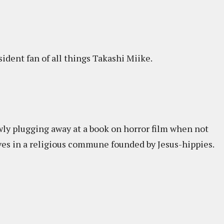
sident fan of all things Takashi Miike.
wly plugging away at a book on horror film when not
ives in a religious commune founded by Jesus-hippies.