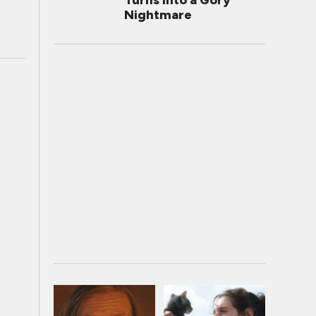
Turns Into a Gory
Nightmare