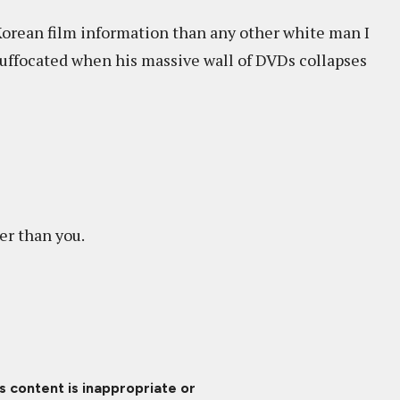
Korean film information than any other white man I
uffocated when his massive wall of DVDs collapses
er than you.
is content is inappropriate or