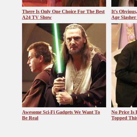
There Is Only One Choice For The Best
It's Obvious
A24 TV Show
Age Slasher
Awesome Sci-Fi Gadgets We Want To
No Price Is
Be Real
Topped Thi