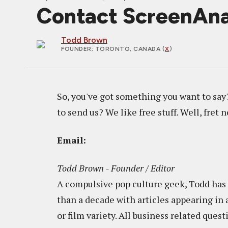
Contact ScreenAn
Todd Brown
FOUNDER
; TORONTO, CANADA (
X
)
So, you've got something you want to say
to send us? We like free stuff. Well, fret n
Email:
Todd Brown - Founder / Editor
A compulsive pop culture geek, Todd has b
than a decade with articles appearing in 
or film variety. All business related ques