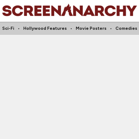
Sci-Fi
Hollywood Features
Movie Posters
Comedies