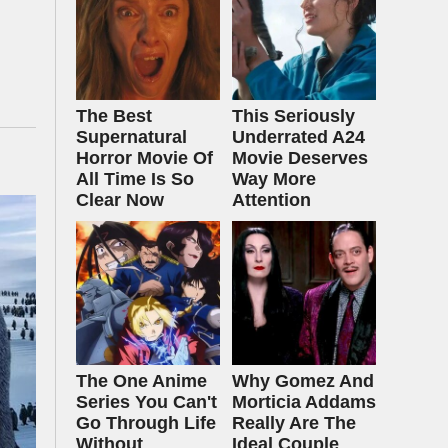
The Best
This Seriously
Supernatural
Underrated A24
Horror Movie Of
Movie Deserves
All Time Is So
Way More
Clear Now
Attention
The One Anime
Why Gomez And
Series You Can't
Morticia Addams
Go Through Life
Really Are The
Without
Ideal Couple