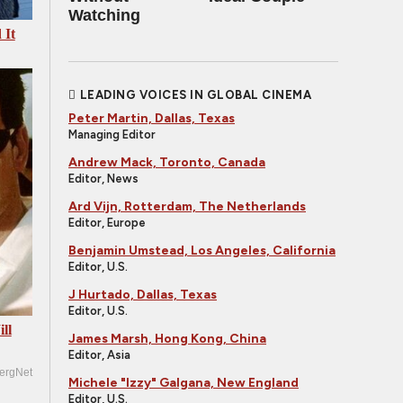
Watching
 It
LEADING VOICES IN GLOBAL CINEMA
Peter Martin, Dallas, Texas
Managing Editor
Andrew Mack, Toronto, Canada
Editor, News
Ard Vijn, Rotterdam, The Netherlands
Editor, Europe
Benjamin Umstead, Los Angeles, California
Editor, U.S.
J Hurtado, Dallas, Texas
Editor, U.S.
ll
James Marsh, Hong Kong, China
Editor, Asia
ergNet
Michele "Izzy" Galgana, New England
Editor, U.S.