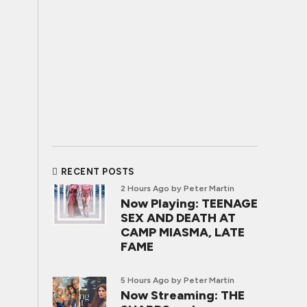
RECENT POSTS
2 Hours Ago
by Peter Martin
Now Playing: TEENAGE
SEX AND DEATH AT
CAMP MIASMA, LATE
FAME
5 Hours Ago
by Peter Martin
Now Streaming: THE