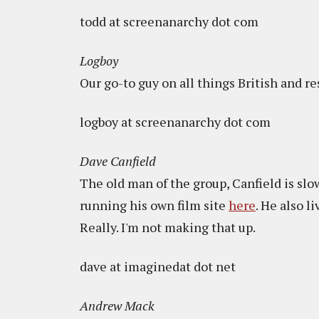
todd at screenanarchy dot com
Logboy
Our go-to guy on all things British and re
logboy at screenanarchy dot com
Dave Canfield
The old man of the group, Canfield is slo
running his own film site
here
. He also l
Really. I'm not making that up.
dave at imaginedat dot net
Andrew Mack