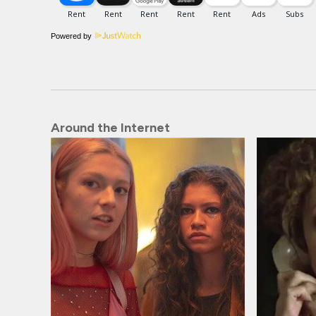
Powered by
Around the Internet