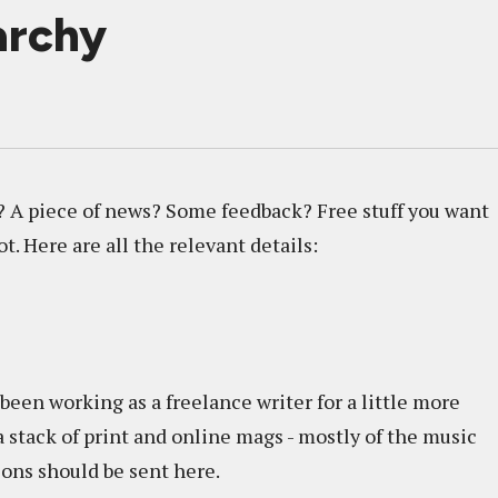
archy
? A piece of news? Some feedback? Free stuff you want
ot. Here are all the relevant details:
een working as a freelance writer for a little more
a stack of print and online mags - mostly of the music
tions should be sent here.