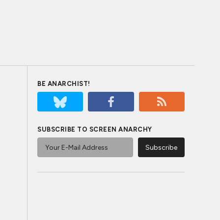
BE ANARCHIST!
SUBSCRIBE TO SCREEN ANARCHY