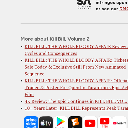
infringes upon
or see our
DMC
More about Kill Bill, Volume 2
KILL BILL: THE WHOLE BLOODY AFFAIR Review:
Cycles and Consequences
KILL BILL: THE WHOLE BLOODY AFFAIR: Tickets
Sale Today & Exclusive Still From New Animated
Sequence
KILL BILL: THE WHOLE BLOODY AFFAIR: Officia
Trailer & Poster For Quentin Tarantino's Epic Ac
Film
4K Review: The Epic Continues in KILL BILL VOL.
10+ Years Later: KILL BILL Represents Peak Tara