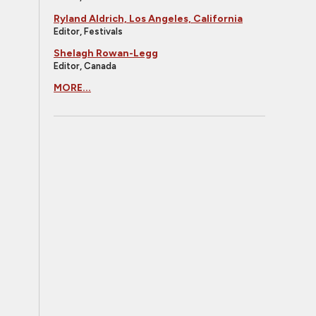
Ryland Aldrich, Los Angeles, California
Editor, Festivals
Shelagh Rowan-Legg
Editor, Canada
MORE...