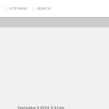
SITE MENU
SEARCH
September 6 2004, 6:43 pm