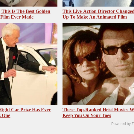
, This Is The Best Golden
This Live-Action Director Changed
 Film Ever Made
Up To Make An Animated Film
 Right Car Prize Has Ever
These Top-Ranked Heist Movies Wi
s One
Keep You On Your Toes
Powered by Z