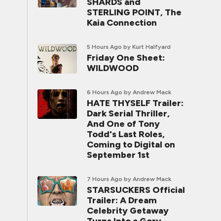
SHARDS and
STERLING POINT, The
Kaia Connection
5 Hours Ago
by Kurt Halfyard
Friday One Sheet:
WILDWOOD
6 Hours Ago
by Andrew Mack
HATE THYSELF Trailer:
Dark Serial Thriller,
And One of Tony
Todd's Last Roles,
Coming to Digital on
September 1st
7 Hours Ago
by Andrew Mack
STARSUCKERS Official
Trailer: A Dream
Celebrity Getaway