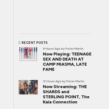
RECENT POSTS
9 Hours Ago
by Peter Martin
Now Playing: TEENAGE
SEX AND DEATH AT
CAMP MIASMA, LATE
FAME
12 Hours Ago
by Peter Martin
Now Streaming: THE
SHARDS and
STERLING POINT, The
Kaia Connection