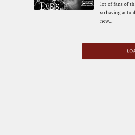
lot of fans of t
so having actual
new...
LOA