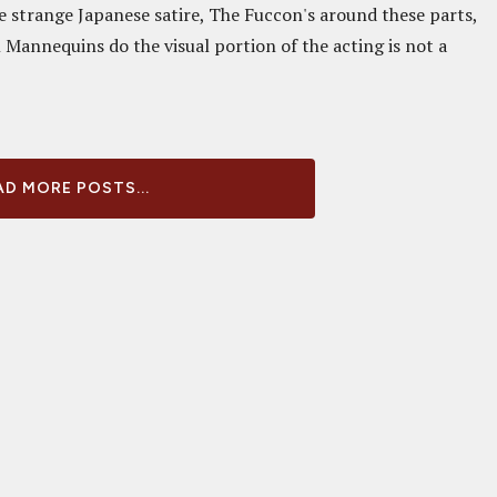
he strange Japanese satire, The Fuccon's around these parts,
 Mannequins do the visual portion of the acting is not a
D MORE POSTS...