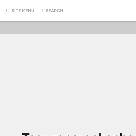
SITE MENU
SEARCH