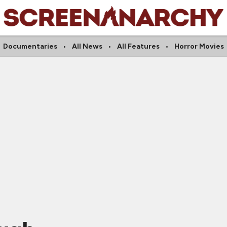
Documentaries
All News
All Features
Horror Movies