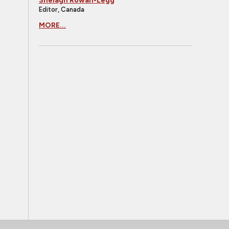
Shelagh Rowan-Legg
Editor, Canada
MORE...