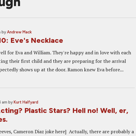
augh
m
by
Andrew Mack
10: Eve's Necklace
ell for Eva and William. They're happy and in love with each
ting their first child and they are preparing for the arrival
ctedly shows up at the door. Ramon knew Eva before...
4 am
by
Kurt Halfyard
ing? Plastic Stars? Hell no! Well, er,
es.
eeves, Cameron Diaz joke here] Actually, there are probably a