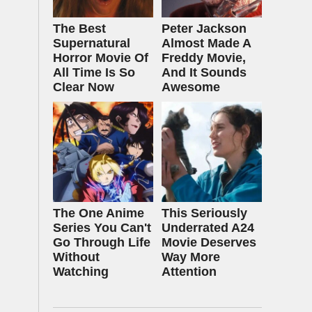
The Best
Peter Jackson
Supernatural
Almost Made A
Horror Movie Of
Freddy Movie,
All Time Is So
And It Sounds
Clear Now
Awesome
The One Anime
This Seriously
Series You Can't
Underrated A24
Go Through Life
Movie Deserves
Without
Way More
Watching
Attention