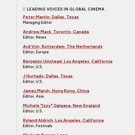
LEADING VOICES IN GLOBAL CINEMA
Peter Martin, Dallas, Texas
Managing Editor
Andrew Mack, Toronto, Canada
Editor, News
Ard Vijn, Rotterdam, The Netherlands
Editor, Europe
Benjamin Umstead, Los Angeles, California
Editor, U.S.
J Hurtado, Dallas, Texas
Editor, U.S.
James Marsh, Hong Kong, China
Editor, Asia
Michele "Izzy" Galgana, New England
Editor, U.S.
Ryland Aldrich, Los Angeles, California
Editor, Festivals