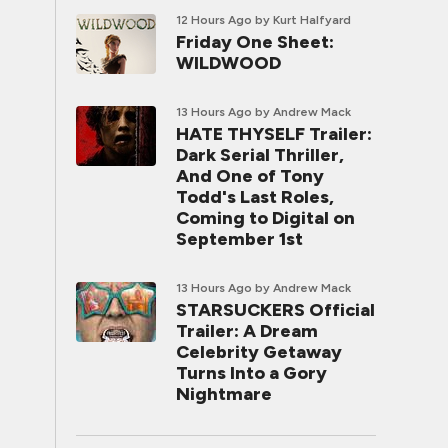
12 Hours Ago
by Kurt Halfyard
Friday One Sheet:
WILDWOOD
13 Hours Ago
by Andrew Mack
HATE THYSELF Trailer:
Dark Serial Thriller,
And One of Tony
Todd's Last Roles,
Coming to Digital on
September 1st
13 Hours Ago
by Andrew Mack
STARSUCKERS Official
Trailer: A Dream
Celebrity Getaway
Turns Into a Gory
Nightmare