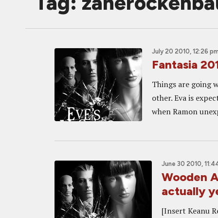
Tag: zanerockenb
July 20 2010, 12:26 p
Fantasia 20
Things are going w
other. Eva is expec
when Ramon unexpe
June 30 2010, 11:4
Wooden Act
actually y
[Insert Keanu R