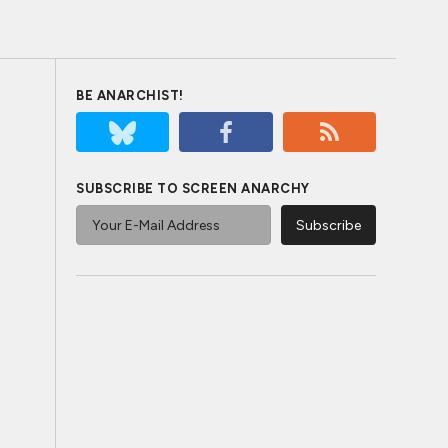
BE ANARCHIST!
SUBSCRIBE TO SCREEN ANARCHY