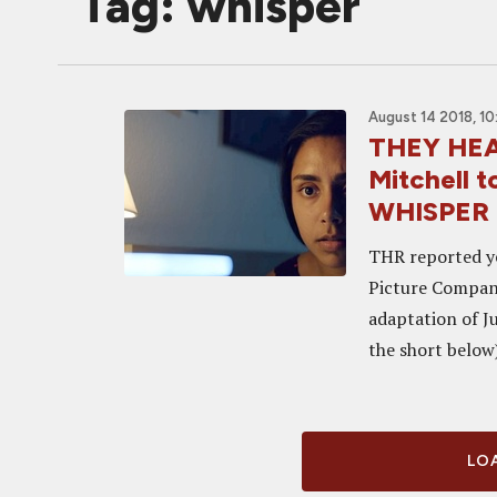
Tag: whisper
August 14 2018, 10
THEY HEA
Mitchell t
WHISPER
THR reported y
Picture Company
adaptation of J
the short below
LOA