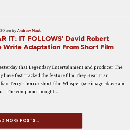
:30 am
by
Andrew Mack
R IT: IT FOLLOWS' David Robert
o Write Adaptation From Short Film
esterday that Legendary Entertainment and producer The
 have fast tracked the feature film They Hear It an
ulian Terry's horror short film Whisper (see image above and
). The companies bought...
D MORE POSTS...