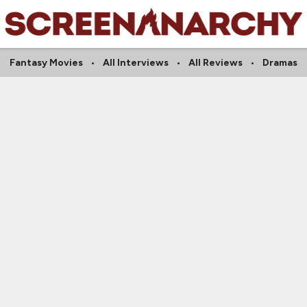
Fantasy Movies
All Interviews
All Reviews
Dramas