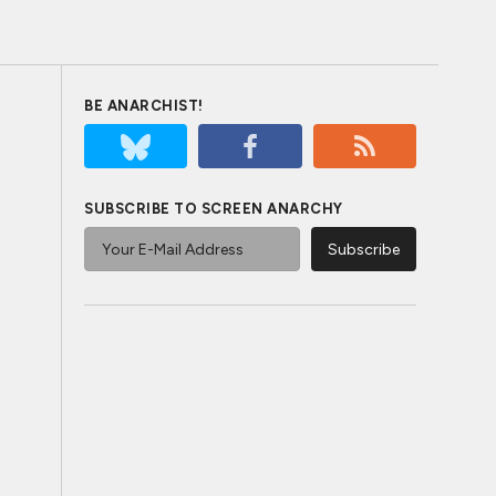
BE ANARCHIST!
SUBSCRIBE TO SCREEN ANARCHY