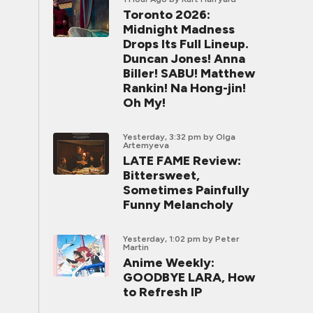
Toronto 2026:
Midnight Madness
Drops Its Full Lineup.
Duncan Jones! Anna
Biller! SABU! Matthew
Rankin! Na Hong-jin!
Oh My!
Yesterday, 3:32 pm
by Olga
Artemyeva
LATE FAME Review:
Bittersweet,
Sometimes Painfully
Funny Melancholy
Yesterday, 1:02 pm
by Peter
Martin
Anime Weekly:
GOODBYE LARA, How
to Refresh IP