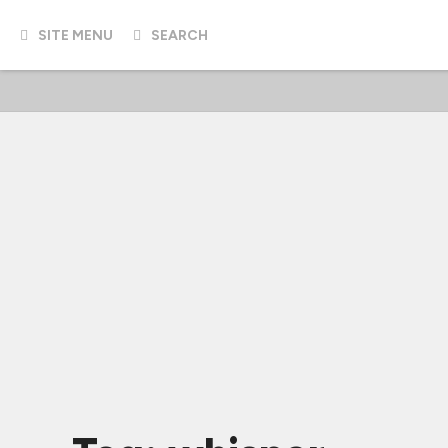
SITE MENU
SEARCH