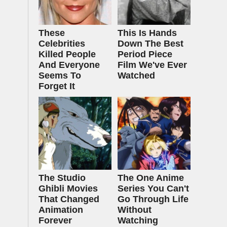
These
This Is Hands
Celebrities
Down The Best
Killed People
Period Piece
And Everyone
Film We've Ever
Seems To
Watched
Forget It
The Studio
The One Anime
Ghibli Movies
Series You Can't
That Changed
Go Through Life
Animation
Without
Forever
Watching