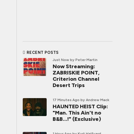
RECENT POSTS
Just Now
by Peter Martin
Now Streaming:
ZABRISKIE POINT,
Criterion Channel
Desert Trips
17 Minutes Ago
by Andrew Mack
HAUNTED HEIST Clip:
"Man. This Ain't no
B&B...!" (Exclusive)
1 Hour Ago
by Kurt Halfyard