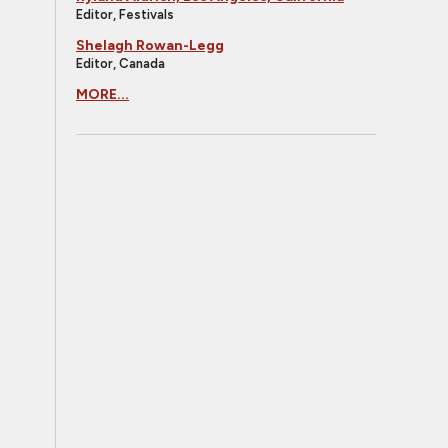
Editor, Festivals
Shelagh Rowan-Legg
Editor, Canada
MORE...