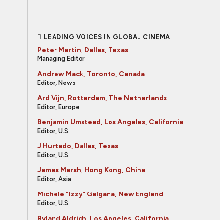
LEADING VOICES IN GLOBAL CINEMA
Peter Martin, Dallas, Texas
Managing Editor
Andrew Mack, Toronto, Canada
Editor, News
Ard Vijn, Rotterdam, The Netherlands
Editor, Europe
Benjamin Umstead, Los Angeles, California
Editor, U.S.
J Hurtado, Dallas, Texas
Editor, U.S.
James Marsh, Hong Kong, China
Editor, Asia
Michele "Izzy" Galgana, New England
Editor, U.S.
Ryland Aldrich, Los Angeles, California