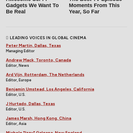
Gadgets We Want To
Moments From This
Be Real
Year, So Far
LEADING VOICES IN GLOBAL CINEMA
Peter Martin, Dallas, Texas
Managing Editor
Andrew Mack, Toronto, Canada
Editor, News
Ard Vijn, Rotterdam, The Netherlands
Editor, Europe
Benjamin Umstead, Los Angeles, California
Editor, U.S.
J Hurtado, Dallas, Texas
Editor, U.S.
James Marsh, Hong Kong, China
Editor, Asia
Michele "Izzy" Galgana, New England