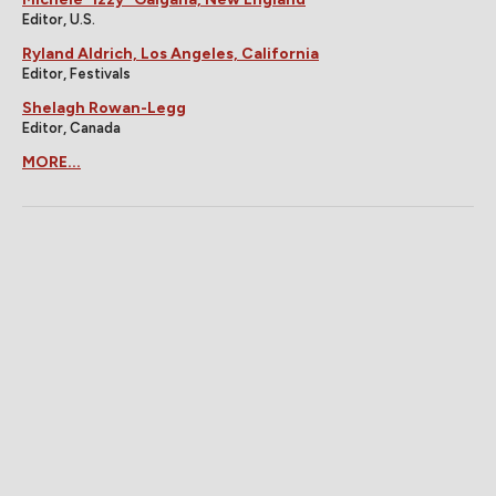
Editor, U.S.
Ryland Aldrich, Los Angeles, California
Editor, Festivals
Shelagh Rowan-Legg
Editor, Canada
MORE...