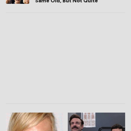
Same Old, But Not Quite