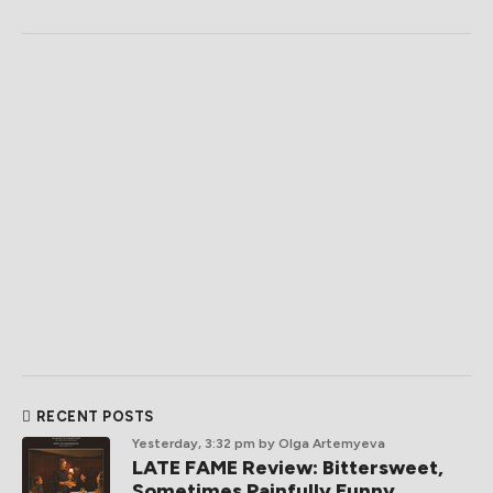
RECENT POSTS
Yesterday, 3:32 pm
by Olga Artemyeva
LATE FAME Review: Bittersweet,
Sometimes Painfully Funny