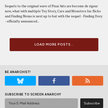
Sequels to the original wave of Pixar hits are become de rigeur
now, what with multiple Toy Story, Cars and Monsters Inc flicks
and Finding Nemo is next up to bat with the sequel - Finding Dory
- officially announced...
LOAD MORE POSTS...
BE ANARCHIST!
SUBSCRIBE TO SCREEN ANARCHY