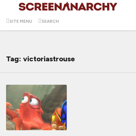
SITE MENU
SEARCH
Tag: victoriastrouse