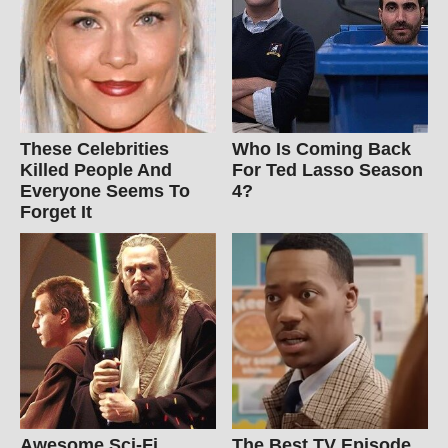
These Celebrities
Who Is Coming Back
Killed People And
For Ted Lasso Season
Everyone Seems To
4?
Forget It
Awesome Sci-Fi
The Best TV Episode