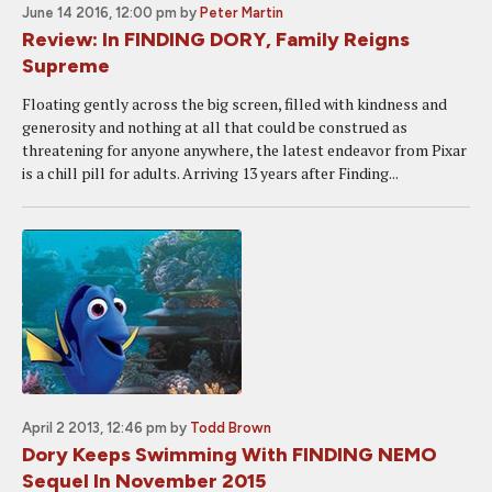
June 14 2016, 12:00 pm
by
Peter Martin
Review: In FINDING DORY, Family Reigns
Supreme
Floating gently across the big screen, filled with kindness and
generosity and nothing at all that could be construed as
threatening for anyone anywhere, the latest endeavor from Pixar
is a chill pill for adults. Arriving 13 years after Finding...
April 2 2013, 12:46 pm
by
Todd Brown
Dory Keeps Swimming With FINDING NEMO
Sequel In November 2015