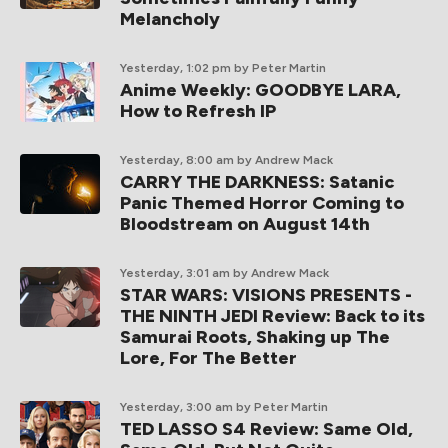
Melancholy
Yesterday, 1:02 pm
by Peter Martin
Anime Weekly: GOODBYE LARA,
How to Refresh IP
Yesterday, 8:00 am
by Andrew Mack
CARRY THE DARKNESS: Satanic
Panic Themed Horror Coming to
Bloodstream on August 14th
Yesterday, 3:01 am
by Andrew Mack
STAR WARS: VISIONS PRESENTS -
THE NINTH JEDI Review: Back to its
Samurai Roots, Shaking up The
Lore, For The Better
Yesterday, 3:00 am
by Peter Martin
TED LASSO S4 Review: Same Old,