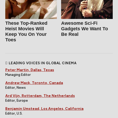
These Top-Ranked
Awesome Sci-Fi
Heist Movies Will
Gadgets We Want To
Keep You On Your
Be Real
Toes
LEADING VOICES IN GLOBAL CINEMA
Peter Martin, Dallas, Texas
Managing Editor
Andrew Mack, Toronto, Canada
Editor, News
Ard Vijn, Rotterdam, The Netherlands
Editor, Europe
Benjamin Umstead, Los Angeles, California
Editor, U.S.