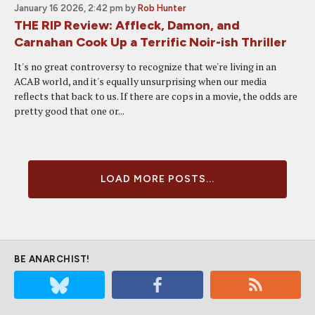
January 16 2026, 2:42 pm
by
Rob Hunter
THE RIP Review: Affleck, Damon, and
Carnahan Cook Up a Terrific Noir-ish Thriller
It's no great controversy to recognize that we're living in an
ACAB world, and it's equally unsurprising when our media
reflects that back to us. If there are cops in a movie, the odds are
pretty good that one or...
LOAD MORE POSTS...
BE ANARCHIST!