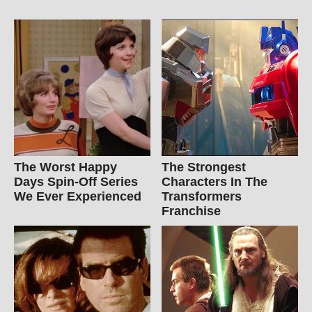
The Worst Happy
The Strongest
Days Spin-Off Series
Characters In The
We Ever Experienced
Transformers
Franchise