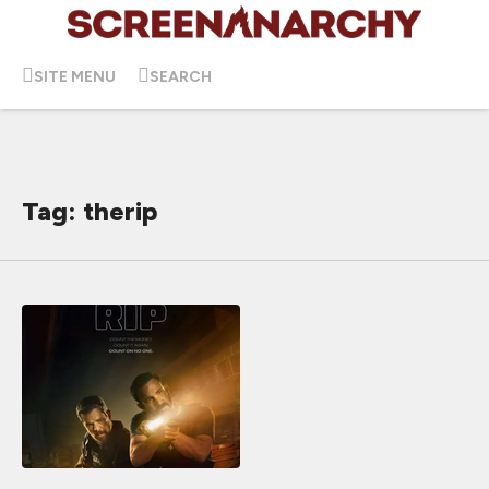
SITE MENU
SEARCH
Tag: therip