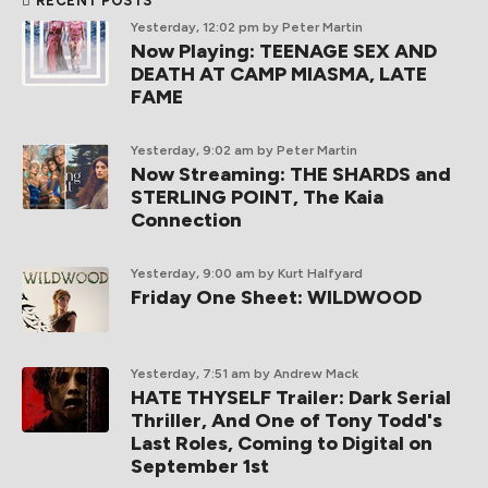
RECENT POSTS
Yesterday, 12:02 pm
by Peter Martin
Now Playing: TEENAGE SEX AND
DEATH AT CAMP MIASMA, LATE
FAME
Yesterday, 9:02 am
by Peter Martin
Now Streaming: THE SHARDS and
STERLING POINT, The Kaia
Connection
Yesterday, 9:00 am
by Kurt Halfyard
Friday One Sheet: WILDWOOD
Yesterday, 7:51 am
by Andrew Mack
HATE THYSELF Trailer: Dark Serial
Thriller, And One of Tony Todd's
Last Roles, Coming to Digital on
September 1st