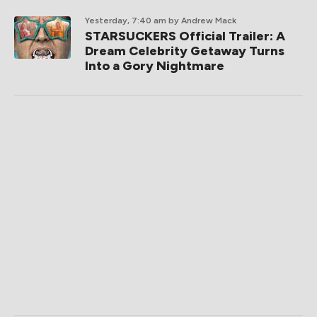
Yesterday, 7:40 am
by Andrew Mack
STARSUCKERS Official Trailer: A
Dream Celebrity Getaway Turns
Into a Gory Nightmare