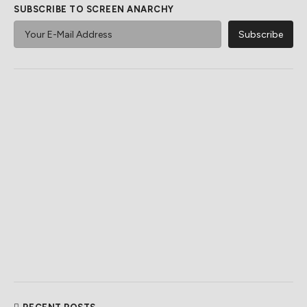
SUBSCRIBE TO SCREEN ANARCHY