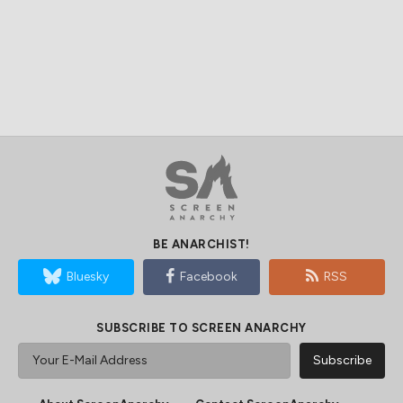
BE ANARCHIST!
Bluesky
Facebook
RSS
SUBSCRIBE TO SCREEN ANARCHY