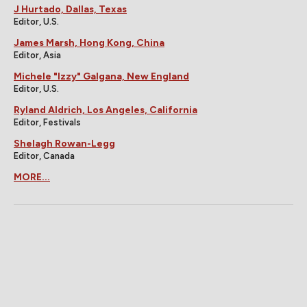
J Hurtado, Dallas, Texas
Editor, U.S.
James Marsh, Hong Kong, China
Editor, Asia
Michele "Izzy" Galgana, New England
Editor, U.S.
Ryland Aldrich, Los Angeles, California
Editor, Festivals
Shelagh Rowan-Legg
Editor, Canada
MORE...