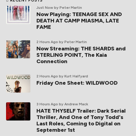
RECENT POSTS
Just Now
by Peter Martin
Now Playing: TEENAGE SEX AND
DEATH AT CAMP MIASMA, LATE
FAME
2 Hours Ago
by Peter Martin
Now Streaming: THE SHARDS and
STERLING POINT, The Kaia
Connection
2 Hours Ago
by Kurt Halfyard
Friday One Sheet: WILDWOOD
3 Hours Ago
by Andrew Mack
HATE THYSELF Trailer: Dark Serial
Thriller, And One of Tony Todd's
Last Roles, Coming to Digital on
September 1st