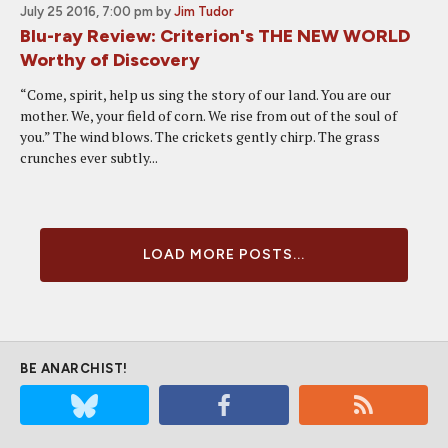
July 25 2016, 7:00 pm
by
Jim Tudor
Blu-ray Review: Criterion's THE NEW WORLD
Worthy of Discovery
“Come, spirit, help us sing the story of our land. You are our
mother. We, your field of corn. We rise from out of the soul of
you.” The wind blows. The crickets gently chirp. The grass
crunches ever subtly...
LOAD MORE POSTS...
BE ANARCHIST!