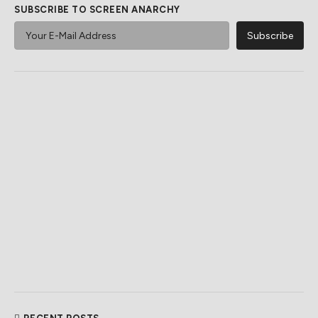
SUBSCRIBE TO SCREEN ANARCHY