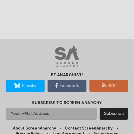
BE ANARCHIST!
Bluesky
Facebook
RSS
SUBSCRIBE TO SCREEN ANARCHY
About ScreenAnarchy
Contact ScreenAnarchy
Privacy Policy
User Agreement
Advertise on