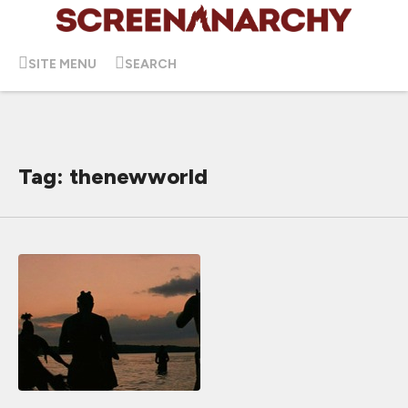
SITE MENU
SEARCH
Tag: thenewworld