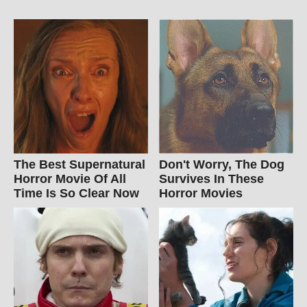
The Best Supernatural
Don't Worry, The Dog
Horror Movie Of All
Survives In These
Time Is So Clear Now
Horror Movies