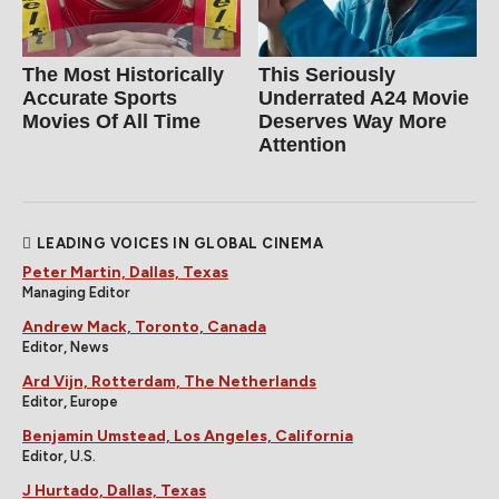
The Most Historically
This Seriously
Accurate Sports
Underrated A24 Movie
Movies Of All Time
Deserves Way More
Attention
LEADING VOICES IN GLOBAL CINEMA
Peter Martin, Dallas, Texas
Managing Editor
Andrew Mack, Toronto, Canada
Editor, News
Ard Vijn, Rotterdam, The Netherlands
Editor, Europe
Benjamin Umstead, Los Angeles, California
Editor, U.S.
J Hurtado, Dallas, Texas