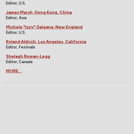
Editor, U.S.
James Marsh, Hong Kong, China
Editor, Asia
Michele "Izzy" Galgana, New England
Editor, U.S.
Ryland Aldrich, Los Angeles, California
Editor, Festivals
Shelagh Rowan-Legg
Editor, Canada
MORE...