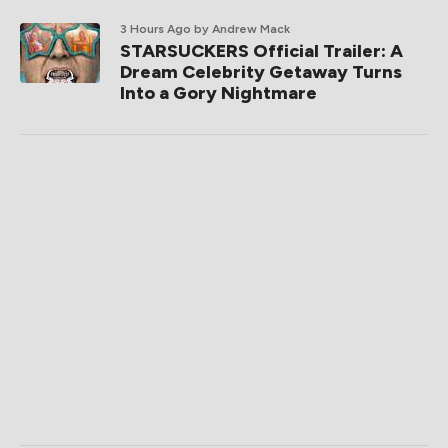
3 Hours Ago
by Andrew Mack
STARSUCKERS Official Trailer: A
Dream Celebrity Getaway Turns
Into a Gory Nightmare