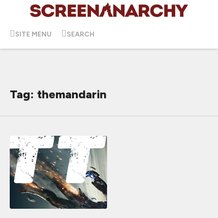
SITE MENU
SEARCH
Tag: themandarin