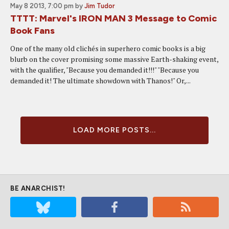
May 8 2013, 7:00 pm
by
Jim Tudor
TTTT: Marvel's IRON MAN 3 Message to Comic
Book Fans
One of the many old clichés in superhero comic books is a big
blurb on the cover promising some massive Earth-shaking event,
with the qualifier, "Because you demanded it!!!" "Because you
demanded it! The ultimate showdown with Thanos!" Or,...
LOAD MORE POSTS...
BE ANARCHIST!