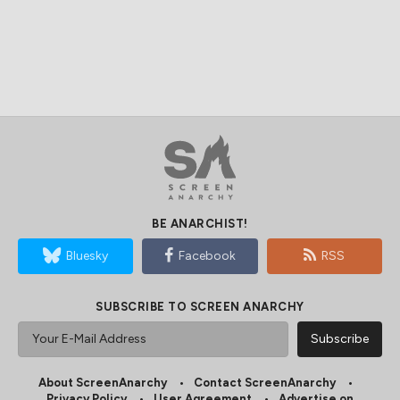
BE ANARCHIST!
Bluesky
Facebook
RSS
SUBSCRIBE TO SCREEN ANARCHY
About ScreenAnarchy
Contact ScreenAnarchy
Privacy Policy
User Agreement
Advertise on