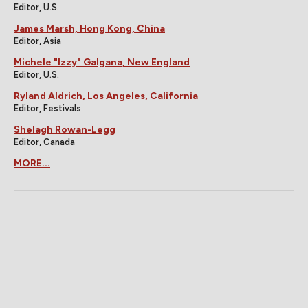
Editor, U.S.
James Marsh, Hong Kong, China
Editor, Asia
Michele "Izzy" Galgana, New England
Editor, U.S.
Ryland Aldrich, Los Angeles, California
Editor, Festivals
Shelagh Rowan-Legg
Editor, Canada
MORE...