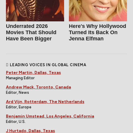
Underrated 2026
Here's Why Hollywood
Movies That Should
Turned Its Back On
Have Been Bigger
Jenna Elfman
LEADING VOICES IN GLOBAL CINEMA
Peter Martin, Dallas, Texas
Managing Editor
Andrew Mack, Toronto, Canada
Editor, News
Ard Vijn, Rotterdam, The Netherlands
Editor, Europe
Benjamin Umstead, Los Angeles, California
Editor, U.S.
J Hurtado, Dallas, Texas