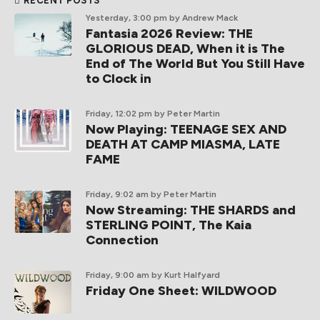
RECENT POSTS
Yesterday, 3:00 pm
by Andrew Mack
Fantasia 2026 Review: THE
GLORIOUS DEAD, When it is The
End of The World But You Still Have
to Clock in
Friday, 12:02 pm
by Peter Martin
Now Playing: TEENAGE SEX AND
DEATH AT CAMP MIASMA, LATE
FAME
Friday, 9:02 am
by Peter Martin
Now Streaming: THE SHARDS and
STERLING POINT, The Kaia
Connection
Friday, 9:00 am
by Kurt Halfyard
Friday One Sheet: WILDWOOD