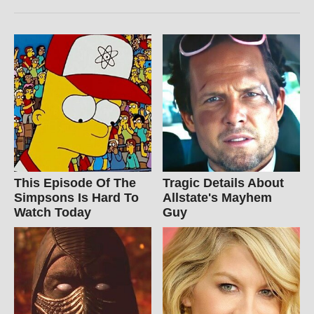
This Episode Of The
Tragic Details About
Simpsons Is Hard To
Allstate's Mayhem
Watch Today
Guy