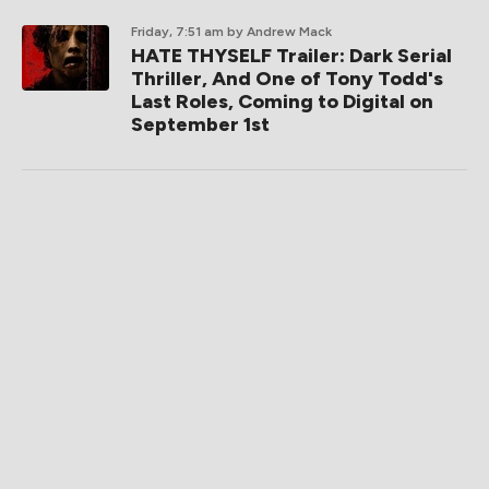
Friday, 7:51 am
by Andrew Mack
HATE THYSELF Trailer: Dark Serial
Thriller, And One of Tony Todd's
Last Roles, Coming to Digital on
September 1st