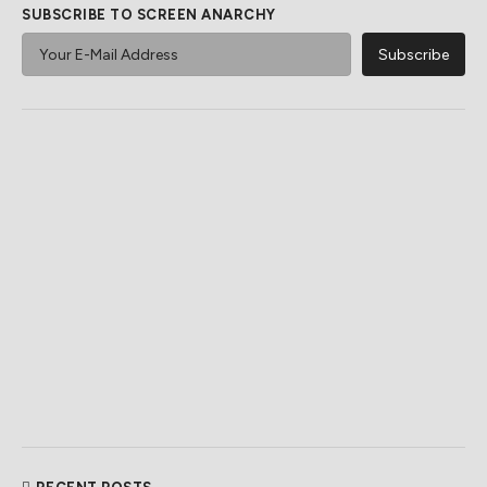
SUBSCRIBE TO SCREEN ANARCHY