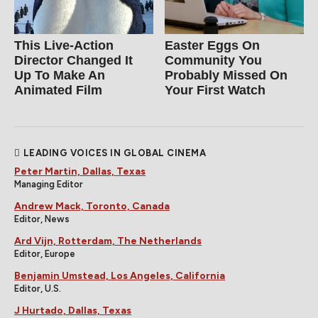
This Live-Action
Easter Eggs On
Director Changed It
Community You
Up To Make An
Probably Missed On
Animated Film
Your First Watch
LEADING VOICES IN GLOBAL CINEMA
Peter Martin, Dallas, Texas
Managing Editor
Andrew Mack, Toronto, Canada
Editor, News
Ard Vijn, Rotterdam, The Netherlands
Editor, Europe
Benjamin Umstead, Los Angeles, California
Editor, U.S.
J Hurtado, Dallas, Texas