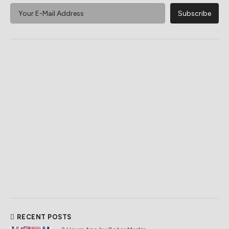
RECENT POSTS