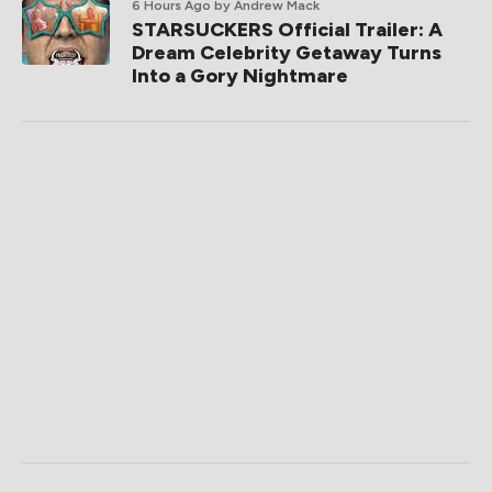
6 Hours Ago
by Andrew Mack
STARSUCKERS Official Trailer: A
Dream Celebrity Getaway Turns
Into a Gory Nightmare