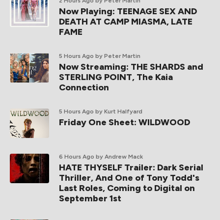
2 Hours Ago
by Peter Martin
Now Playing: TEENAGE SEX AND
DEATH AT CAMP MIASMA, LATE
FAME
5 Hours Ago
by Peter Martin
Now Streaming: THE SHARDS and
STERLING POINT, The Kaia
Connection
5 Hours Ago
by Kurt Halfyard
Friday One Sheet: WILDWOOD
6 Hours Ago
by Andrew Mack
HATE THYSELF Trailer: Dark Serial
Thriller, And One of Tony Todd's
Last Roles, Coming to Digital on
September 1st