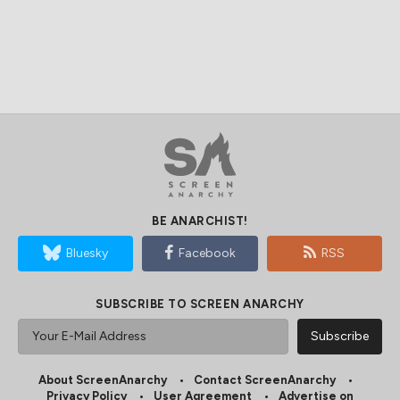
BE ANARCHIST!
Bluesky
Facebook
RSS
SUBSCRIBE TO SCREEN ANARCHY
About ScreenAnarchy
Contact ScreenAnarchy
Privacy Policy
User Agreement
Advertise on