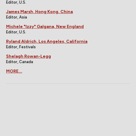
Editor, U.S.
James Marsh, Hong Kong, China
Editor, Asia
Michele "Izzy" Galgana, New England
Editor, U.S.
Ryland Aldrich, Los Angeles, California
Editor, Festivals
Shelagh Rowan-Legg
Editor, Canada
MORE...