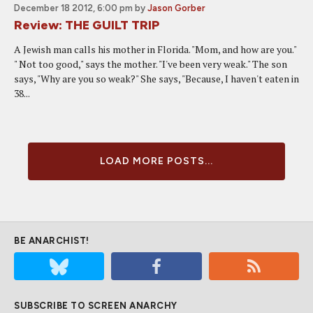
December 18 2012, 6:00 pm
by
Jason Gorber
Review: THE GUILT TRIP
A Jewish man calls his mother in Florida. "Mom, and how are you."
" Not too good," says the mother. "I've been very weak." The son
says, "Why are you so weak?" She says, "Because, I haven't eaten in
38...
LOAD MORE POSTS...
BE ANARCHIST!
SUBSCRIBE TO SCREEN ANARCHY