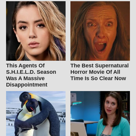
This Agents Of
The Best Supernatural
S.H.I.E.L.D. Season
Horror Movie Of All
Was A Massive
Time Is So Clear Now
Disappointment