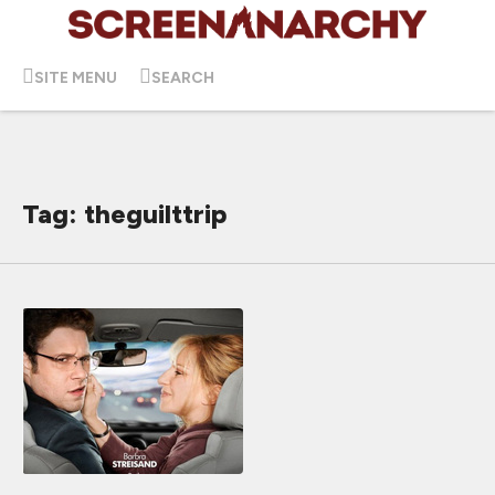
SITE MENU
SEARCH
Tag: theguilttrip