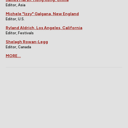
Editor, Asia
Michele "Izzy" Galgana, New England
Editor, U.S.
Ryland Aldrich, Los Angeles, California
Editor, Festivals
Shelagh Rowan-Legg
Editor, Canada
MORE...