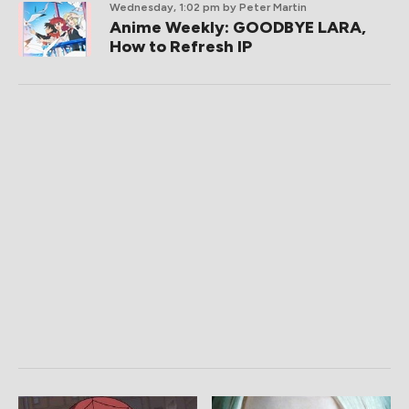
Wednesday, 1:02 pm
by Peter Martin
Anime Weekly: GOODBYE LARA,
How to Refresh IP