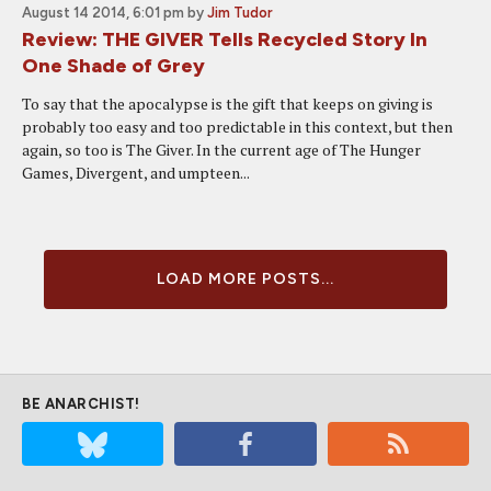
August 14 2014, 6:01 pm
by
Jim Tudor
Review: THE GIVER Tells Recycled Story In
One Shade of Grey
To say that the apocalypse is the gift that keeps on giving is
probably too easy and too predictable in this context, but then
again, so too is The Giver. In the current age of The Hunger
Games, Divergent, and umpteen...
LOAD MORE POSTS...
BE ANARCHIST!