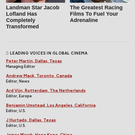
Landman Star Jacob
The Greatest Racing
Lofland Has
Films To Fuel Your
Completely
Adrenaline
Transformed
LEADING VOICES IN GLOBAL CINEMA
Peter Martin, Dallas, Texas
Managing Editor
Andrew Mack, Toronto, Canada
Editor, News
Ard Vijn, Rotterdam, The Netherlands
Editor, Europe
Benjamin Umstead, Los Angeles, California
Editor, U.S.
J Hurtado, Dallas, Texas
Editor, U.S.
James Marsh, Hong Kong, China