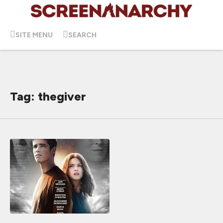
SITE MENU
SEARCH
Tag: thegiver