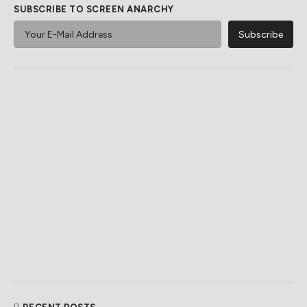
SUBSCRIBE TO SCREEN ANARCHY