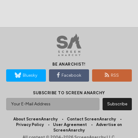
BE ANARCHIST!
Bluesky
Facebook
RSS
SUBSCRIBE TO SCREEN ANARCHY
About ScreenAnarchy
Contact ScreenAnarchy
Privacy Policy
User Agreement
Advertise on
ScreenAnarchy
All content © 2004-2026 ScreenAnarchy LLC.