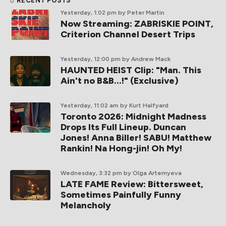
RECENT POSTS
Yesterday, 1:02 pm
by Peter Martin
Now Streaming: ZABRISKIE POINT,
Criterion Channel Desert Trips
Yesterday, 12:00 pm
by Andrew Mack
HAUNTED HEIST Clip: "Man. This
Ain't no B&B...!" (Exclusive)
Yesterday, 11:02 am
by Kurt Halfyard
Toronto 2026: Midnight Madness
Drops Its Full Lineup. Duncan
Jones! Anna Biller! SABU! Matthew
Rankin! Na Hong-jin! Oh My!
Wednesday, 3:32 pm
by Olga Artemyeva
LATE FAME Review: Bittersweet,
Sometimes Painfully Funny
Melancholy