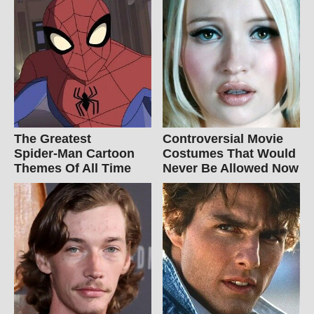
The Greatest
Controversial Movie
Spider‑Man Cartoon
Costumes That Would
Themes Of All Time
Never Be Allowed Now