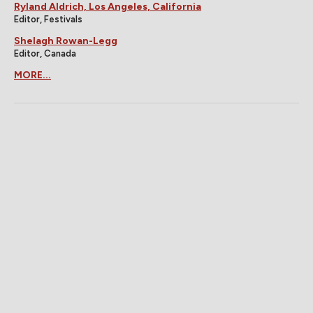
Ryland Aldrich, Los Angeles, California
Editor, Festivals
Shelagh Rowan-Legg
Editor, Canada
MORE...