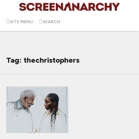
SITE MENU
SEARCH
Tag: thechristophers