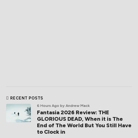
RECENT POSTS
6 Hours Ago
by Andrew Mack
Fantasia 2026 Review: THE
GLORIOUS DEAD, When it is The
End of The World But You Still Have
to Clock in