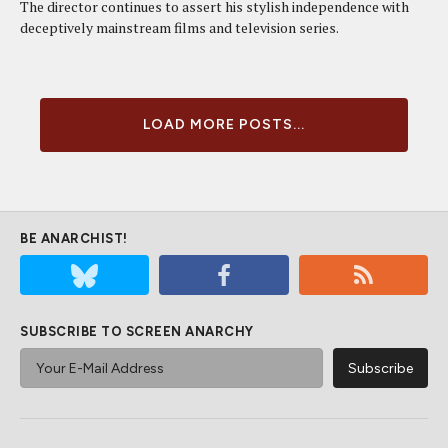
The director continues to assert his stylish independence with
deceptively mainstream films and television series.
LOAD MORE POSTS...
BE ANARCHIST!
SUBSCRIBE TO SCREEN ANARCHY