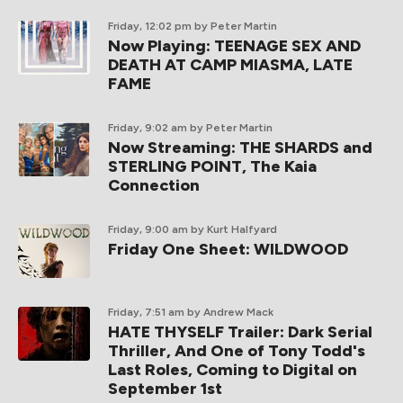
Friday, 12:02 pm
by Peter Martin
Now Playing: TEENAGE SEX AND
DEATH AT CAMP MIASMA, LATE
FAME
Friday, 9:02 am
by Peter Martin
Now Streaming: THE SHARDS and
STERLING POINT, The Kaia
Connection
Friday, 9:00 am
by Kurt Halfyard
Friday One Sheet: WILDWOOD
Friday, 7:51 am
by Andrew Mack
HATE THYSELF Trailer: Dark Serial
Thriller, And One of Tony Todd's
Last Roles, Coming to Digital on
September 1st