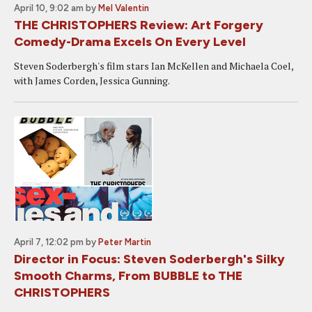
April 10, 9:02 am
by
Mel Valentin
THE CHRISTOPHERS Review: Art Forgery
Comedy-Drama Excels On Every Level
Steven Soderbergh's film stars Ian McKellen and Michaela Coel,
with James Corden, Jessica Gunning.
April 7, 12:02 pm
by
Peter Martin
Director in Focus: Steven Soderbergh's Silky
Smooth Charms, From BUBBLE to THE
CHRISTOPHERS