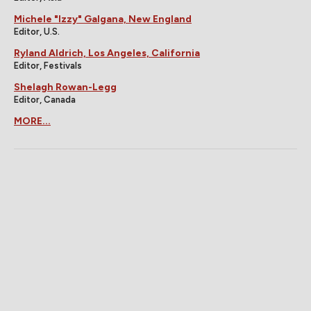
Michele "Izzy" Galgana, New England
Editor, U.S.
Ryland Aldrich, Los Angeles, California
Editor, Festivals
Shelagh Rowan-Legg
Editor, Canada
MORE...