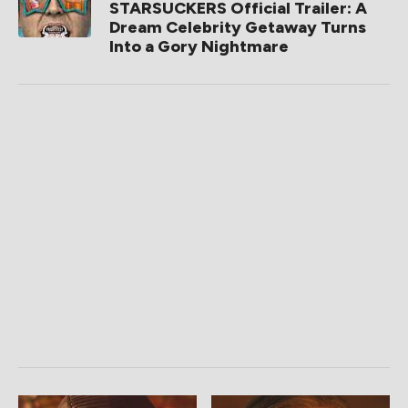
STARSUCKERS Official Trailer: A
Dream Celebrity Getaway Turns
Into a Gory Nightmare