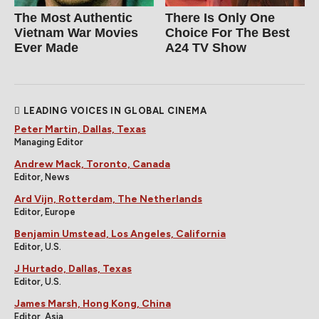
The Most Authentic
There Is Only One
Vietnam War Movies
Choice For The Best
Ever Made
A24 TV Show
LEADING VOICES IN GLOBAL CINEMA
Peter Martin, Dallas, Texas
Managing Editor
Andrew Mack, Toronto, Canada
Editor, News
Ard Vijn, Rotterdam, The Netherlands
Editor, Europe
Benjamin Umstead, Los Angeles, California
Editor, U.S.
J Hurtado, Dallas, Texas
Editor, U.S.
James Marsh, Hong Kong, China
Editor, Asia