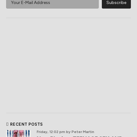
RECENT POSTS
Friday, 12:02 pm
by Peter Martin