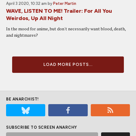
April 3 2020, 10:32 am
by
Peter Martin
WAVE, LISTEN TO ME! Trailer: For All You
Weirdos, Up All Night
In the mood for anime, but don't necessarily want blood, death,
and nightmares?
LOAD MORE POSTS...
BE ANARCHIST!
SUBSCRIBE TO SCREEN ANARCHY