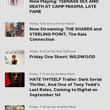
Now Playing: TEENAGE SEX AND
DEATH AT CAMP MIASMA, LATE
FAME
Friday, 9:02 am
by Peter Martin
Now Streaming: THE SHARDS and
STERLING POINT, The Kaia
Connection
Friday, 9:00 am
by Kurt Halfyard
Friday One Sheet: WILDWOOD
Friday, 7:51 am
by Andrew Mack
HATE THYSELF Trailer: Dark Serial
Thriller, And One of Tony Todd's
Last Roles, Coming to Digital on
September 1st
Friday, 7:40 am
by Andrew Mack