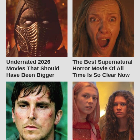
Underrated 2026
The Best Supernatural
Movies That Should
Horror Movie Of All
Have Been Bigger
Time Is So Clear Now