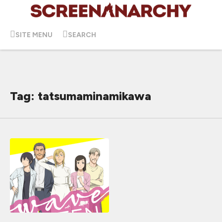
SITE MENU
SEARCH
Tag: tatsumaminamikawa