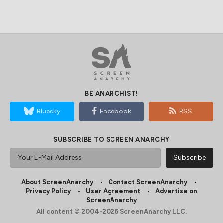
BE ANARCHIST!
Bluesky
Facebook
RSS
SUBSCRIBE TO SCREEN ANARCHY
About ScreenAnarchy
Contact ScreenAnarchy
Privacy Policy
User Agreement
Advertise on
ScreenAnarchy
All content © 2004-2026 ScreenAnarchy LLC.