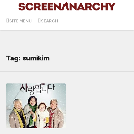
SITE MENU
SEARCH
Tag: sumikim