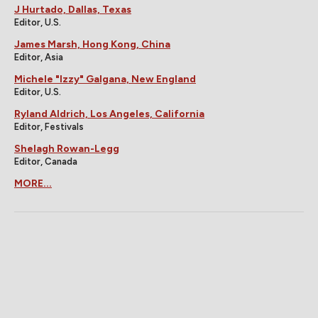
J Hurtado, Dallas, Texas
Editor, U.S.
James Marsh, Hong Kong, China
Editor, Asia
Michele "Izzy" Galgana, New England
Editor, U.S.
Ryland Aldrich, Los Angeles, California
Editor, Festivals
Shelagh Rowan-Legg
Editor, Canada
MORE...