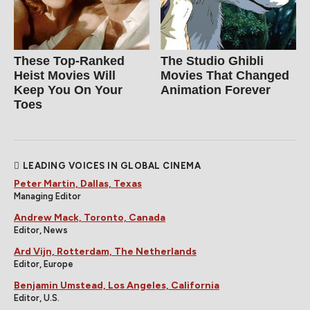
These Top-Ranked
The Studio Ghibli
Heist Movies Will
Movies That Changed
Keep You On Your
Animation Forever
Toes
LEADING VOICES IN GLOBAL CINEMA
Peter Martin, Dallas, Texas
Managing Editor
Andrew Mack, Toronto, Canada
Editor, News
Ard Vijn, Rotterdam, The Netherlands
Editor, Europe
Benjamin Umstead, Los Angeles, California
Editor, U.S.