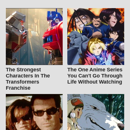
The Strongest
The One Anime Series
Characters In The
You Can't Go Through
Transformers
Life Without Watching
Franchise