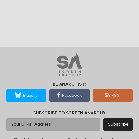
BE ANARCHIST!
Bluesky
Facebook
RSS
SUBSCRIBE TO SCREEN ANARCHY