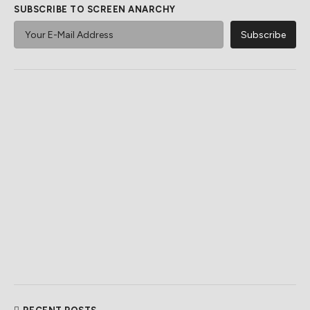
SUBSCRIBE TO SCREEN ANARCHY