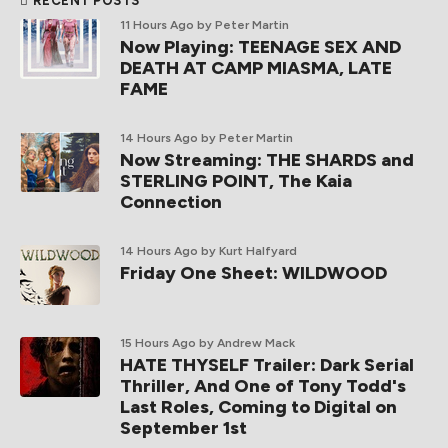
RECENT POSTS
11 Hours Ago
by Peter Martin
Now Playing: TEENAGE SEX AND
DEATH AT CAMP MIASMA, LATE
FAME
14 Hours Ago
by Peter Martin
Now Streaming: THE SHARDS and
STERLING POINT, The Kaia
Connection
14 Hours Ago
by Kurt Halfyard
Friday One Sheet: WILDWOOD
15 Hours Ago
by Andrew Mack
HATE THYSELF Trailer: Dark Serial
Thriller, And One of Tony Todd's
Last Roles, Coming to Digital on
September 1st