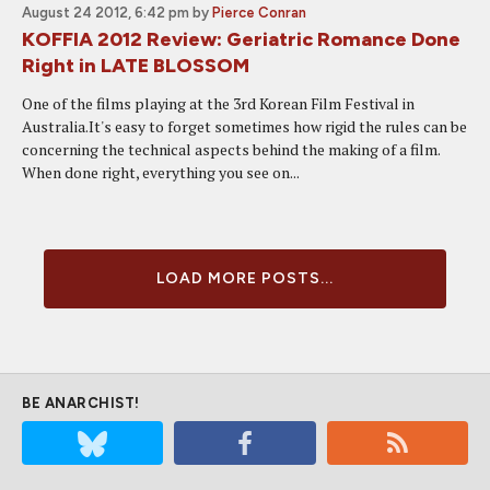
August 24 2012, 6:42 pm
by
Pierce Conran
KOFFIA 2012 Review: Geriatric Romance Done
Right in LATE BLOSSOM
One of the films playing at the 3rd Korean Film Festival in
Australia.It's easy to forget sometimes how rigid the rules can be
concerning the technical aspects behind the making of a film.
When done right, everything you see on...
LOAD MORE POSTS...
BE ANARCHIST!