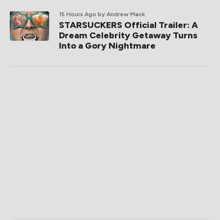
15 Hours Ago
by Andrew Mack
STARSUCKERS Official Trailer: A
Dream Celebrity Getaway Turns
Into a Gory Nightmare