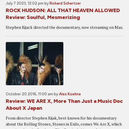
July 7 2023, 12:02 pm
by
Richard Schertzer
ROCK HUDSON: ALL THAT HEAVEN ALLOWED
Review: Soulful, Mesmerizing
Stephen Kijack directed the documentary, now streaming on Max.
October 20 2016, 11:00 am
by
Alex Koehne
Review: WE ARE X, More Than Just a Music Doc
About X Japan
From director Stephen Kijak, best known for his documentary
about the Rolling Stones, Stones in Exile, comes We Are X, which