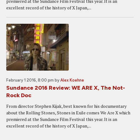
premiered at the Sundance Film Festival this year. It is an
excellent record of the history of X Japan,...
February 1 2016, 8:00 pm
by
Alex Koehne
Sundance 2016 Review: WE ARE X, The Not-
Rock Doc
From director Stephen Kijak, best known for his documentary
about the Rolling Stones, Stones in Exile comes We Are X which
premiered at the Sundance Film Festival this year. It is an
excellent record of the history of X Japan,...