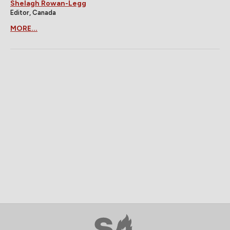
Shelagh Rowan-Legg
Editor, Canada
MORE...