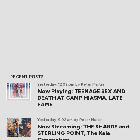
RECENT POSTS
Yesterday, 12:02 pm
by Peter Martin
Now Playing: TEENAGE SEX AND
DEATH AT CAMP MIASMA, LATE
FAME
Yesterday, 9:02 am
by Peter Martin
Now Streaming: THE SHARDS and
STERLING POINT, The Kaia
Connection