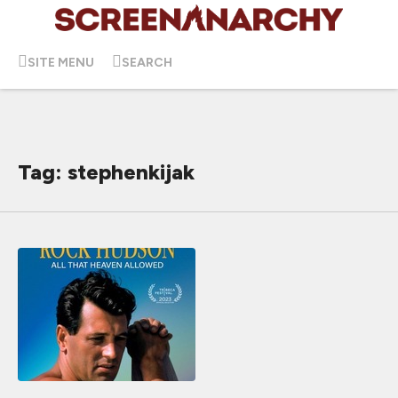
SITE MENU
SEARCH
Tag: stephenkijak