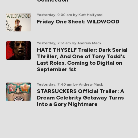
Yesterday, 9:00 am
by Kurt Halfyard
Friday One Sheet: WILDWOOD
Yesterday, 7:51 am
by Andrew Mack
HATE THYSELF Trailer: Dark Serial
Thriller, And One of Tony Todd's
Last Roles, Coming to Digital on
September 1st
Yesterday, 7:40 am
by Andrew Mack
STARSUCKERS Official Trailer: A
Dream Celebrity Getaway Turns
Into a Gory Nightmare