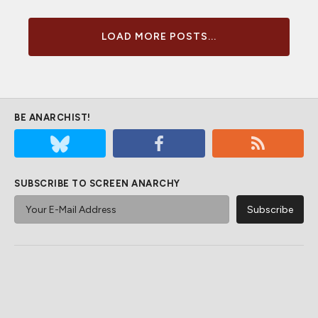
LOAD MORE POSTS...
BE ANARCHIST!
SUBSCRIBE TO SCREEN ANARCHY