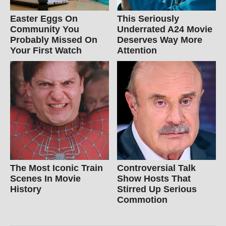
Easter Eggs On
This Seriously
Community You
Underrated A24 Movie
Probably Missed On
Deserves Way More
Your First Watch
Attention
The Most Iconic Train
Controversial Talk
Scenes In Movie
Show Hosts That
History
Stirred Up Serious
Commotion