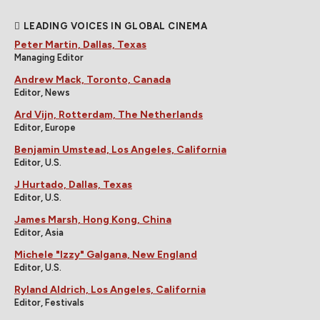
LEADING VOICES IN GLOBAL CINEMA
Peter Martin, Dallas, Texas
Managing Editor
Andrew Mack, Toronto, Canada
Editor, News
Ard Vijn, Rotterdam, The Netherlands
Editor, Europe
Benjamin Umstead, Los Angeles, California
Editor, U.S.
J Hurtado, Dallas, Texas
Editor, U.S.
James Marsh, Hong Kong, China
Editor, Asia
Michele "Izzy" Galgana, New England
Editor, U.S.
Ryland Aldrich, Los Angeles, California
Editor, Festivals