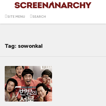
SITE MENU
SEARCH
Tag: sowonkal