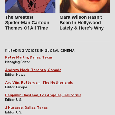
The Greatest
Mara Wilson Hasn't
Spider‑Man Cartoon
Been In Hollywood
Themes Of All Time
Lately & Here's Why
LEADING VOICES IN GLOBAL CINEMA
Peter Martin, Dallas, Texas
Managing Editor
Andrew Mack, Toronto, Canada
Editor, News
Ard Vijn, Rotterdam, The Netherlands
Editor, Europe
Benjamin Umstead, Los Angeles, California
Editor, U.S.
J Hurtado, Dallas, Texas
Editor, U.S.