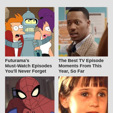
Futurama's
The Best TV Episode
Must‑Watch Episodes
Moments From This
You'll Never Forget
Year, So Far