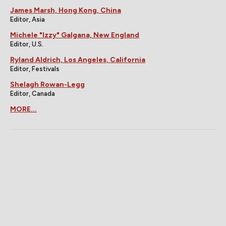
James Marsh, Hong Kong, China
Editor, Asia
Michele "Izzy" Galgana, New England
Editor, U.S.
Ryland Aldrich, Los Angeles, California
Editor, Festivals
Shelagh Rowan-Legg
Editor, Canada
MORE...