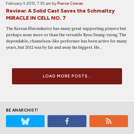
February 5 2013, 7:30 am
by
Pierce Conran
Review: A Solid Cast Saves the Schmaltzy
MIRACLE IN CELL NO. 7
The Korean film industry has many great supporting players but
perhaps none more so than the versatile Ryoo Seung-ryong. The
dependable, chameleon-like performer has been active for many
years, but 2012 was by far and away his biggest. He...
LOAD MORE POSTS...
BE ANARCHIST!