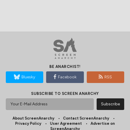
BE ANARCHIST!
Bluesky
Facebook
RSS
SUBSCRIBE TO SCREEN ANARCHY
About ScreenAnarchy
Contact ScreenAnarchy
Privacy Policy
User Agreement
Advertise on
ScreenAnarchy