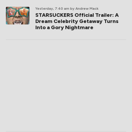
Yesterday, 7:40 am
by Andrew Mack
STARSUCKERS Official Trailer: A
Dream Celebrity Getaway Turns
Into a Gory Nightmare