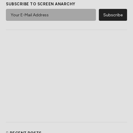
SUBSCRIBE TO SCREEN ANARCHY