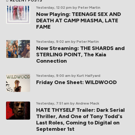
RECENT POSTS
Yesterday, 12:02 pm
by Peter Martin
Now Playing: TEENAGE SEX AND
DEATH AT CAMP MIASMA, LATE
FAME
Yesterday, 9:02 am
by Peter Martin
Now Streaming: THE SHARDS and
STERLING POINT, The Kaia
Connection
Yesterday, 9:00 am
by Kurt Halfyard
Friday One Sheet: WILDWOOD
Yesterday, 7:51 am
by Andrew Mack
HATE THYSELF Trailer: Dark Serial
Thriller, And One of Tony Todd's
Last Roles, Coming to Digital on
September 1st