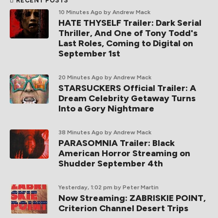
RECENT POSTS
10 Minutes Ago
by Andrew Mack
HATE THYSELF Trailer: Dark Serial
Thriller, And One of Tony Todd's
Last Roles, Coming to Digital on
September 1st
20 Minutes Ago
by Andrew Mack
STARSUCKERS Official Trailer: A
Dream Celebrity Getaway Turns
Into a Gory Nightmare
38 Minutes Ago
by Andrew Mack
PARASOMNIA Trailer: Black
American Horror Streaming on
Shudder September 4th
Yesterday, 1:02 pm
by Peter Martin
Now Streaming: ZABRISKIE POINT,
Criterion Channel Desert Trips