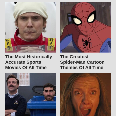
The Most Historically
The Greatest
Accurate Sports
Spider‑Man Cartoon
Movies Of All Time
Themes Of All Time