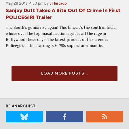
May 28 2013, 4:30 pm
by
J Hurtado
Sanjay Dutt Takes A Bite Out Of Crime In First
POLICEGIRI Trailer
The South's gonna rise again! This time, it's the south of India,
whose over the top masala action style is all the rage in
Bollywood these days. The latest product of this trend is
Policegiri, a film starring '80s-'90s superstar romantic...
LOAD MORE POSTS...
BE ANARCHIST!