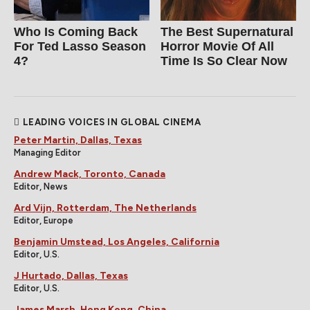
Who Is Coming Back
The Best Supernatural
For Ted Lasso Season
Horror Movie Of All
4?
Time Is So Clear Now
LEADING VOICES IN GLOBAL CINEMA
Peter Martin, Dallas, Texas
Managing Editor
Andrew Mack, Toronto, Canada
Editor, News
Ard Vijn, Rotterdam, The Netherlands
Editor, Europe
Benjamin Umstead, Los Angeles, California
Editor, U.S.
J Hurtado, Dallas, Texas
Editor, U.S.
James Marsh, Hong Kong, China