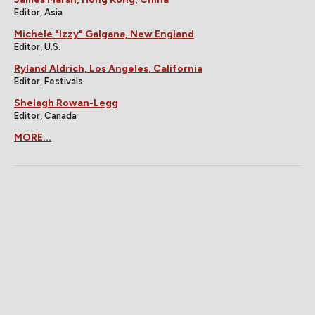
Editor, Asia
Michele "Izzy" Galgana, New England
Editor, U.S.
Ryland Aldrich, Los Angeles, California
Editor, Festivals
Shelagh Rowan-Legg
Editor, Canada
MORE...