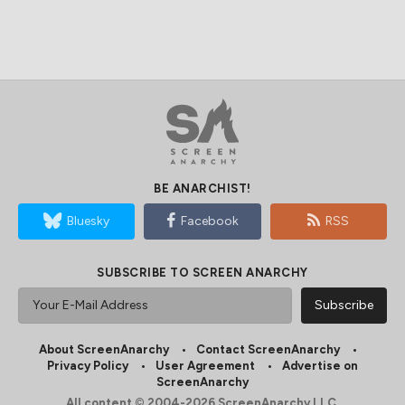
BE ANARCHIST!
Bluesky
Facebook
RSS
SUBSCRIBE TO SCREEN ANARCHY
About ScreenAnarchy
Contact ScreenAnarchy
Privacy Policy
User Agreement
Advertise on
ScreenAnarchy
All content © 2004-2026 ScreenAnarchy LLC.