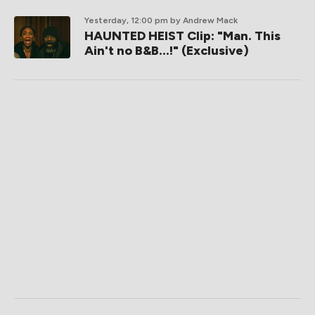
Yesterday, 12:00 pm
by Andrew Mack
HAUNTED HEIST Clip: "Man. This
Ain't no B&B...!" (Exclusive)