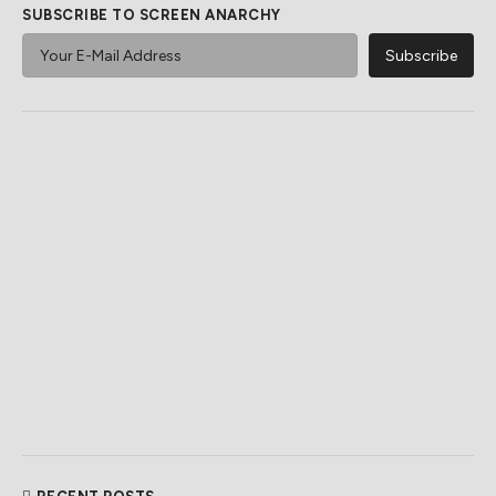
SUBSCRIBE TO SCREEN ANARCHY