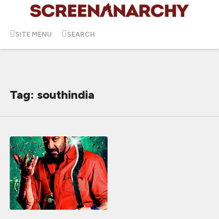
SITE MENU
SEARCH
Tag: southindia