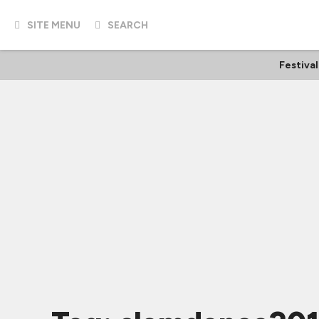
SITE MENU
SEARCH
Festiva