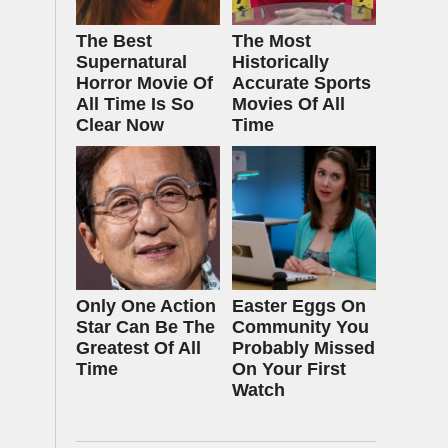
The Best
The Most
Supernatural
Historically
Horror Movie Of
Accurate Sports
All Time Is So
Movies Of All
Clear Now
Time
Only One Action
Easter Eggs On
Star Can Be The
Community You
Greatest Of All
Probably Missed
Time
On Your First
Watch