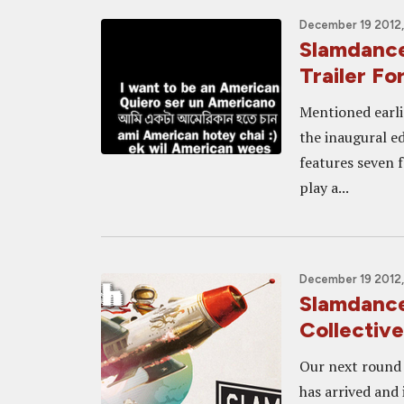
December 19 2012,
Slamdance
Trailer 
Mentioned earli
the inaugural ed
features seven f
play a...
December 19 2012,
Slamdance
Collectiv
Our next round 
has arrived and 