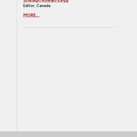
Shelagh Rowan-Legg
Editor, Canada
MORE...