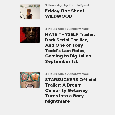
3 Hours Ago
by Kurt Halfyard
Friday One Sheet:
WILDWOOD
4 Hours Ago
by Andrew Mack
HATE THYSELF Trailer:
Dark Serial Thriller,
And One of Tony
Todd's Last Roles,
Coming to Digital on
September 1st
4 Hours Ago
by Andrew Mack
STARSUCKERS Official
Trailer: A Dream
Celebrity Getaway
Turns Into a Gory
Nightmare