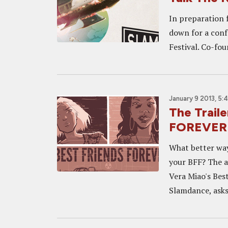
In preparation f
down for a conf
Festival. Co-fou
January 9 2013, 5:
The Trail
FOREVER 
What better way
your BFF? The a
Vera Miao's Bes
Slamdance, asks.