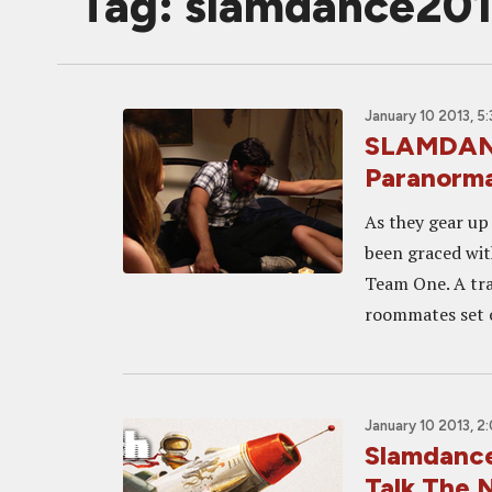
Tag: slamdance20
January 10 2013, 5
SLAMDANC
Paranorm
As they gear up
been graced wit
Team One. A trai
roommates set o
January 10 2013, 2
Slamdance
Talk The N