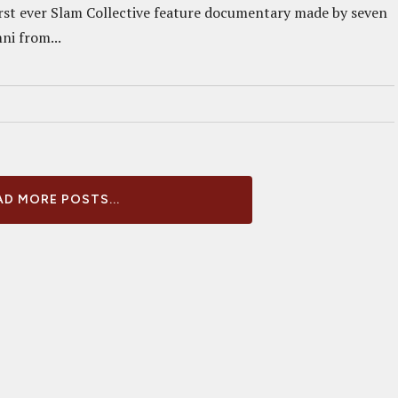
first ever Slam Collective feature documentary made by seven
i from...
D MORE POSTS...