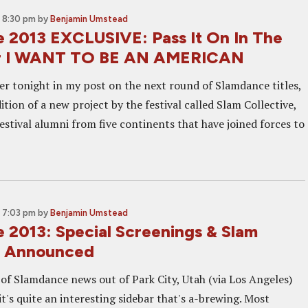
 8:30 pm
by
Benjamin Umstead
 2013 EXCLUSIVE: Pass It On In The
For I WANT TO BE AN AMERICAN
er tonight in my post on the next round of Slamdance titles,
ition of a new project by the festival called Slam Collective,
estival alumni from five continents that have joined forces to
 7:03 pm
by
Benjamin Umstead
 2013: Special Screenings & Slam
e Announced
of Slamdance news out of Park City, Utah (via Los Angeles)
it's quite an interesting sidebar that's a-brewing. Most