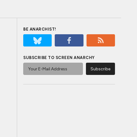
BE ANARCHIST!
SUBSCRIBE TO SCREEN ANARCHY