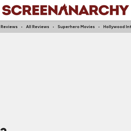
l Reviews
All Reviews
Superhero Movies
Hollywood In