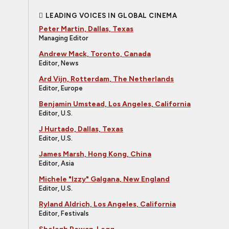
LEADING VOICES IN GLOBAL CINEMA
Peter Martin, Dallas, Texas
Managing Editor
Andrew Mack, Toronto, Canada
Editor, News
Ard Vijn, Rotterdam, The Netherlands
Editor, Europe
Benjamin Umstead, Los Angeles, California
Editor, U.S.
J Hurtado, Dallas, Texas
Editor, U.S.
James Marsh, Hong Kong, China
Editor, Asia
Michele "Izzy" Galgana, New England
Editor, U.S.
Ryland Aldrich, Los Angeles, California
Editor, Festivals