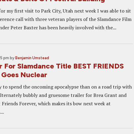
or my first visit to Park City, Utah next week I was able to sit
erence call with three veteran players of the Slamdance Film
nder Peter Baxter has been heavily involved with the...
45 pm
by
Benjamin Umstead
er For Slamdance Title BEST FRIENDS
Goes Nuclear
 to spend the oncoming apocalypse than on a road trip with
lternately bubbly and gruesome trailer for Brea Grant and
t Friends Forever, which makes its bow next week at
..