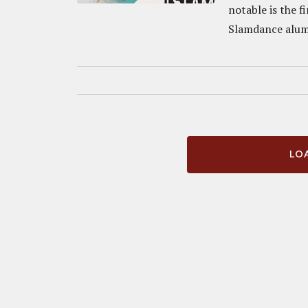
notable is the 
Slamdance alumn
LOA