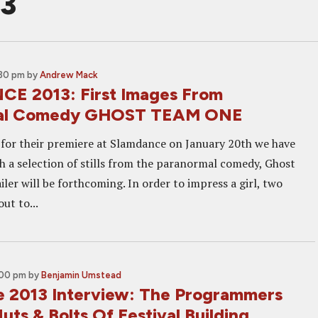
13
:30 pm
by
Andrew Mack
E 2013: First Images From
al Comedy GHOST TEAM ONE
 for their premiere at Slamdance on January 20th we have
h a selection of stills from the paranormal comedy, Ghost
ler will be forthcoming. In order to impress a girl, two
ut to...
:00 pm
by
Benjamin Umstead
 2013 Interview: The Programmers
uts & Bolts Of Festival Building