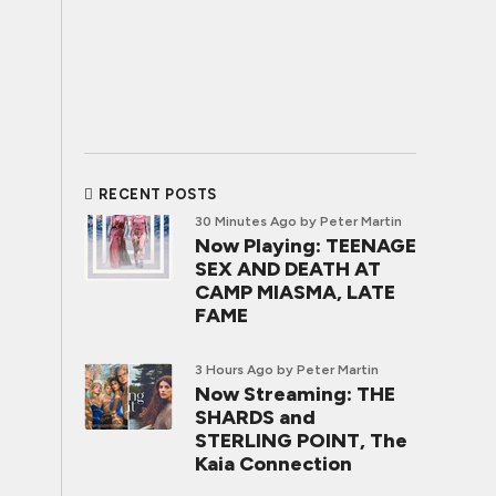
RECENT POSTS
30 Minutes Ago
by Peter Martin
Now Playing: TEENAGE
SEX AND DEATH AT
CAMP MIASMA, LATE
FAME
3 Hours Ago
by Peter Martin
Now Streaming: THE
SHARDS and
STERLING POINT, The
Kaia Connection