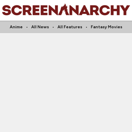
Anime
All News
All Features
Fantasy Movies