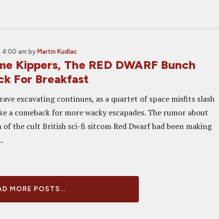
, 4:00 am
by
Martin Kudlac
me Kippers, The RED DWARF Bunch
ck For Breakfast
rave excavating continues, as a quartet of space misfits slash
ke a comeback for more wacky escapades. The rumor about
 of the cult British sci-fi sitcom Red Dwarf had been making
.
D MORE POSTS...