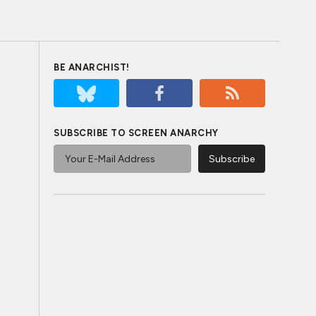
BE ANARCHIST!
SUBSCRIBE TO SCREEN ANARCHY