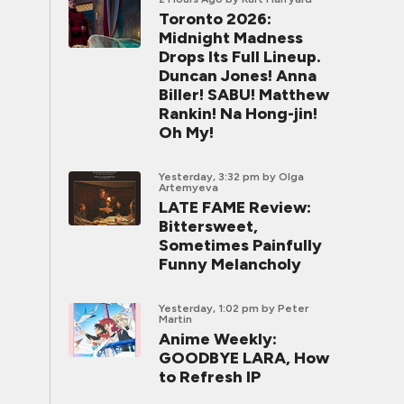
Toronto 2026:
Midnight Madness
Drops Its Full Lineup.
Duncan Jones! Anna
Biller! SABU! Matthew
Rankin! Na Hong-jin!
Oh My!
Yesterday, 3:32 pm
by Olga
Artemyeva
LATE FAME Review:
Bittersweet,
Sometimes Painfully
Funny Melancholy
Yesterday, 1:02 pm
by Peter
Martin
Anime Weekly:
GOODBYE LARA, How
to Refresh IP