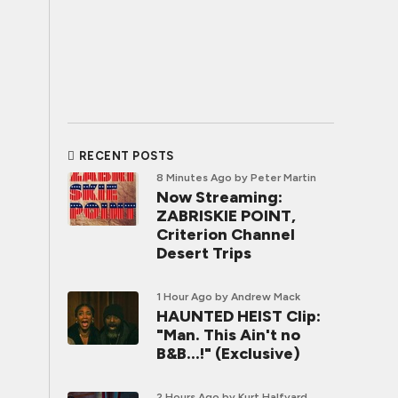
RECENT POSTS
8 Minutes Ago
by Peter Martin
Now Streaming:
ZABRISKIE POINT,
Criterion Channel
Desert Trips
1 Hour Ago
by Andrew Mack
HAUNTED HEIST Clip:
"Man. This Ain't no
B&B...!" (Exclusive)
2 Hours Ago
by Kurt Halfyard