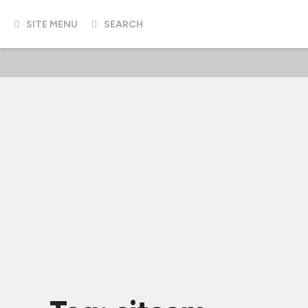
SITE MENU
SEARCH