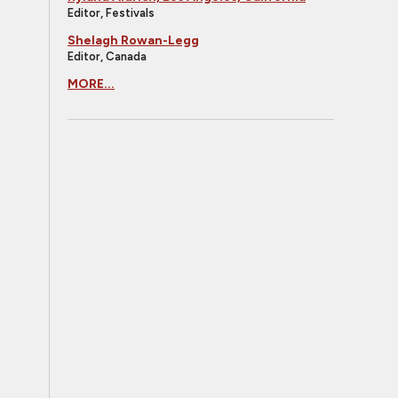
Editor, Festivals
Shelagh Rowan-Legg
Editor, Canada
MORE...