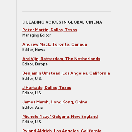
LEADING VOICES IN GLOBAL CINEMA
Peter Martin, Dallas, Texas
Managing Editor
Andrew Mack, Toronto, Canada
Editor, News
Ard Vijn, Rotterdam, The Netherlands
Editor, Europe
Benjamin Umstead, Los Angeles, California
Editor, U.S.
J Hurtado, Dallas, Texas
Editor, U.S.
James Marsh, Hong Kong, China
Editor, Asia
Michele "Izzy" Galgana, New England
Editor, U.S.
Ryland Aldrich, Los Angeles, California