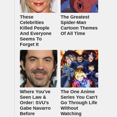
These
The Greatest
Celebrities
Spider‑Man
Killed People
Cartoon Themes
And Everyone
Of All Time
Seems To
Forget It
Where You've
The One Anime
Seen Law &
Series You Can't
Order: SVU's
Go Through Life
Gabe Navarro
Without
Before
Watching