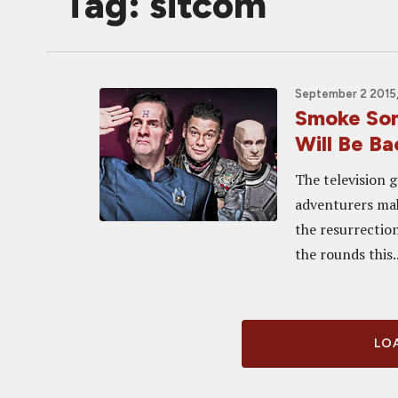
Tag: sitcom
September 2 2015
Smoke So
Will Be Ba
The television g
adventurers ma
the resurrection
the rounds this..
LOA