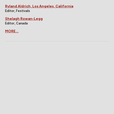
Ryland Aldrich, Los Angeles, California
Editor, Festivals
Shelagh Rowan-Legg
Editor, Canada
MORE...