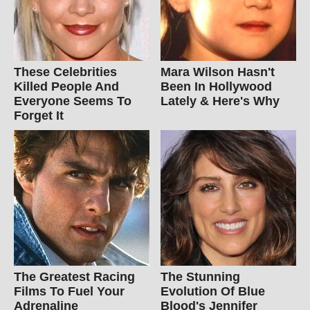
These Celebrities
Mara Wilson Hasn't
Killed People And
Been In Hollywood
Everyone Seems To
Lately & Here's Why
Forget It
The Greatest Racing
The Stunning
Films To Fuel Your
Evolution Of Blue
Adrenaline
Blood's Jennifer