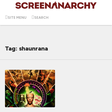
SITE MENU
SEARCH
Tag: shaunrana