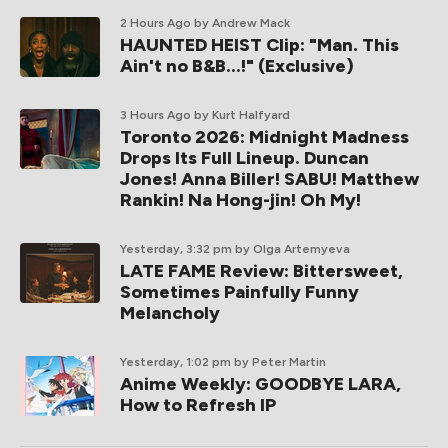
2 Hours Ago
by Andrew Mack
HAUNTED HEIST Clip: "Man. This
Ain't no B&B...!" (Exclusive)
3 Hours Ago
by Kurt Halfyard
Toronto 2026: Midnight Madness
Drops Its Full Lineup. Duncan
Jones! Anna Biller! SABU! Matthew
Rankin! Na Hong-jin! Oh My!
Yesterday, 3:32 pm
by Olga Artemyeva
LATE FAME Review: Bittersweet,
Sometimes Painfully Funny
Melancholy
Yesterday, 1:02 pm
by Peter Martin
Anime Weekly: GOODBYE LARA,
How to Refresh IP