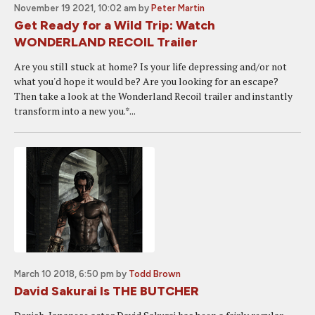
November 19 2021, 10:02 am
by
Peter Martin
Get Ready for a Wild Trip: Watch
WONDERLAND RECOIL Trailer
Are you still stuck at home? Is your life depressing and/or not
what you'd hope it would be? Are you looking for an escape?
Then take a look at the Wonderland Recoil trailer and instantly
transform into a new you.*...
March 10 2018, 6:50 pm
by
Todd Brown
David Sakurai Is THE BUTCHER