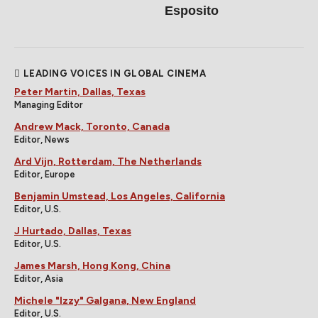
Esposito
LEADING VOICES IN GLOBAL CINEMA
Peter Martin, Dallas, Texas
Managing Editor
Andrew Mack, Toronto, Canada
Editor, News
Ard Vijn, Rotterdam, The Netherlands
Editor, Europe
Benjamin Umstead, Los Angeles, California
Editor, U.S.
J Hurtado, Dallas, Texas
Editor, U.S.
James Marsh, Hong Kong, China
Editor, Asia
Michele "Izzy" Galgana, New England
Editor, U.S.