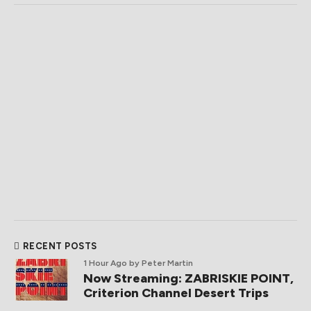
RECENT POSTS
1 Hour Ago
by Peter Martin
Now Streaming: ZABRISKIE POINT,
Criterion Channel Desert Trips