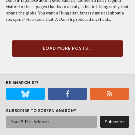
Danish-Japanese actor David Sakurai has been a fairly regular
visitor to these pages thanks to a truly eclectic filmography that
spans the globe. You want a Hungarian fantasy musical about a
fox spirit? He's done that. A Danish produced mystical...
LOAD MORE POSTS...
BE ANARCHIST!
SUBSCRIBE TO SCREEN ANARCHY