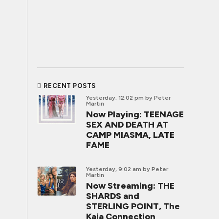
RECENT POSTS
Yesterday, 12:02 pm
by Peter
Martin
Now Playing: TEENAGE
SEX AND DEATH AT
CAMP MIASMA, LATE
FAME
Yesterday, 9:02 am
by Peter
Martin
Now Streaming: THE
SHARDS and
STERLING POINT, The
Kaia Connection