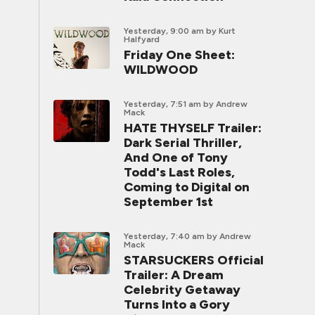
Yesterday, 9:00 am
by Kurt
Halfyard
Friday One Sheet:
WILDWOOD
Yesterday, 7:51 am
by Andrew
Mack
HATE THYSELF Trailer:
Dark Serial Thriller,
And One of Tony
Todd's Last Roles,
Coming to Digital on
September 1st
Yesterday, 7:40 am
by Andrew
Mack
STARSUCKERS Official
Trailer: A Dream
Celebrity Getaway
Turns Into a Gory