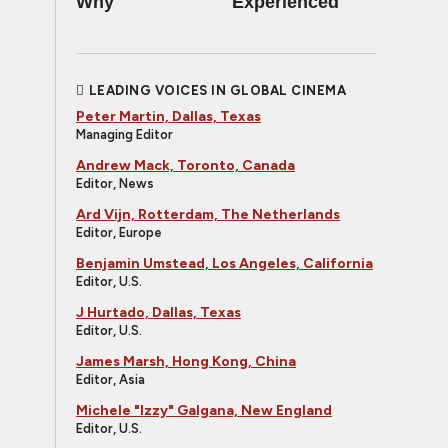
Why
Experienced
LEADING VOICES IN GLOBAL CINEMA
Peter Martin, Dallas, Texas
Managing Editor
Andrew Mack, Toronto, Canada
Editor, News
Ard Vijn, Rotterdam, The Netherlands
Editor, Europe
Benjamin Umstead, Los Angeles, California
Editor, U.S.
J Hurtado, Dallas, Texas
Editor, U.S.
James Marsh, Hong Kong, China
Editor, Asia
Michele "Izzy" Galgana, New England
Editor, U.S.