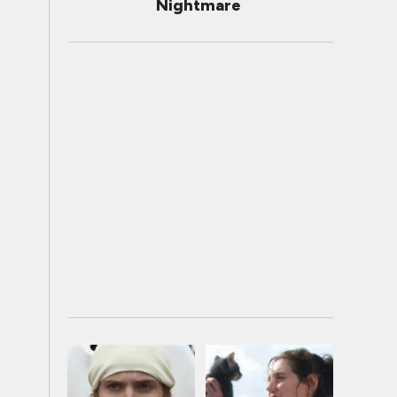
Nightmare