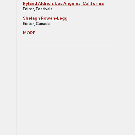
Ryland Aldrich, Los Angeles, California
Editor, Festivals
Shelagh Rowan-Legg
Editor, Canada
MORE...