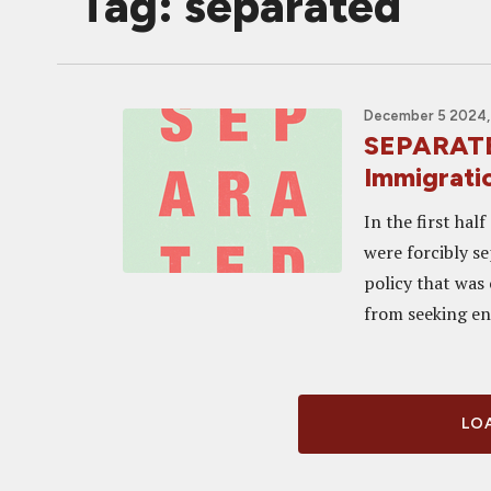
Tag: separated
December 5 2024,
SEPARATED
Immigrati
In the first hal
were forcibly s
policy that was
from seeking ent
LOA