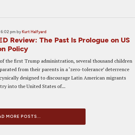
 6:02 pm
by
Kurt Halfyard
 Review: The Past Is Prologue on US
on Policy
f of the first Trump administration, several thousand children
eparated from their parents in a ‘zero-tolerance’ deterrence
 cynically designed to discourage Latin American migrants
ry into the United States of...
D MORE POSTS...