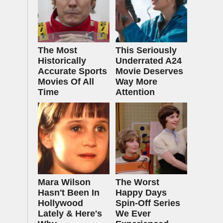
The Most
This Seriously
Historically
Underrated A24
Accurate Sports
Movie Deserves
Movies Of All
Way More
Time
Attention
Mara Wilson
The Worst
Hasn't Been In
Happy Days
Hollywood
Spin-Off Series
Lately & Here's
We Ever