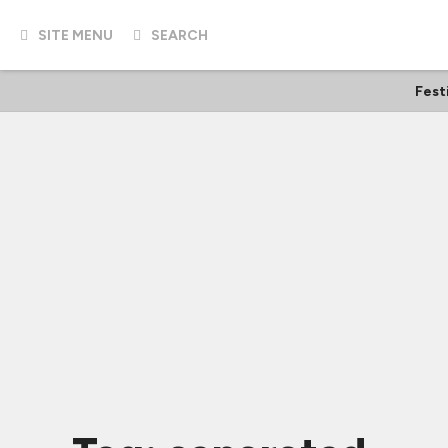
SITE MENU
SEARCH
Fest