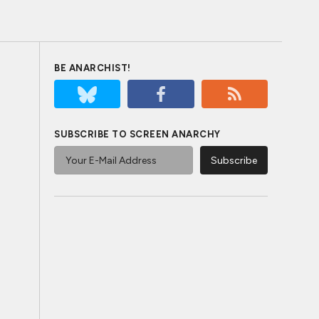
BE ANARCHIST!
SUBSCRIBE TO SCREEN ANARCHY