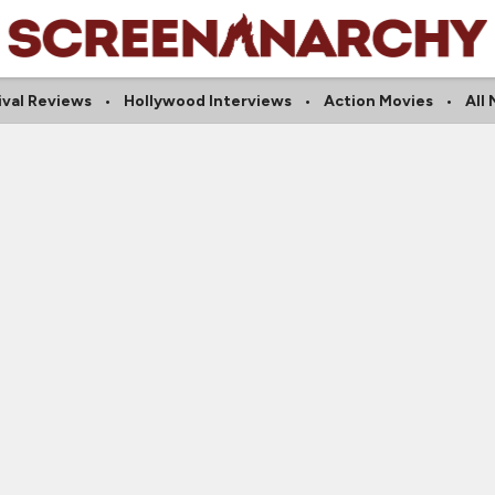
ival Reviews
Hollywood Interviews
Action Movies
All