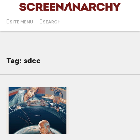
SITE MENU
SEARCH
Tag: sdcc