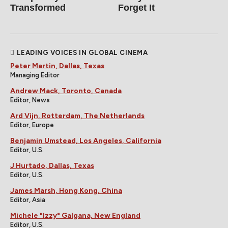
Transformed
Forget It
LEADING VOICES IN GLOBAL CINEMA
Peter Martin, Dallas, Texas
Managing Editor
Andrew Mack, Toronto, Canada
Editor, News
Ard Vijn, Rotterdam, The Netherlands
Editor, Europe
Benjamin Umstead, Los Angeles, California
Editor, U.S.
J Hurtado, Dallas, Texas
Editor, U.S.
James Marsh, Hong Kong, China
Editor, Asia
Michele "Izzy" Galgana, New England
Editor, U.S.