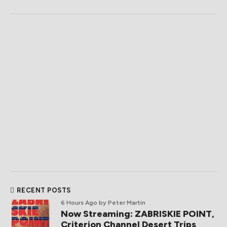
RECENT POSTS
6 Hours Ago
by Peter Martin
Now Streaming: ZABRISKIE POINT,
Criterion Channel Desert Trips