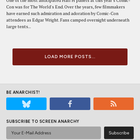
One of the most anticipated Hall H panels at this year's Comic-
Con was for The World's End. Over the years, few filmmakers
have earned such admiration and adoration by Comic-Con
attendees as Edgar Wright. Fans camped overnight underneath
large tents...
LOAD MORE POSTS...
BE ANARCHIST!
SUBSCRIBE TO SCREEN ANARCHY