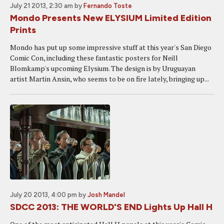
July 21 2013, 2:30 am
by
Fernando Toste
Mondo Presents New ELYSIUM Limited Edition
Prints
Mondo has put up some impressive stuff at this year's San Diego
Comic Con, including these fantastic posters for Neill
Blomkamp's upcoming Elysium. The design is by Uruguayan
artist Martin Ansin, who seems to be on fire lately, bringing up...
July 20 2013, 4:00 pm
by
Josh Mandel
SDCC 2013: THE WORLD'S END Lights Up Hall H