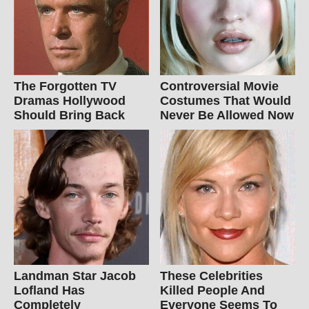
The Forgotten TV
Controversial Movie
Dramas Hollywood
Costumes That Would
Should Bring Back
Never Be Allowed Now
Landman Star Jacob
These Celebrities
Lofland Has
Killed People And
Completely
Everyone Seems To