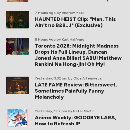
7 Hours Ago
by Andrew Mack
HAUNTED HEIST Clip: "Man. This
Ain't no B&B...!" (Exclusive)
8 Hours Ago
by Kurt Halfyard
Toronto 2026: Midnight Madness
Drops Its Full Lineup. Duncan
Jones! Anna Biller! SABU! Matthew
Rankin! Na Hong-jin! Oh My!
Yesterday, 3:32 pm
by Olga Artemyeva
LATE FAME Review: Bittersweet,
Sometimes Painfully Funny
Melancholy
Yesterday, 1:02 pm
by Peter Martin
Anime Weekly: GOODBYE LARA,
How to Refresh IP