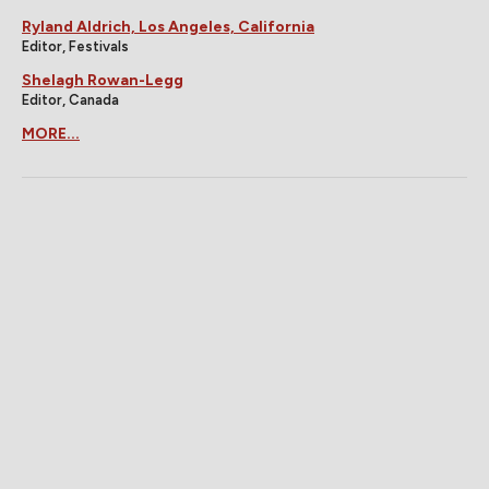
Ryland Aldrich, Los Angeles, California
Editor, Festivals
Shelagh Rowan-Legg
Editor, Canada
MORE...