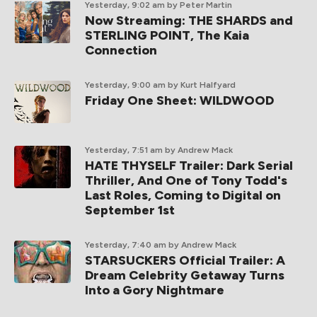
Yesterday, 9:02 am
by Peter Martin
Now Streaming: THE SHARDS and
STERLING POINT, The Kaia
Connection
Yesterday, 9:00 am
by Kurt Halfyard
Friday One Sheet: WILDWOOD
Yesterday, 7:51 am
by Andrew Mack
HATE THYSELF Trailer: Dark Serial
Thriller, And One of Tony Todd's
Last Roles, Coming to Digital on
September 1st
Yesterday, 7:40 am
by Andrew Mack
STARSUCKERS Official Trailer: A
Dream Celebrity Getaway Turns
Into a Gory Nightmare