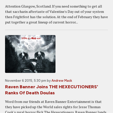
Attention Glasgow, Scotland. If you need something to get all
that saccharin aftertaste of Valentine's Day out of your system
then Frightfest has the solution. At the end of February they have
put together a great lineup of current horror...
November 6 2015, 5:30 pm
by
Andrew Mack
Raven Banner Joins THE HEXECUTIONERS'
Ranks Of Death Doulas
Word from our friends at Raven Banner Entertainment is that
they have picked up the World sales rights for Jesse Thomas
Cook's rural horror flick The Hexecutioners. Raven Banner lands