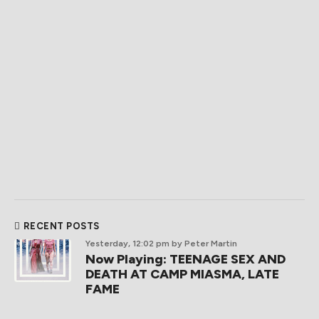
RECENT POSTS
Yesterday, 12:02 pm
by Peter Martin
Now Playing: TEENAGE SEX AND
DEATH AT CAMP MIASMA, LATE
FAME