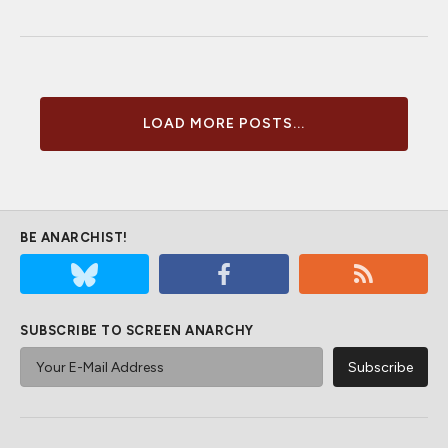
LOAD MORE POSTS...
BE ANARCHIST!
SUBSCRIBE TO SCREEN ANARCHY