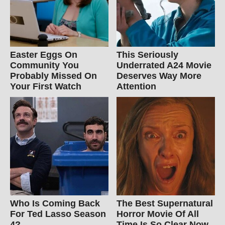
Easter Eggs On
This Seriously
Community You
Underrated A24 Movie
Probably Missed On
Deserves Way More
Your First Watch
Attention
Who Is Coming Back
The Best Supernatural
For Ted Lasso Season
Horror Movie Of All
4?
Time Is So Clear Now