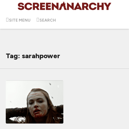
SITE MENU
SEARCH
Tag: sarahpower