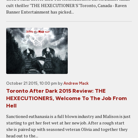
cult thriller "THE HEXECUTIONER'S"Toronto, Canada - Raven
Banner Entertainment has picked...
October 21 2015, 10:00 pm
by
Andrew Mack
Toronto After Dark 2015 Review: THE
HEXECUTIONERS, Welcome To The Job From
Hell
Sanctioned euthanasia is a full blown industry and Malison is just
starting to get her feet wet at her new job. After a rough start
she is paired up with seasoned veteran Olivia and together they
head out to the...