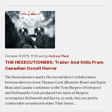
October 8 2015, 11:30 am
by
Andrew Mack
THE HEXECUTIONERS: Trailer And Stills From
Canadian Occult Horror
The Hexecutioners marks the second direct collaboration
between director Jesse Thomas Cook (Monster Brawl and Septic
Man) and Canada's nefarious scribe Tony Burgess (Pontypool
and Hellmouth). Cook produced two more of Burgess'
screenplays Hellmouth and Ejecta, so yeah, they are pretty
comfortable around each other. Their latest...