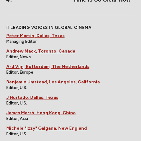
LEADING VOICES IN GLOBAL CINEMA
Peter Martin, Dallas, Texas
Managing Editor
Andrew Mack, Toronto, Canada
Editor, News
Ard Vijn, Rotterdam, The Netherlands
Editor, Europe
Benjamin Umstead, Los Angeles, California
Editor, U.S.
J Hurtado, Dallas, Texas
Editor, U.S.
James Marsh, Hong Kong, China
Editor, Asia
Michele "Izzy" Galgana, New England
Editor, U.S.