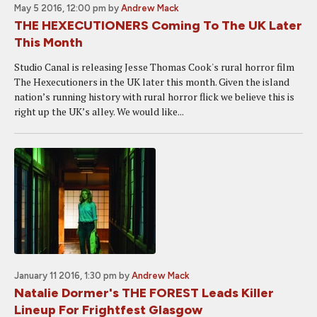
May 5 2016, 12:00 pm
by
Andrew Mack
THE HEXECUTIONERS Coming To The UK Later
This Month
Studio Canal is releasing Jesse Thomas Cook's rural horror film
The Hexecutioners in the UK later this month. Given the island
nation’s running history with rural horror flick we believe this is
right up the UK’s alley. We would like...
January 11 2016, 1:30 pm
by
Andrew Mack
Natalie Dormer's THE FOREST Leads Killer
Lineup For Frightfest Glasgow