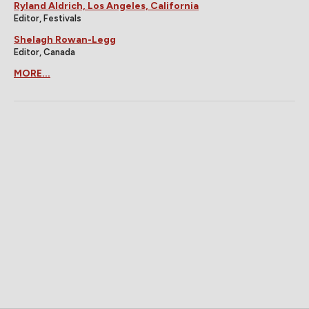
Ryland Aldrich, Los Angeles, California
Editor, Festivals
Shelagh Rowan-Legg
Editor, Canada
MORE...