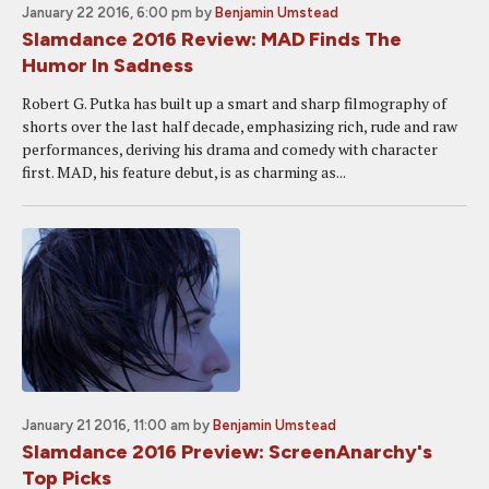
January 22 2016, 6:00 pm
by
Benjamin Umstead
Slamdance 2016 Review: MAD Finds The
Humor In Sadness
Robert G. Putka has built up a smart and sharp filmography of
shorts over the last half decade, emphasizing rich, rude and raw
performances, deriving his drama and comedy with character
first. MAD, his feature debut, is as charming as...
January 21 2016, 11:00 am
by
Benjamin Umstead
Slamdance 2016 Preview: ScreenAnarchy's
Top Picks