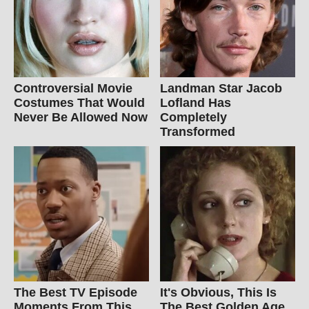
Controversial Movie
Landman Star Jacob
Costumes That Would
Lofland Has
Never Be Allowed Now
Completely
Transformed
The Best TV Episode
It's Obvious, This Is
Moments From This
The Best Golden Age