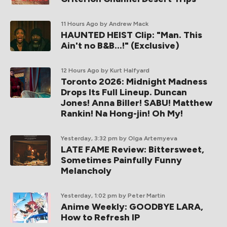
11 Hours Ago
by Andrew Mack
HAUNTED HEIST Clip: "Man. This
Ain't no B&B...!" (Exclusive)
12 Hours Ago
by Kurt Halfyard
Toronto 2026: Midnight Madness
Drops Its Full Lineup. Duncan
Jones! Anna Biller! SABU! Matthew
Rankin! Na Hong-jin! Oh My!
Yesterday, 3:32 pm
by Olga Artemyeva
LATE FAME Review: Bittersweet,
Sometimes Painfully Funny
Melancholy
Yesterday, 1:02 pm
by Peter Martin
Anime Weekly: GOODBYE LARA,
How to Refresh IP