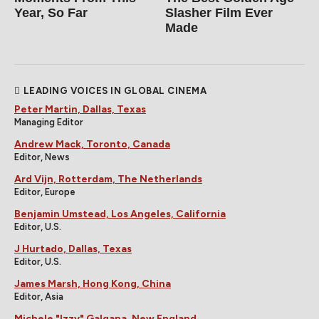
Year, So Far
Slasher Film Ever
Made
LEADING VOICES IN GLOBAL CINEMA
Peter Martin, Dallas, Texas
Managing Editor
Andrew Mack, Toronto, Canada
Editor, News
Ard Vijn, Rotterdam, The Netherlands
Editor, Europe
Benjamin Umstead, Los Angeles, California
Editor, U.S.
J Hurtado, Dallas, Texas
Editor, U.S.
James Marsh, Hong Kong, China
Editor, Asia
Michele "Izzy" Galgana, New England