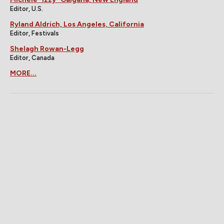
Editor, U.S.
Ryland Aldrich, Los Angeles, California
Editor, Festivals
Shelagh Rowan-Legg
Editor, Canada
MORE...