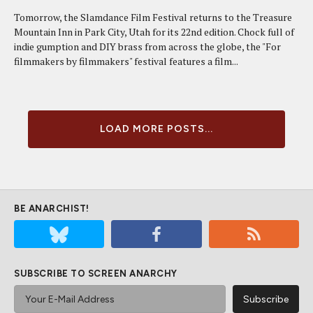
Tomorrow, the Slamdance Film Festival returns to the Treasure
Mountain Inn in Park City, Utah for its 22nd edition. Chock full of
indie gumption and DIY brass from across the globe, the "For
filmmakers by filmmakers" festival features a film...
LOAD MORE POSTS...
BE ANARCHIST!
SUBSCRIBE TO SCREEN ANARCHY