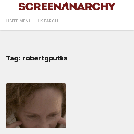
SITE MENU
SEARCH
Tag: robertgputka