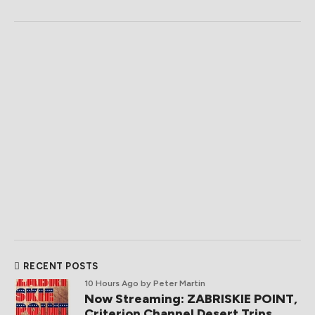
RECENT POSTS
10 Hours Ago
by Peter Martin
Now Streaming: ZABRISKIE POINT,
Criterion Channel Desert Trips