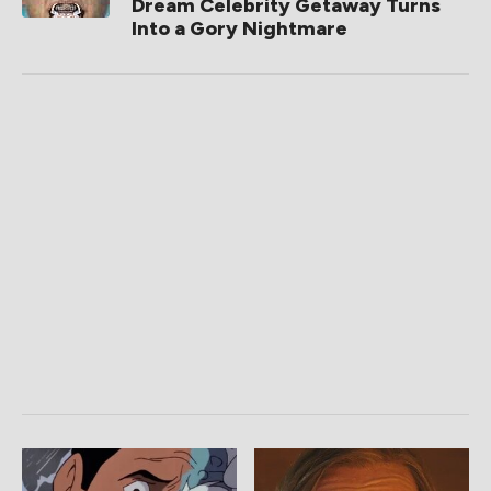
Dream Celebrity Getaway Turns
Into a Gory Nightmare