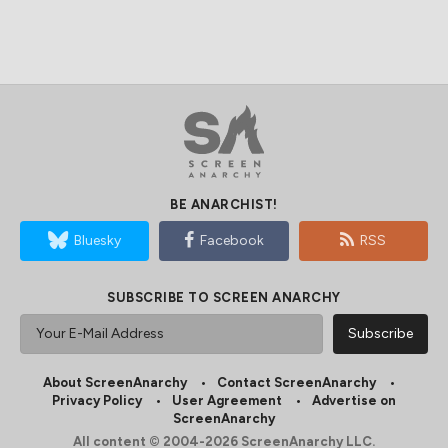
BE ANARCHIST!
Bluesky
Facebook
RSS
SUBSCRIBE TO SCREEN ANARCHY
About ScreenAnarchy
Contact ScreenAnarchy
Privacy Policy
User Agreement
Advertise on
ScreenAnarchy
All content © 2004-2026 ScreenAnarchy LLC.