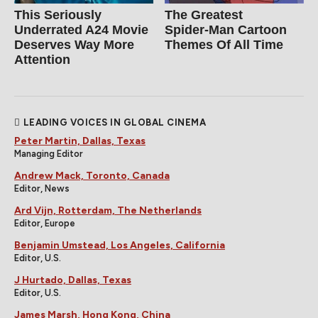
This Seriously
The Greatest
Underrated A24 Movie
Spider‑Man Cartoon
Deserves Way More
Themes Of All Time
Attention
LEADING VOICES IN GLOBAL CINEMA
Peter Martin, Dallas, Texas
Managing Editor
Andrew Mack, Toronto, Canada
Editor, News
Ard Vijn, Rotterdam, The Netherlands
Editor, Europe
Benjamin Umstead, Los Angeles, California
Editor, U.S.
J Hurtado, Dallas, Texas
Editor, U.S.
James Marsh, Hong Kong, China