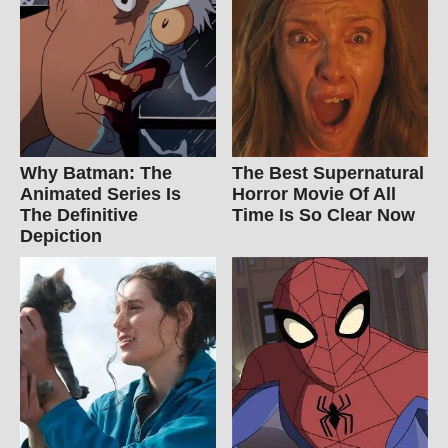
Why Batman: The
The Best Supernatural
Animated Series Is
Horror Movie Of All
The Definitive
Time Is So Clear Now
Depiction