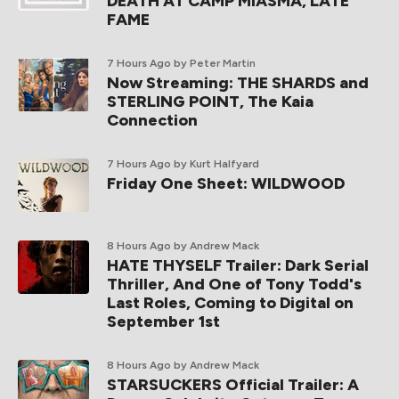
DEATH AT CAMP MIASMA, LATE
FAME
7 Hours Ago
by Peter Martin
Now Streaming: THE SHARDS and
STERLING POINT, The Kaia
Connection
7 Hours Ago
by Kurt Halfyard
Friday One Sheet: WILDWOOD
8 Hours Ago
by Andrew Mack
HATE THYSELF Trailer: Dark Serial
Thriller, And One of Tony Todd's
Last Roles, Coming to Digital on
September 1st
8 Hours Ago
by Andrew Mack
STARSUCKERS Official Trailer: A