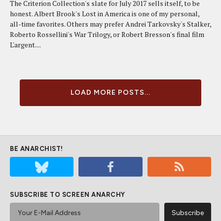
The Criterion Collection's slate for July 2017 sells itself, to be
honest. Albert Brook's Lost in America is one of my personal,
all-time favorites. Others may prefer Andrei Tarkovsky's Stalker,
Roberto Rossellini's War Trilogy, or Robert Bresson's final film
L'argent....
LOAD MORE POSTS...
BE ANARCHIST!
SUBSCRIBE TO SCREEN ANARCHY