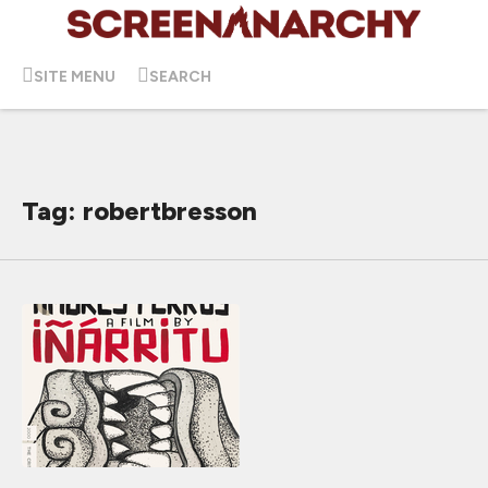
SITE MENU
SEARCH
Tag: robertbresson