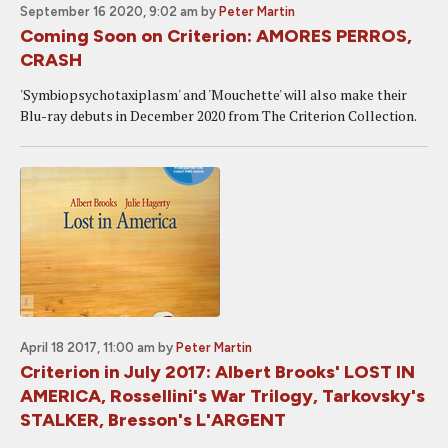
September 16 2020, 9:02 am
by
Peter Martin
Coming Soon on Criterion: AMORES PERROS,
CRASH
'Symbiopsychotaxiplasm' and 'Mouchette' will also make their
Blu-ray debuts in December 2020 from The Criterion Collection.
April 18 2017, 11:00 am
by
Peter Martin
Criterion in July 2017: Albert Brooks' LOST IN
AMERICA, Rossellini's War Trilogy, Tarkovsky's
STALKER, Bresson's L'ARGENT