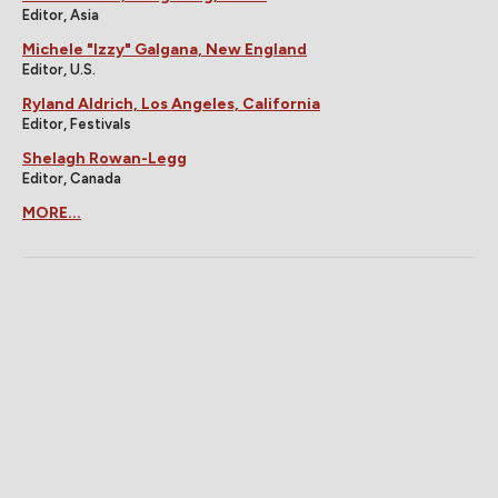
Editor, Asia
Michele "Izzy" Galgana, New England
Editor, U.S.
Ryland Aldrich, Los Angeles, California
Editor, Festivals
Shelagh Rowan-Legg
Editor, Canada
MORE...