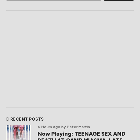
RECENT POSTS
4 Hours Ago
by Peter Martin
Now Playing: TEENAGE SEX AND