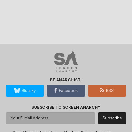
BE ANARCHIST!
Bluesky
Facebook
RSS
SUBSCRIBE TO SCREEN ANARCHY