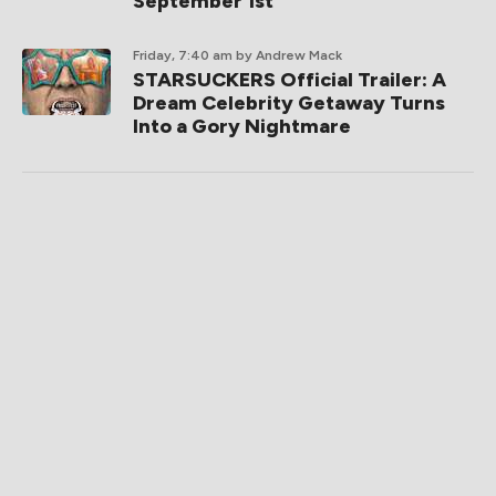
September 1st
Friday, 7:40 am
by Andrew Mack
STARSUCKERS Official Trailer: A
Dream Celebrity Getaway Turns
Into a Gory Nightmare