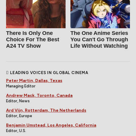
There Is Only One
The One Anime Series
Choice For The Best
You Can't Go Through
A24 TV Show
Life Without Watching
LEADING VOICES IN GLOBAL CINEMA
Peter Martin, Dallas, Texas
Managing Editor
Andrew Mack, Toronto, Canada
Editor, News
Ard Vijn, Rotterdam, The Netherlands
Editor, Europe
Benjamin Umstead, Los Angeles, California
Editor, U.S.