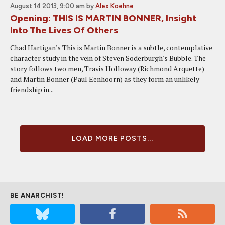
August 14 2013, 9:00 am
by
Alex Koehne
Opening: THIS IS MARTIN BONNER, Insight
Into The Lives Of Others
Chad Hartigan's This is Martin Bonner is a subtle, contemplative
character study in the vein of Steven Soderburgh's Bubble. The
story follows two men, Travis Holloway (Richmond Arquette)
and Martin Bonner (Paul Eenhoorn) as they form an unlikely
friendship in...
LOAD MORE POSTS...
BE ANARCHIST!