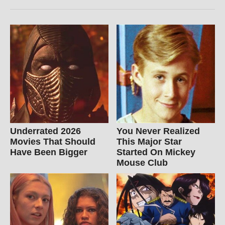
Underrated 2026
You Never Realized
Movies That Should
This Major Star
Have Been Bigger
Started On Mickey
Mouse Club