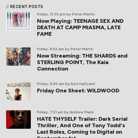
RECENT POSTS
Friday, 12:02 pm
by Peter Martin
Now Playing: TEENAGE SEX AND
DEATH AT CAMP MIASMA, LATE
FAME
Friday, 9:02 am
by Peter Martin
Now Streaming: THE SHARDS and
STERLING POINT, The Kaia
Connection
Friday, 9:00 am
by Kurt Halfyard
Friday One Sheet: WILDWOOD
Friday, 7:51 am
by Andrew Mack
HATE THYSELF Trailer: Dark Serial
Thriller, And One of Tony Todd's
Last Roles, Coming to Digital on