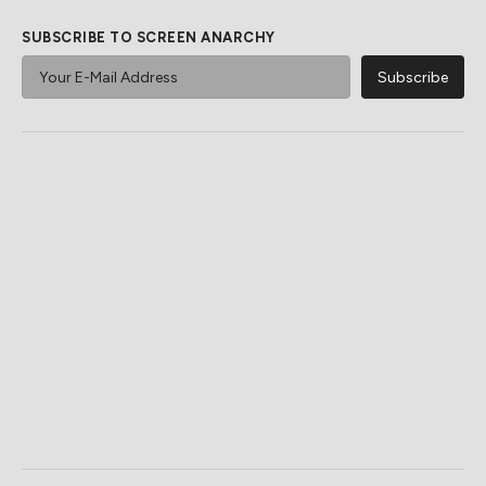
SUBSCRIBE TO SCREEN ANARCHY