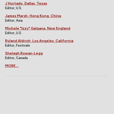
J Hurtado, Dallas, Texas
Editor, U.S.
James Marsh, Hong Kong, China
Editor, Asia
Michele "Izzy" Galgana, New England
Editor, U.S.
Ryland Aldrich, Los Angeles, California
Editor, Festivals
Shelagh Rowan-Legg
Editor, Canada
MORE...