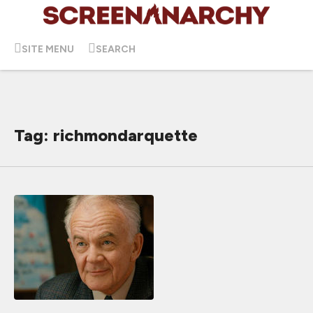
SITE MENU
SEARCH
Tag: richmondarquette