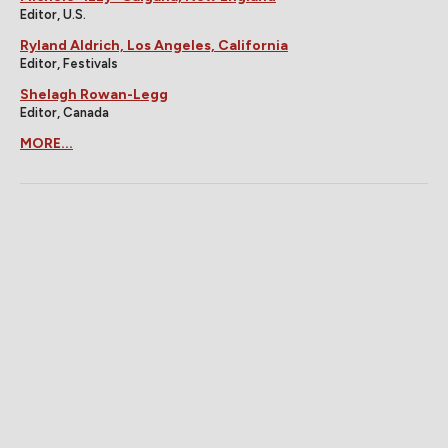
Editor, U.S.
Ryland Aldrich, Los Angeles, California
Editor, Festivals
Shelagh Rowan-Legg
Editor, Canada
MORE...