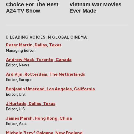
Choice For The Best
Vietnam War Movies
A24 TV Show
Ever Made
LEADING VOICES IN GLOBAL CINEMA
Peter Martin, Dallas, Texas
Managing Editor
Andrew Mack, Toronto, Canada
Editor, News
Ard Vijn, Rotterdam, The Netherlands
Editor, Europe
Benjamin Umstead, Los Angeles, California
Editor, U.S.
J Hurtado, Dallas, Texas
Editor, U.S.
James Marsh, Hong Kong, China
Editor, Asia
Michele "Izzy" Galgana, New England