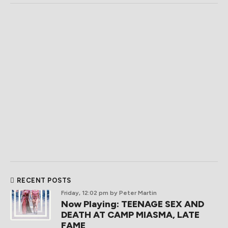
RECENT POSTS
Friday, 12:02 pm
by Peter Martin
Now Playing: TEENAGE SEX AND
DEATH AT CAMP MIASMA, LATE
FAME