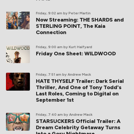
Friday, 9:02 am
by Peter Martin
Now Streaming: THE SHARDS and
STERLING POINT, The Kaia
Connection
Friday, 9:00 am
by Kurt Halfyard
Friday One Sheet: WILDWOOD
Friday, 7:51 am
by Andrew Mack
HATE THYSELF Trailer: Dark Serial
Thriller, And One of Tony Todd's
Last Roles, Coming to Digital on
September 1st
Friday, 7:40 am
by Andrew Mack
STARSUCKERS Official Trailer: A
Dream Celebrity Getaway Turns
Into a Gory Nightmare