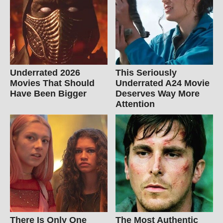
Underrated 2026
This Seriously
Movies That Should
Underrated A24 Movie
Have Been Bigger
Deserves Way More
Attention
There Is Only One
The Most Authentic