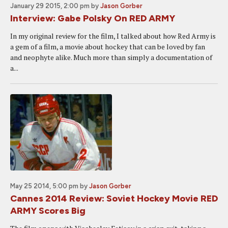
January 29 2015, 2:00 pm
by
Jason Gorber
Interview: Gabe Polsky On RED ARMY
In my original review for the film, I talked about how Red Army is
a gem of a film, a movie about hockey that can be loved by fan
and neophyte alike. Much more than simply a documentation of
a...
May 25 2014, 5:00 pm
by
Jason Gorber
Cannes 2014 Review: Soviet Hockey Movie RED
ARMY Scores Big