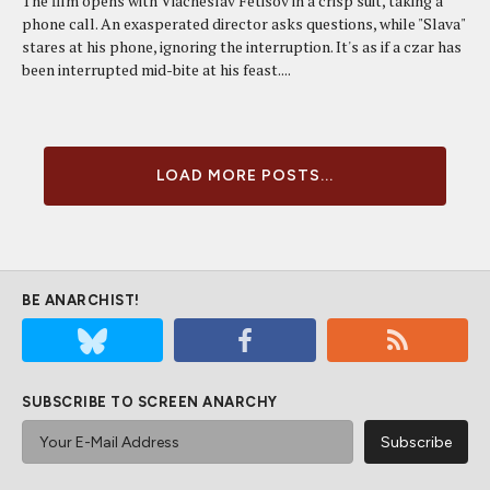
The film opens with Viacheslav Fetisov in a crisp suit, taking a
phone call. An exasperated director asks questions, while "Slava"
stares at his phone, ignoring the interruption. It's as if a czar has
been interrupted mid-bite at his feast....
LOAD MORE POSTS...
BE ANARCHIST!
SUBSCRIBE TO SCREEN ANARCHY