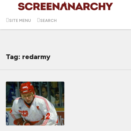
SITE MENU
SEARCH
Tag: redarmy