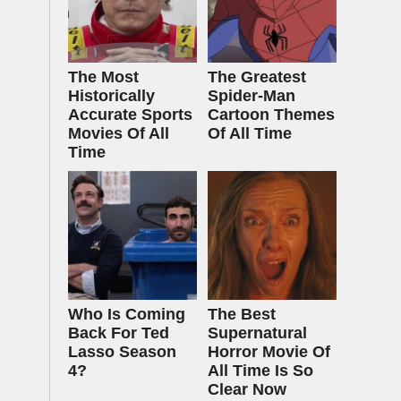
The Most
The Greatest
Historically
Spider‑Man
Accurate Sports
Cartoon Themes
Movies Of All
Of All Time
Time
Who Is Coming
The Best
Back For Ted
Supernatural
Lasso Season
Horror Movie Of
4?
All Time Is So
Clear Now