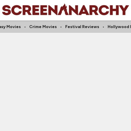
asy Movies
Crime Movies
Festival Reviews
Hollywood