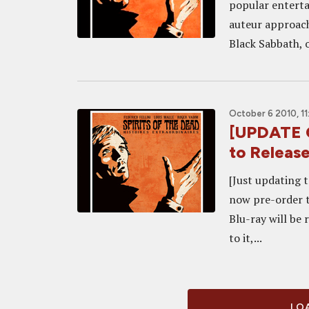
popular enterta
auteur approachi
Black Sabbath, o
October 6 2010, 11
[UPDATE C
to Releas
[Just updating 
now pre-order t
Blu-ray will be
to it,...
LOA