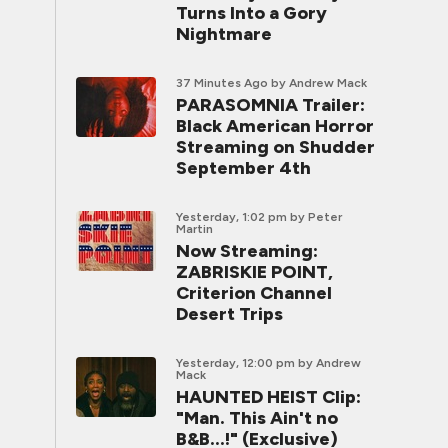
Turns Into a Gory
Nightmare
37 Minutes Ago
by Andrew Mack
PARASOMNIA Trailer:
Black American Horror
Streaming on Shudder
September 4th
Yesterday, 1:02 pm
by Peter
Martin
Now Streaming:
ZABRISKIE POINT,
Criterion Channel
Desert Trips
Yesterday, 12:00 pm
by Andrew
Mack
HAUNTED HEIST Clip:
"Man. This Ain't no
B&B...!" (Exclusive)