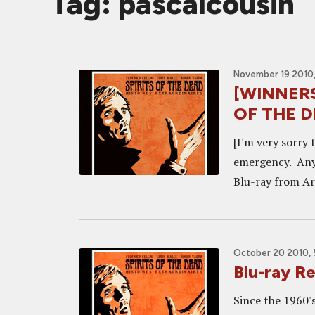
Tag: pascalcousin
November 19 2010,
[WINNERS!
OF THE DE
[I'm very sorry 
emergency. Anyh
Blu-ray from Ar
October 20 2010, 
Blu-ray R
Since the 1960's