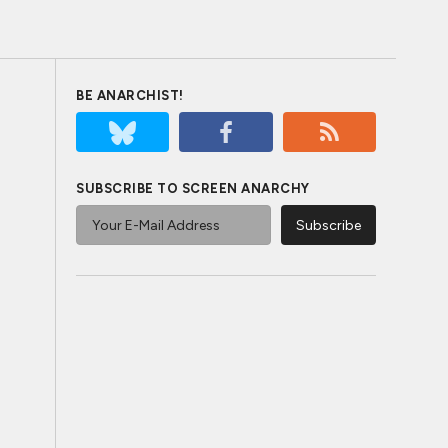
BE ANARCHIST!
SUBSCRIBE TO SCREEN ANARCHY