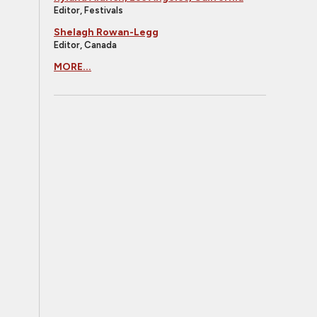
Editor, Festivals
Shelagh Rowan-Legg
Editor, Canada
MORE...