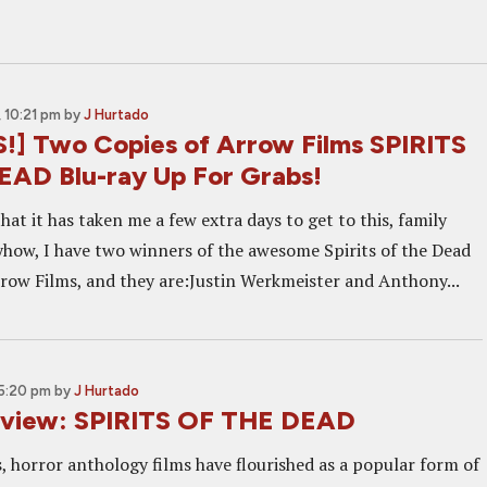
 10:21 pm
by
J Hurtado
] Two Copies of Arrow Films SPIRITS
AD Blu-ray Up For Grabs!
that it has taken me a few extra days to get to this, family
ow, I have two winners of the awesome Spirits of the Dead
row Films, and they are:Justin Werkmeister and Anthony...
5:20 pm
by
J Hurtado
eview: SPIRITS OF THE DEAD
, horror anthology films have flourished as a popular form of