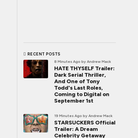
RECENT POSTS
8 Minutes Ago
by Andrew Mack
HATE THYSELF Trailer:
Dark Serial Thriller,
And One of Tony
Todd's Last Roles,
Coming to Digital on
September 1st
19 Minutes Ago
by Andrew Mack
STARSUCKERS Official
Trailer: A Dream
Celebrity Getaway