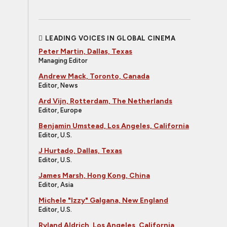
LEADING VOICES IN GLOBAL CINEMA
Peter Martin, Dallas, Texas
Managing Editor
Andrew Mack, Toronto, Canada
Editor, News
Ard Vijn, Rotterdam, The Netherlands
Editor, Europe
Benjamin Umstead, Los Angeles, California
Editor, U.S.
J Hurtado, Dallas, Texas
Editor, U.S.
James Marsh, Hong Kong, China
Editor, Asia
Michele "Izzy" Galgana, New England
Editor, U.S.
Ryland Aldrich, Los Angeles, California