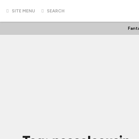
SITE MENU
SEARCH
Fant