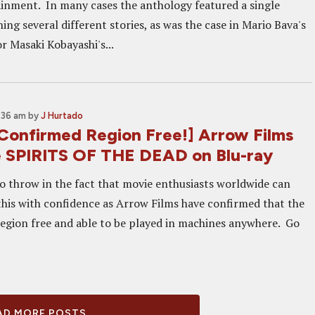
inment. In many cases the anthology featured a single
ng several different stories, as was the case in Mario Bava's
r Masaki Kobayashi's...
:36 am
by
J Hurtado
onfirmed Region Free!] Arrow Films
e SPIRITS OF THE DEAD on Blu-ray
to throw in the fact that movie enthusiasts worldwide can
his with confidence as Arrow Films have confirmed that the
 region free and able to be played in machines anywhere. Go
D MORE POSTS...