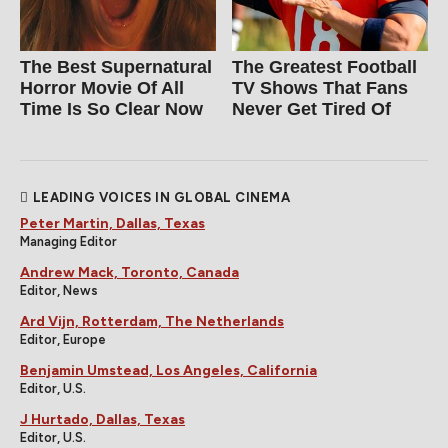
The Best Supernatural
The Greatest Football
Horror Movie Of All
TV Shows That Fans
Time Is So Clear Now
Never Get Tired Of
LEADING VOICES IN GLOBAL CINEMA
Peter Martin, Dallas, Texas
Managing Editor
Andrew Mack, Toronto, Canada
Editor, News
Ard Vijn, Rotterdam, The Netherlands
Editor, Europe
Benjamin Umstead, Los Angeles, California
Editor, U.S.
J Hurtado, Dallas, Texas
Editor, U.S.