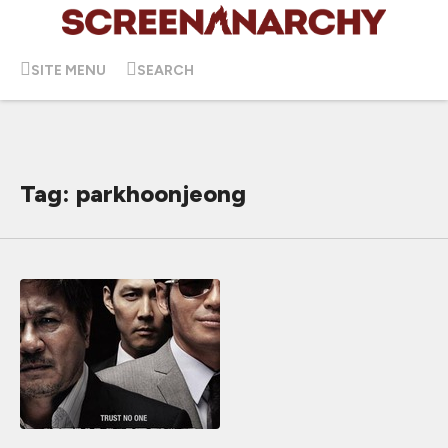
SITE MENU
SEARCH
Tag: parkhoonjeong