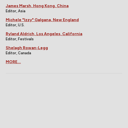
James Marsh, Hong Kong, China
Editor, Asia
Michele "Izzy" Galgana, New England
Editor, U.S.
Ryland Aldrich, Los Angeles, California
Editor, Festivals
Shelagh Rowan-Legg
Editor, Canada
MORE...