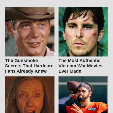
The Gunsmoke
The Most Authentic
Secrets That Hardcore
Vietnam War Movies
Fans Already Knew
Ever Made