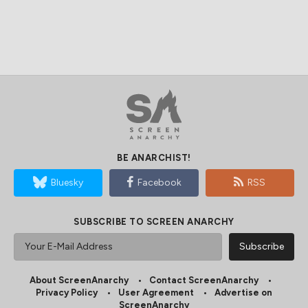
BE ANARCHIST!
Bluesky
Facebook
RSS
SUBSCRIBE TO SCREEN ANARCHY
About ScreenAnarchy
Contact ScreenAnarchy
Privacy Policy
User Agreement
Advertise on
ScreenAnarchy