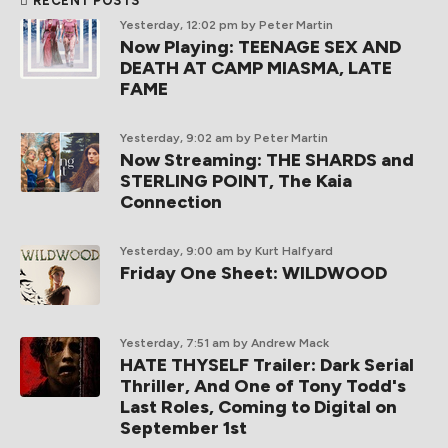
RECENT POSTS
Yesterday, 12:02 pm
by Peter Martin
Now Playing: TEENAGE SEX AND
DEATH AT CAMP MIASMA, LATE
FAME
Yesterday, 9:02 am
by Peter Martin
Now Streaming: THE SHARDS and
STERLING POINT, The Kaia
Connection
Yesterday, 9:00 am
by Kurt Halfyard
Friday One Sheet: WILDWOOD
Yesterday, 7:51 am
by Andrew Mack
HATE THYSELF Trailer: Dark Serial
Thriller, And One of Tony Todd's
Last Roles, Coming to Digital on
September 1st