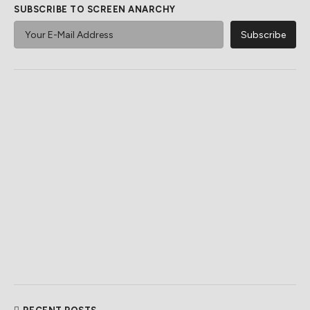
SUBSCRIBE TO SCREEN ANARCHY