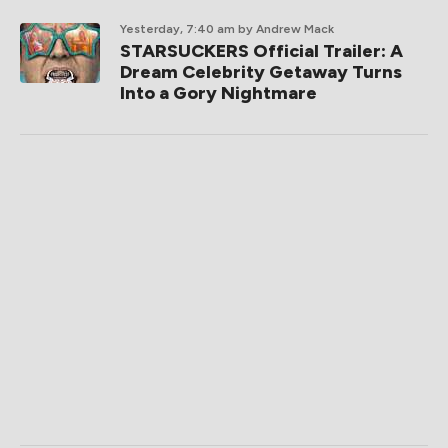
Yesterday, 7:40 am
by Andrew Mack
STARSUCKERS Official Trailer: A
Dream Celebrity Getaway Turns
Into a Gory Nightmare