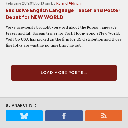
February 28 2013, 6:13 pm
by
Ryland Aldrich
Exclusive English Language Teaser and Poster
Debut for NEW WORLD
We've previously brought you word about the Korean language
teaser and full Korean trailer for Park Hoon-jeong's New World.
Well Go USA has picked up the film for US distribution and those
fine folks are wasting no time bringing out...
LOAD MORE POSTS...
BE ANARCHIST!