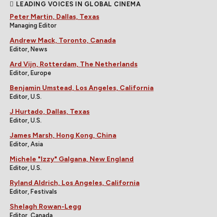
LEADING VOICES IN GLOBAL CINEMA
Peter Martin, Dallas, Texas
Managing Editor
Andrew Mack, Toronto, Canada
Editor, News
Ard Vijn, Rotterdam, The Netherlands
Editor, Europe
Benjamin Umstead, Los Angeles, California
Editor, U.S.
J Hurtado, Dallas, Texas
Editor, U.S.
James Marsh, Hong Kong, China
Editor, Asia
Michele "Izzy" Galgana, New England
Editor, U.S.
Ryland Aldrich, Los Angeles, California
Editor, Festivals
Shelagh Rowan-Legg
Editor, Canada