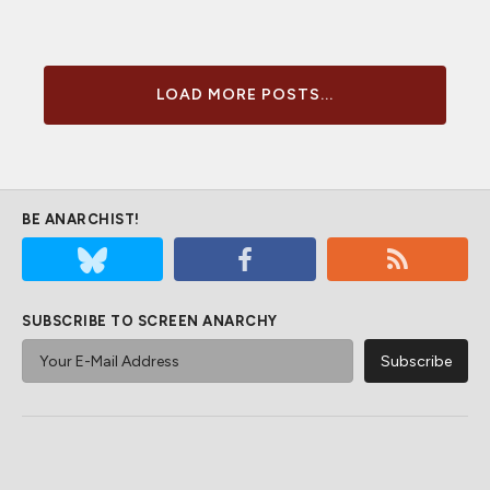
LOAD MORE POSTS...
BE ANARCHIST!
SUBSCRIBE TO SCREEN ANARCHY