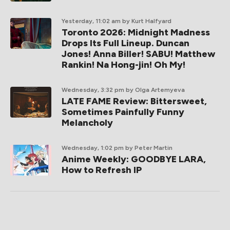
Yesterday, 11:02 am
by Kurt Halfyard
Toronto 2026: Midnight Madness
Drops Its Full Lineup. Duncan
Jones! Anna Biller! SABU! Matthew
Rankin! Na Hong-jin! Oh My!
Wednesday, 3:32 pm
by Olga Artemyeva
LATE FAME Review: Bittersweet,
Sometimes Painfully Funny
Melancholy
Wednesday, 1:02 pm
by Peter Martin
Anime Weekly: GOODBYE LARA,
How to Refresh IP