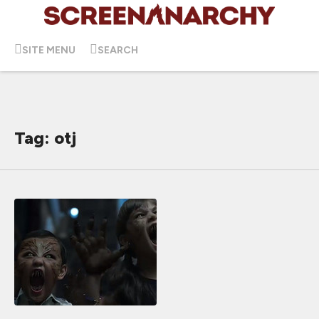
SITE MENU
SEARCH
Tag: otj