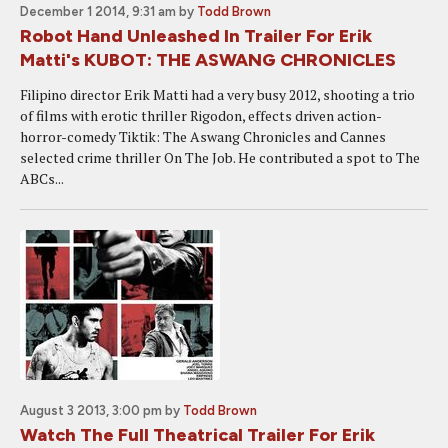
December 1 2014, 9:31 am
by
Todd Brown
Robot Hand Unleashed In Trailer For Erik
Matti's KUBOT: THE ASWANG CHRONICLES
Filipino director Erik Matti had a very busy 2012, shooting a trio
of films with erotic thriller Rigodon, effects driven action-
horror-comedy Tiktik: The Aswang Chronicles and Cannes
selected crime thriller On The Job. He contributed a spot to The
ABCs...
August 3 2013, 3:00 pm
by
Todd Brown
Watch The Full Theatrical Trailer For Erik