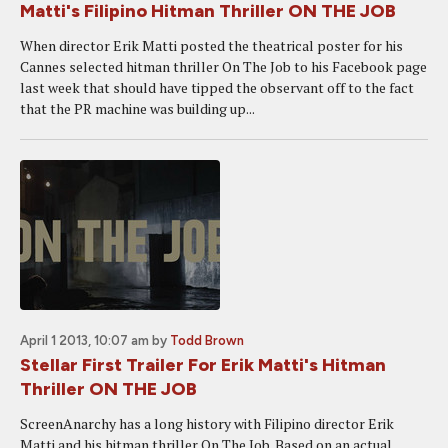
Matti's Filipino Hitman Thriller ON THE JOB
When director Erik Matti posted the theatrical poster for his
Cannes selected hitman thriller On The Job to his Facebook page
last week that should have tipped the observant off to the fact
that the PR machine was building up...
April 1 2013, 10:07 am
by
Todd Brown
Stellar First Trailer For Erik Matti's Hitman
Thriller ON THE JOB
ScreenAnarchy has a long history with Filipino director Erik
Matti and his hitman thriller On The Job. Based on an actual