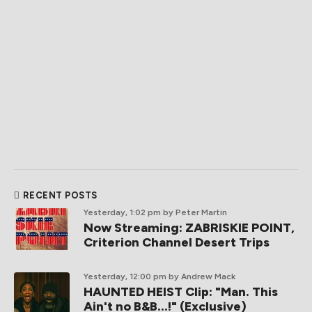
RECENT POSTS
Yesterday, 1:02 pm
by Peter Martin
Now Streaming: ZABRISKIE POINT,
Criterion Channel Desert Trips
Yesterday, 12:00 pm
by Andrew Mack
HAUNTED HEIST Clip: "Man. This
Ain't no B&B...!" (Exclusive)