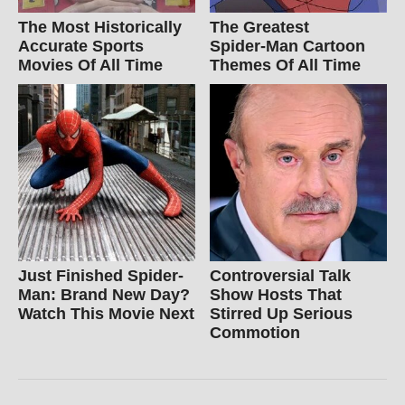
The Most Historically
The Greatest
Accurate Sports
Spider‑Man Cartoon
Movies Of All Time
Themes Of All Time
Just Finished Spider-
Controversial Talk
Man: Brand New Day?
Show Hosts That
Watch This Movie Next
Stirred Up Serious
Commotion