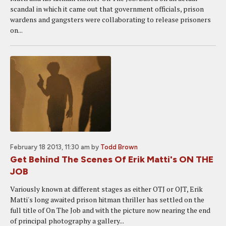
scandal in which it came out that government officials, prison
wardens and gangsters were collaborating to release prisoners
on...
February 18 2013, 11:30 am
by
Todd Brown
Get Behind The Scenes Of Erik Matti's ON THE
JOB
Variously known at different stages as either OTJ or OJT, Erik
Matti's long awaited prison hitman thriller has settled on the
full title of On The Job and with the picture now nearing the end
of principal photography a gallery...