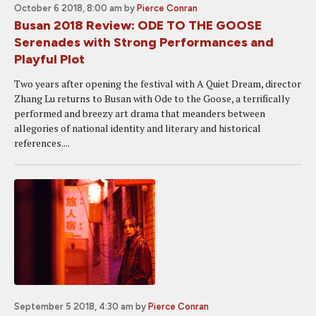
October 6 2018, 8:00 am
by
Pierce Conran
Busan 2018 Review: ODE TO THE GOOSE
Serenades with Strong Performances and
Playful Plot
Two years after opening the festival with A Quiet Dream, director
Zhang Lu returns to Busan with Ode to the Goose, a terrifically
performed and breezy art drama that meanders between
allegories of national identity and literary and historical
references....
September 5 2018, 4:30 am
by
Pierce Conran