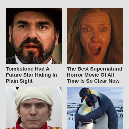
Tombstone Had A
The Best Supernatural
Future Star Hiding In
Horror Movie Of All
Plain Sight
Time Is So Clear Now