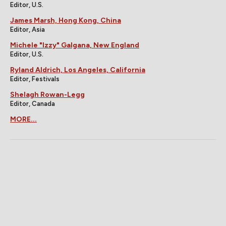
Editor, U.S.
James Marsh, Hong Kong, China
Editor, Asia
Michele "Izzy" Galgana, New England
Editor, U.S.
Ryland Aldrich, Los Angeles, California
Editor, Festivals
Shelagh Rowan-Legg
Editor, Canada
MORE...