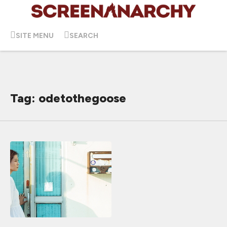
SITE MENU
SEARCH
Tag: odetothegoose