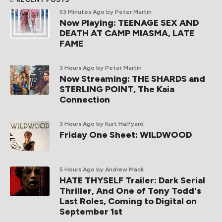
53 Minutes Ago
by Peter Martin
Now Playing: TEENAGE SEX AND
DEATH AT CAMP MIASMA, LATE
FAME
3 Hours Ago
by Peter Martin
Now Streaming: THE SHARDS and
STERLING POINT, The Kaia
Connection
3 Hours Ago
by Kurt Halfyard
Friday One Sheet: WILDWOOD
5 Hours Ago
by Andrew Mack
HATE THYSELF Trailer: Dark Serial
Thriller, And One of Tony Todd's
Last Roles, Coming to Digital on
September 1st