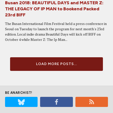
Busan 2018: BEAUTIFUL DAYS and MASTER Z:
THE LEGACY OF IP MAN to Bookend Packed
23rd BIFF
The Busan International Film Festival held a press conference in
Seoul on Tuesday to launch the program for next month's 23rd
edition. Local indie drama Beautiful Days will kick off BIFF on
October 4 while Master Z: The Ip Man...
LOAD MORE POSTS...
BE ANARCHIST!