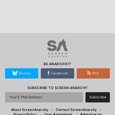
BE ANARCHIST!
Bluesky
Facebook
RSS
SUBSCRIBE TO SCREEN ANARCHY
About ScreenAnarchy
Contact ScreenAnarchy
Privacy Policy
User Agreement
Advertise on