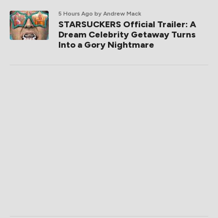
5 Hours Ago
by Andrew Mack
STARSUCKERS Official Trailer: A
Dream Celebrity Getaway Turns
Into a Gory Nightmare