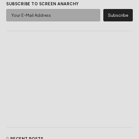
SUBSCRIBE TO SCREEN ANARCHY
RECENT POSTS