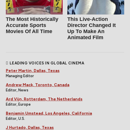
The Most Historically
This Live-Action
Accurate Sports
Director Changed It
Movies Of All Time
Up To Make An
Animated Film
LEADING VOICES IN GLOBAL CINEMA
Peter Martin, Dallas, Texas
Managing Editor
Andrew Mack, Toronto, Canada
Editor, News
Ard Vijn, Rotterdam, The Netherlands
Editor, Europe
Benjamin Umstead, Los Angeles, California
Editor, U.S.
J Hurtado, Dallas, Texas