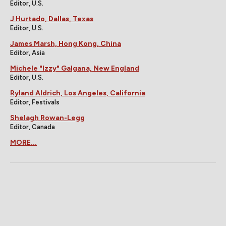
Editor, U.S.
J Hurtado, Dallas, Texas
Editor, U.S.
James Marsh, Hong Kong, China
Editor, Asia
Michele "Izzy" Galgana, New England
Editor, U.S.
Ryland Aldrich, Los Angeles, California
Editor, Festivals
Shelagh Rowan-Legg
Editor, Canada
MORE...