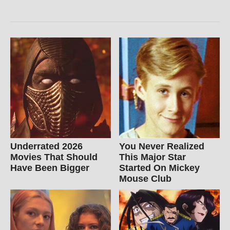
Underrated 2026
You Never Realized
Movies That Should
This Major Star
Have Been Bigger
Started On Mickey
Mouse Club