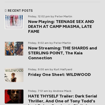
RECENT POSTS
Friday, 12:02 pm
by Peter Martin
Now Playing: TEENAGE SEX AND
DEATH AT CAMP MIASMA, LATE
FAME
Friday, 9:02 am
by Peter Martin
Now Streaming: THE SHARDS and
STERLING POINT, The Kaia
Connection
Friday, 9:00 am
by Kurt Halfyard
Friday One Sheet: WILDWOOD
Friday, 7:51 am
by Andrew Mack
HATE THYSELF Trailer: Dark Serial
Thriller, And One of Tony Todd's