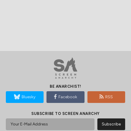
BE ANARCHIST!
Bluesky
Facebook
RSS
SUBSCRIBE TO SCREEN ANARCHY