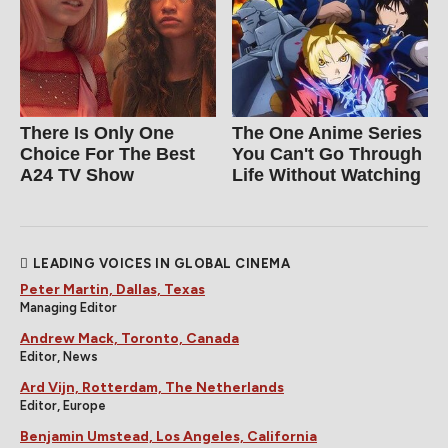
There Is Only One
The One Anime Series
Choice For The Best
You Can't Go Through
A24 TV Show
Life Without Watching
LEADING VOICES IN GLOBAL CINEMA
Peter Martin, Dallas, Texas
Managing Editor
Andrew Mack, Toronto, Canada
Editor, News
Ard Vijn, Rotterdam, The Netherlands
Editor, Europe
Benjamin Umstead, Los Angeles, California