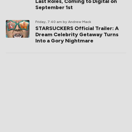
Last Roles, Coming to Digital on
September 1st
Friday, 7:40 am
by Andrew Mack
STARSUCKERS Official Trailer: A
Dream Celebrity Getaway Turns
Into a Gory Nightmare