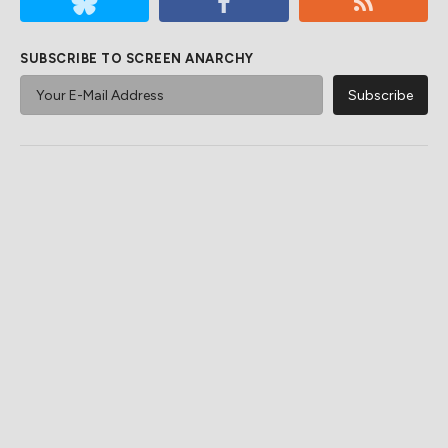
SUBSCRIBE TO SCREEN ANARCHY