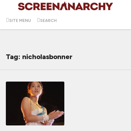
SITE MENU
SEARCH
Tag: nicholasbonner