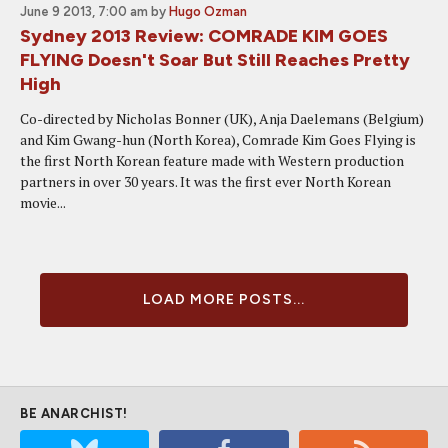
June 9 2013, 7:00 am
by
Hugo Ozman
Sydney 2013 Review: COMRADE KIM GOES
FLYING Doesn't Soar But Still Reaches Pretty
High
Co-directed by Nicholas Bonner (UK), Anja Daelemans (Belgium)
and Kim Gwang-hun (North Korea), Comrade Kim Goes Flying is
the first North Korean feature made with Western production
partners in over 30 years. It was the first ever North Korean
movie...
LOAD MORE POSTS...
BE ANARCHIST!