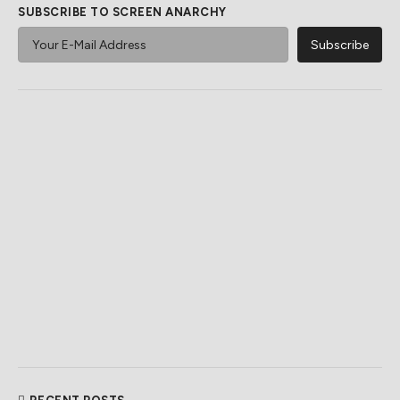
SUBSCRIBE TO SCREEN ANARCHY