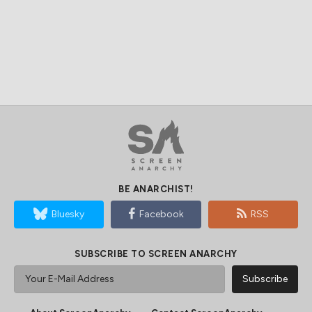
BE ANARCHIST!
Bluesky
Facebook
RSS
SUBSCRIBE TO SCREEN ANARCHY