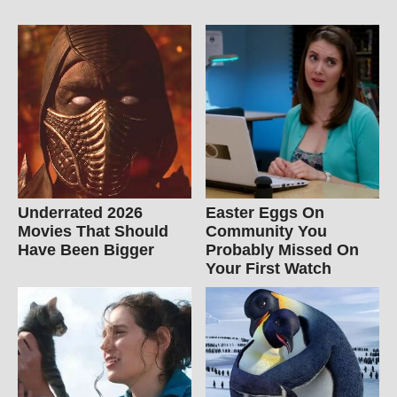
Underrated 2026
Easter Eggs On
Movies That Should
Community You
Have Been Bigger
Probably Missed On
Your First Watch