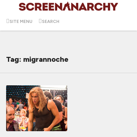
SITE MENU
SEARCH
Tag: migrannoche