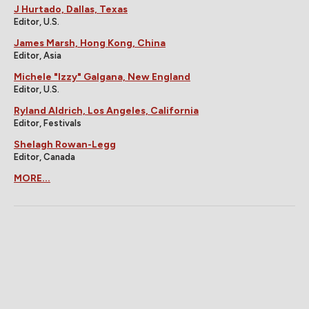
J Hurtado, Dallas, Texas
Editor, U.S.
James Marsh, Hong Kong, China
Editor, Asia
Michele "Izzy" Galgana, New England
Editor, U.S.
Ryland Aldrich, Los Angeles, California
Editor, Festivals
Shelagh Rowan-Legg
Editor, Canada
MORE...