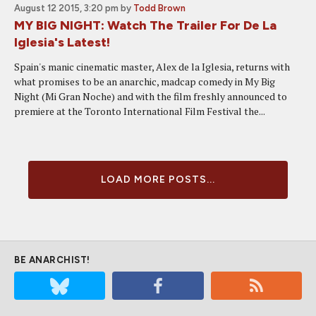
August 12 2015, 3:20 pm
by
Todd Brown
MY BIG NIGHT: Watch The Trailer For De La
Iglesia's Latest!
Spain's manic cinematic master, Alex de la Iglesia, returns with
what promises to be an anarchic, madcap comedy in My Big
Night (Mi Gran Noche) and with the film freshly announced to
premiere at the Toronto International Film Festival the...
LOAD MORE POSTS...
BE ANARCHIST!