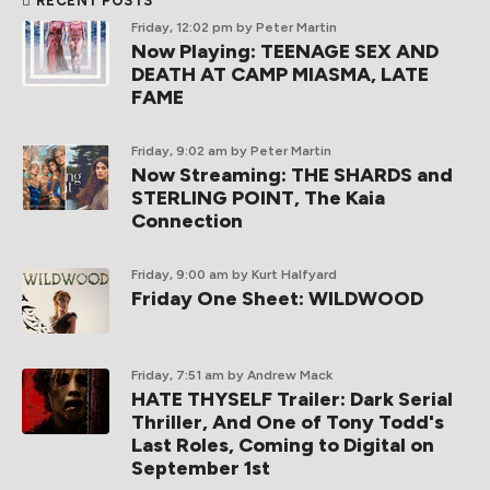
RECENT POSTS
Friday, 12:02 pm
by Peter Martin
Now Playing: TEENAGE SEX AND
DEATH AT CAMP MIASMA, LATE
FAME
Friday, 9:02 am
by Peter Martin
Now Streaming: THE SHARDS and
STERLING POINT, The Kaia
Connection
Friday, 9:00 am
by Kurt Halfyard
Friday One Sheet: WILDWOOD
Friday, 7:51 am
by Andrew Mack
HATE THYSELF Trailer: Dark Serial
Thriller, And One of Tony Todd's
Last Roles, Coming to Digital on
September 1st