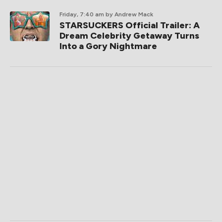
Friday, 7:40 am
by Andrew Mack
STARSUCKERS Official Trailer: A
Dream Celebrity Getaway Turns
Into a Gory Nightmare