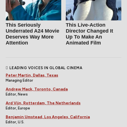
This Seriously
This Live-Action
Underrated A24 Movie
Director Changed It
Deserves Way More
Up To Make An
Attention
Animated Film
LEADING VOICES IN GLOBAL CINEMA
Peter Martin, Dallas, Texas
Managing Editor
Andrew Mack, Toronto, Canada
Editor, News
Ard Vijn, Rotterdam, The Netherlands
Editor, Europe
Benjamin Umstead, Los Angeles, California
Editor, U.S.