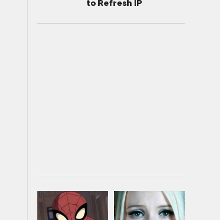
to Refresh IP