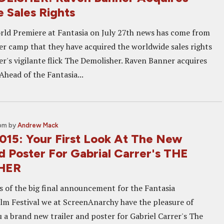
 Sales Rights
orld Premiere at Fantasia on July 27th news has come from
r camp that they have acquired the worldwide sales rights
er's vigilante flick The Demolisher. Raven Banner acquires
head of the Fantasia...
 pm
by
Andrew Mack
2015: Your First Look At The New
d Poster For Gabrial Carrer's THE
HER
ls of the big final announcement for the Fantasia
ilm Festival we at ScreenAnarchy have the pleasure of
 a brand new trailer and poster for Gabriel Carrer's The