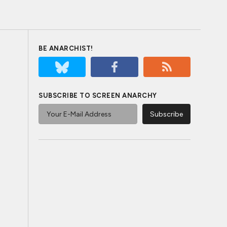
BE ANARCHIST!
SUBSCRIBE TO SCREEN ANARCHY