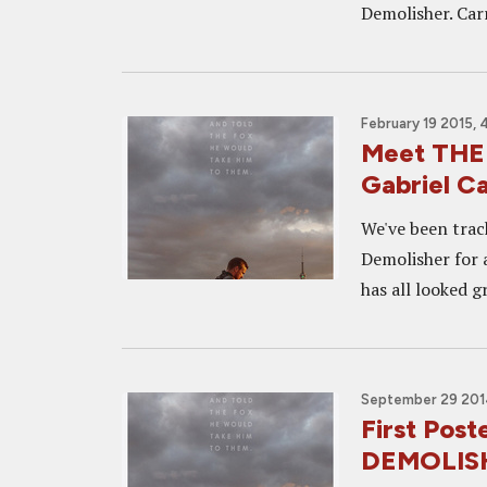
Demolisher. Carre
February 19 2015, 
Meet THE 
Gabriel C
We've been track
Demolisher for 
has all looked g
September 29 201
First Post
DEMOLIS