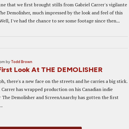
une that we first brought stills from Gabriel Carrer's vigilante
The Demolisher, much impressed by the look and feel of this
Well, I've had the chance to see some footage since then...
 pm
by
Todd Brown
First Look At THE DEMOLISHER
, there's a new face on the streets and he carries a big stick.
l Carrer has wrapped production on his Canadian indie
ler The Demolisher and ScreenAnarchy has gotten the first
..