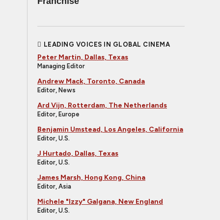
Franchise
LEADING VOICES IN GLOBAL CINEMA
Peter Martin, Dallas, Texas
Managing Editor
Andrew Mack, Toronto, Canada
Editor, News
Ard Vijn, Rotterdam, The Netherlands
Editor, Europe
Benjamin Umstead, Los Angeles, California
Editor, U.S.
J Hurtado, Dallas, Texas
Editor, U.S.
James Marsh, Hong Kong, China
Editor, Asia
Michele "Izzy" Galgana, New England
Editor, U.S.