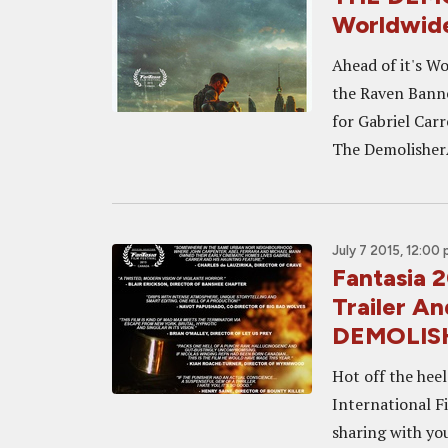
Worldwide
Ahead of it's W
the Raven Banne
for Gabriel Carr
The DemolisherA
July 7 2015, 12:00
Fantasia 
Trailer An
DEMOLIS
Hot off the hee
International F
sharing with you