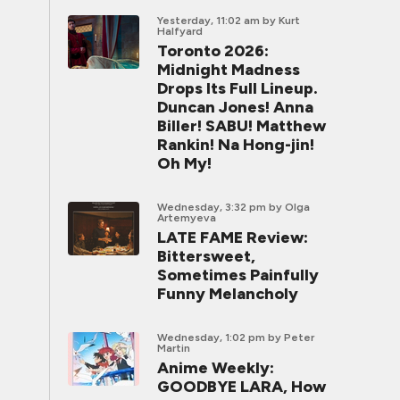
Yesterday, 11:02 am
by Kurt
Halfyard
Toronto 2026:
Midnight Madness
Drops Its Full Lineup.
Duncan Jones! Anna
Biller! SABU! Matthew
Rankin! Na Hong-jin!
Oh My!
Wednesday, 3:32 pm
by Olga
Artemyeva
LATE FAME Review:
Bittersweet,
Sometimes Painfully
Funny Melancholy
Wednesday, 1:02 pm
by Peter
Martin
Anime Weekly:
GOODBYE LARA, How