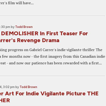
r's film will have...
4:30 pm
by
Todd Brown
DEMOLISHER In First Teaser For
arrer's Revenge Drama
ing progress on Gabriel Carrer's indie vigilante thriller The
a few months now - the first imagery from this Canadian indie
reat - and now our patience has been rewarded with a first...
4, 3:02 pm
by
Todd Brown
er Art For Indie Vigilante Picture THE
HER