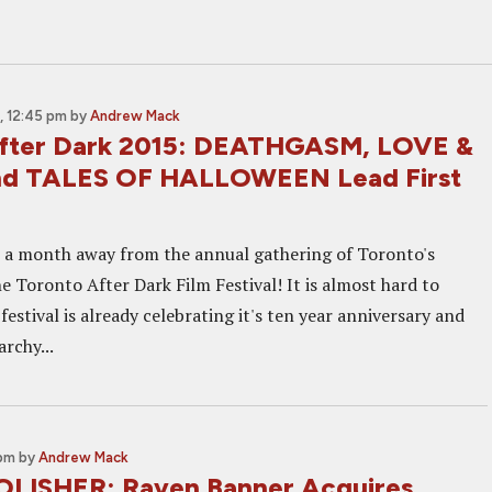
, 12:45 pm
by
Andrew Mack
After Dark 2015: DEATHGASM, LOVE &
d TALES OF HALLOWEEN Lead First
r a month away from the annual gathering of Toronto's
he Toronto After Dark Film Festival! It is almost hard to
 festival is already celebrating it's ten year anniversary and
rchy...
 pm
by
Andrew Mack
LISHER: Raven Banner Acquires