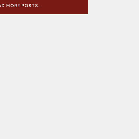
D MORE POSTS...