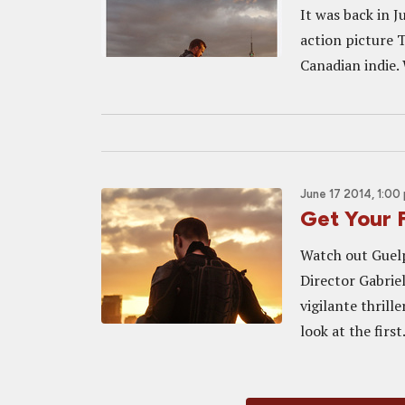
It was back in J
action picture 
Canadian indie. 
June 17 2014, 1:00
Get Your 
Watch out Guelph
Director Gabrie
vigilante thril
look at the first.