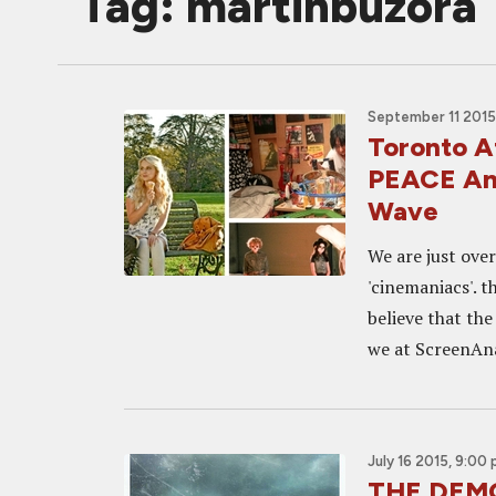
Tag: martinbuzora
September 11 2015
Toronto 
PEACE An
Wave
We are just ove
'cinemaniacs'. t
believe that the
we at ScreenAna
July 16 2015, 9:00
THE DEMO