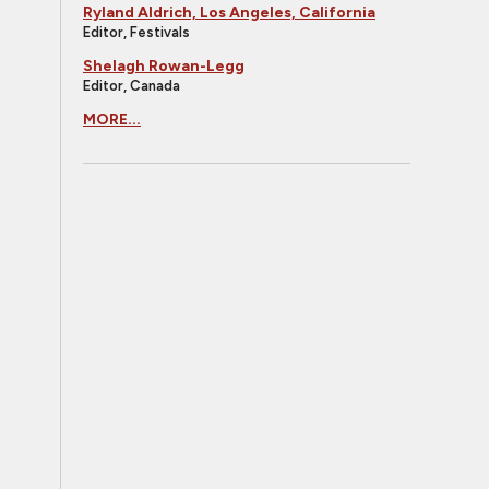
Ryland Aldrich, Los Angeles, California
Editor, Festivals
Shelagh Rowan-Legg
Editor, Canada
MORE...