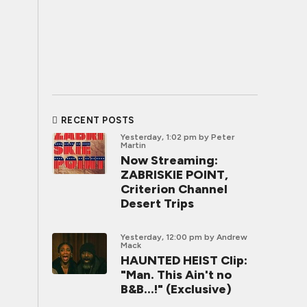
RECENT POSTS
Yesterday, 1:02 pm
by Peter
Martin
Now Streaming:
ZABRISKIE POINT,
Criterion Channel
Desert Trips
Yesterday, 12:00 pm
by Andrew
Mack
HAUNTED HEIST Clip:
"Man. This Ain't no
B&B...!" (Exclusive)