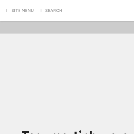
SITE MENU
SEARCH