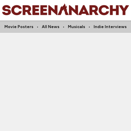
Movie Posters
All News
Musicals
Indie Interviews