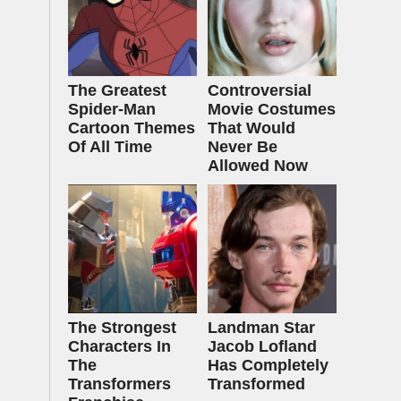
The Greatest
Controversial
Spider‑Man
Movie Costumes
Cartoon Themes
That Would
Of All Time
Never Be
Allowed Now
The Strongest
Landman Star
Characters In
Jacob Lofland
The
Has Completely
Transformers
Transformed