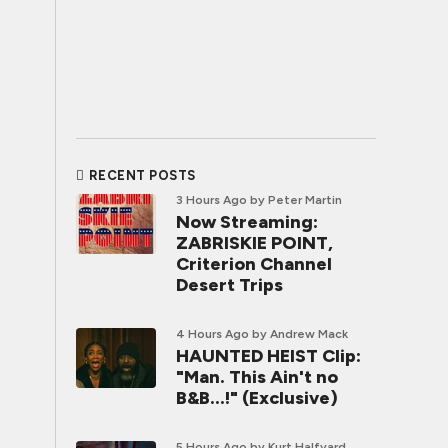
RECENT POSTS
3 Hours Ago
by Peter Martin
Now Streaming:
ZABRISKIE POINT,
Criterion Channel
Desert Trips
4 Hours Ago
by Andrew Mack
HAUNTED HEIST Clip:
"Man. This Ain't no
B&B...!" (Exclusive)
5 Hours Ago
by Kurt Halfyard