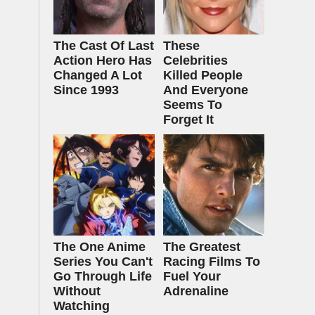
The Cast Of Last
These
Action Hero Has
Celebrities
Changed A Lot
Killed People
Since 1993
And Everyone
Seems To
Forget It
The One Anime
The Greatest
Series You Can't
Racing Films To
Go Through Life
Fuel Your
Without
Adrenaline
Watching