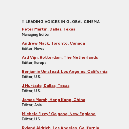
LEADING VOICES IN GLOBAL CINEMA
Peter Martin, Dallas, Texas
Managing Editor
Andrew Mack, Toronto, Canada
Editor, News
Ard Vijn, Rotterdam, The Netherlands
Editor, Europe
Benjamin Umstead, Los Angeles, California
Editor, U.S.
J Hurtado, Dallas, Texas
Editor, U.S.
James Marsh, Hong Kong, China
Editor, Asia
Michele "Izzy" Galgana, New England
Editor, U.S.
Ryland Aldrich, Los Angeles, California