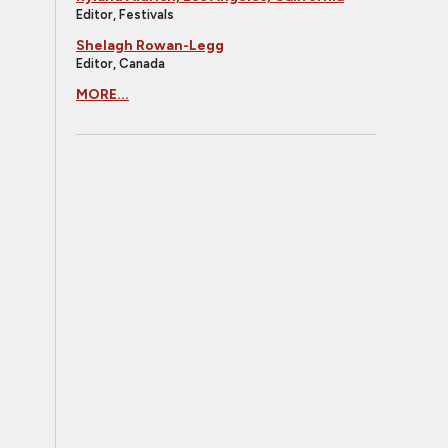
Editor, Festivals
Shelagh Rowan-Legg
Editor, Canada
MORE...