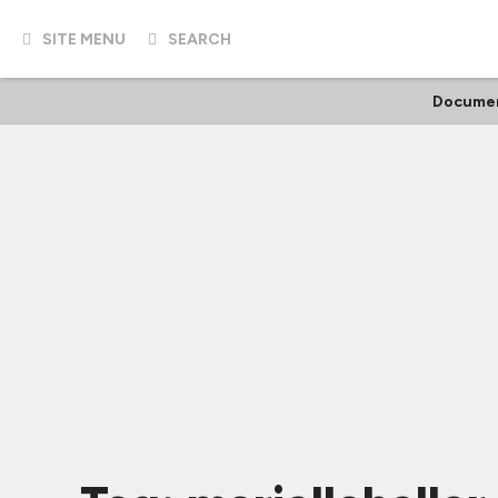
SITE MENU
SEARCH
Documen