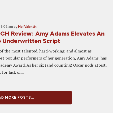
 9:02 am
by
Mel Valentin
CH Review: Amy Adams Elevates An
 Underwritten Script
of the most talented, hard-working, and almost as
st popular performers of her generation, Amy Adams, has
cademy Award. As her six (and counting) Oscar nods attest,
 for lack of...
D MORE POSTS...