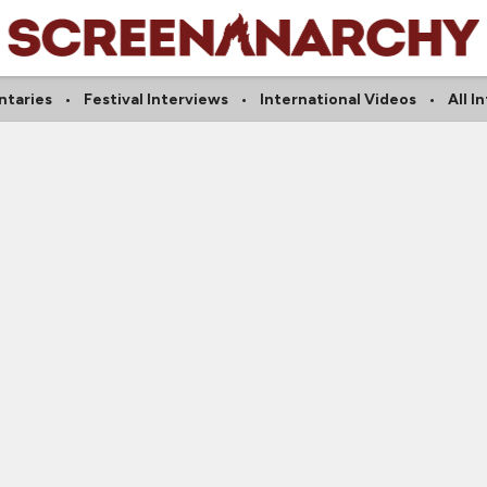
taries
Festival Interviews
International Videos
All I