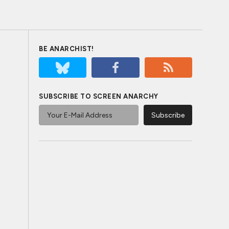
BE ANARCHIST!
SUBSCRIBE TO SCREEN ANARCHY