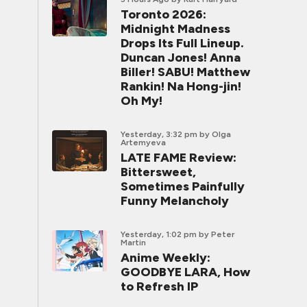
Toronto 2026:
Midnight Madness
Drops Its Full Lineup.
Duncan Jones! Anna
Biller! SABU! Matthew
Rankin! Na Hong-jin!
Oh My!
Yesterday, 3:32 pm
by Olga
Artemyeva
LATE FAME Review:
Bittersweet,
Sometimes Painfully
Funny Melancholy
Yesterday, 1:02 pm
by Peter
Martin
Anime Weekly:
GOODBYE LARA, How
to Refresh IP