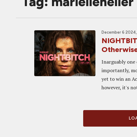
Tag: marielleheller
December 6 2024,
NIGHTBIT
Otherwise
Inarguably one 
importantly, mo
yet to win an A
however, it's not
LOA