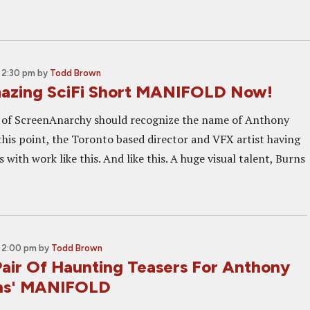
 2:30 pm
by
Todd Brown
azing SciFi Short MANIFOLD Now!
s of ScreenAnarchy should recognize the name of Anthony
this point, the Toronto based director and VFX artist having
with work like this. And like this. A huge visual talent, Burns
 2:00 pm
by
Todd Brown
air Of Haunting Teasers For Anthony
rns' MANIFOLD