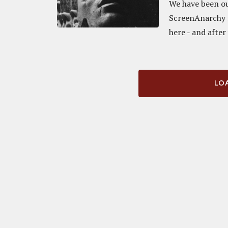
We have been ou
ScreenAnarchy f
here - and after
LOA