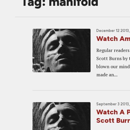
Tag: manifold
December 12 2013,
Watch Am
Regular reader
Scott Burns by 
blown our minds 
made an...
September 3 2013,
Watch A P
Scott Bu