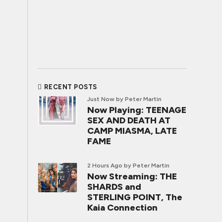
RECENT POSTS
Just Now
by Peter Martin
Now Playing: TEENAGE
SEX AND DEATH AT
CAMP MIASMA, LATE
FAME
2 Hours Ago
by Peter Martin
Now Streaming: THE
SHARDS and
STERLING POINT, The
Kaia Connection