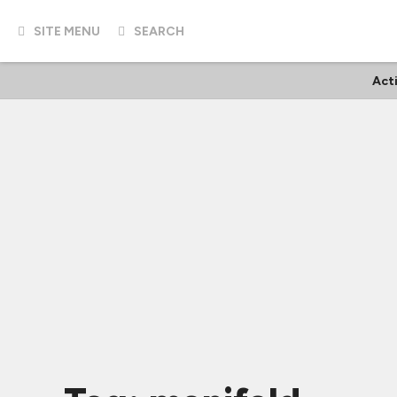
SITE MENU
SEARCH
Act