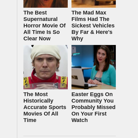
The Best
The Mad Max
Supernatural
Films Had The
Horror Movie Of
Sickest Vehicles
All Time Is So
By Far & Here's
Clear Now
Why
The Most
Easter Eggs On
Historically
Community You
Accurate Sports
Probably Missed
Movies Of All
On Your First
Time
Watch