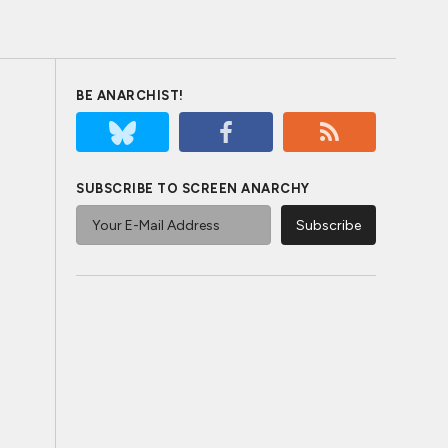
BE ANARCHIST!
SUBSCRIBE TO SCREEN ANARCHY