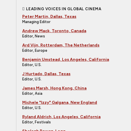
LEADING VOICES IN GLOBAL CINEMA
Peter Martin, Dallas, Texas
Managing Editor
Andrew Mack, Toronto, Canada
Editor, News
Ard Vijn, Rotterdam, The Netherlands
Editor, Europe
Benjamin Umstead, Los Angeles, California
Editor, U.S.
J Hurtado, Dallas, Texas
Editor, U.S.
James Marsh, Hong Kong, China
Editor, Asia
Michele "Izzy" Galgana, New England
Editor, U.S.
Ryland Aldrich, Los Angeles, California
Editor, Festivals