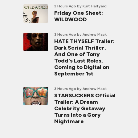
2 Hours Ago
by Kurt Halfyard
Friday One Sheet:
WILDWOOD
3 Hours Ago
by Andrew Mack
HATE THYSELF Trailer:
Dark Serial Thriller,
And One of Tony
Todd's Last Roles,
Coming to Digital on
September 1st
3 Hours Ago
by Andrew Mack
STARSUCKERS Official
Trailer: A Dream
Celebrity Getaway
Turns Into a Gory
Nightmare