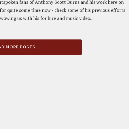
tspoken fans of Anthony Scott Burns and his work here on
or quite some time now - check some of his previous efforts
 wowing us with his for hire and music video...
D MORE POSTS...