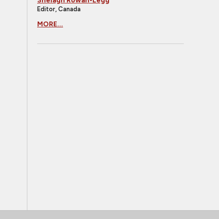
Shelagh Rowan-Legg
Editor, Canada
MORE...