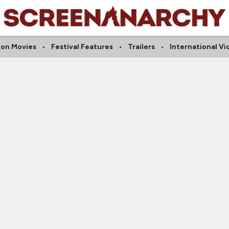
ion Movies
Festival Features
Trailers
International Vi