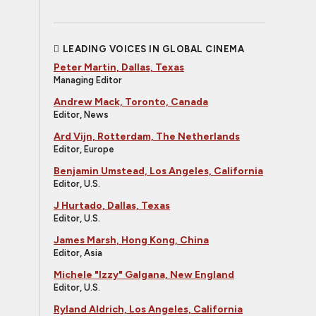
LEADING VOICES IN GLOBAL CINEMA
Peter Martin, Dallas, Texas
Managing Editor
Andrew Mack, Toronto, Canada
Editor, News
Ard Vijn, Rotterdam, The Netherlands
Editor, Europe
Benjamin Umstead, Los Angeles, California
Editor, U.S.
J Hurtado, Dallas, Texas
Editor, U.S.
James Marsh, Hong Kong, China
Editor, Asia
Michele "Izzy" Galgana, New England
Editor, U.S.
Ryland Aldrich, Los Angeles, California