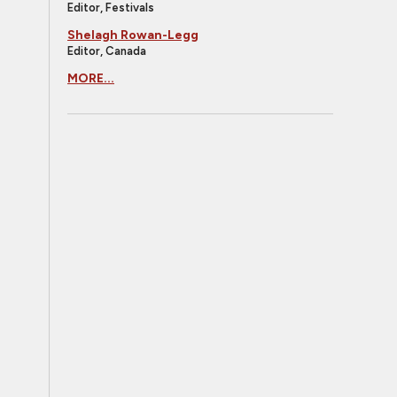
Editor, Festivals
Shelagh Rowan-Legg
Editor, Canada
MORE...