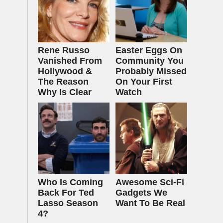
Rene Russo
Easter Eggs On
Vanished From
Community You
Hollywood &
Probably Missed
The Reason
On Your First
Why Is Clear
Watch
Who Is Coming
Awesome Sci-Fi
Back For Ted
Gadgets We
Lasso Season
Want To Be Real
4?