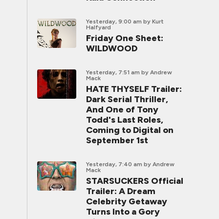
Yesterday, 9:00 am
by Kurt
Halfyard
Friday One Sheet:
WILDWOOD
Yesterday, 7:51 am
by Andrew
Mack
HATE THYSELF Trailer:
Dark Serial Thriller,
And One of Tony
Todd's Last Roles,
Coming to Digital on
September 1st
Yesterday, 7:40 am
by Andrew
Mack
STARSUCKERS Official
Trailer: A Dream
Celebrity Getaway
Turns Into a Gory