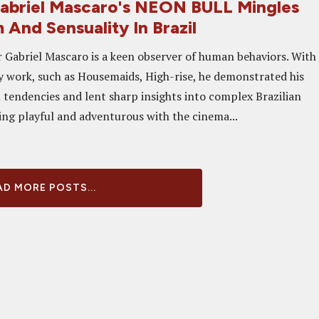
abriel Mascaro's NEON BULL Mingles
 And Sensuality In Brazil
r Gabriel Mascaro is a keen observer of human behaviors. With
 work, such as Housemaids, High-rise, he demonstrated his
 tendencies and lent sharp insights into complex Brazilian
eing playful and adventurous with the cinema...
D MORE POSTS...