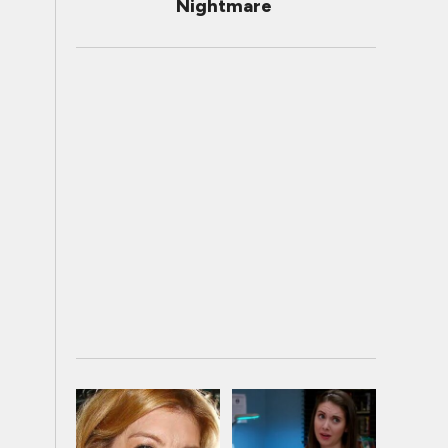
Nightmare