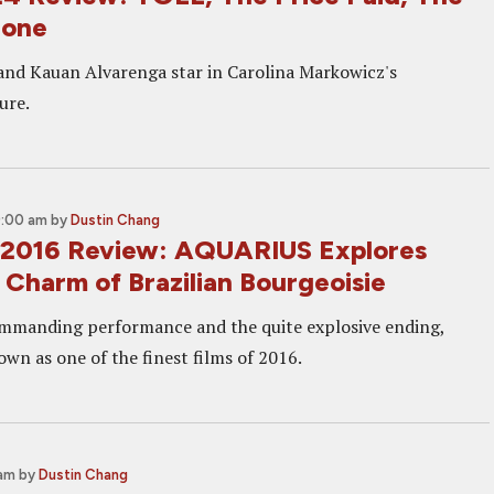
one
and Kauan Alvarenga star in Carolina Markowicz's
ure.
9:00 am
by
Dustin Chang
 2016 Review: AQUARIUS Explores
 Charm of Brazilian Bourgeoisie
ommanding performance and the quite explosive ending,
wn as one of the finest films of 2016.
 am
by
Dustin Chang