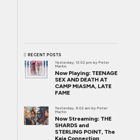
RECENT POSTS
Yesterday, 12:02 pm
by Peter
Martin
Now Playing: TEENAGE
SEX AND DEATH AT
CAMP MIASMA, LATE
FAME
Yesterday, 9:02 am
by Peter
Martin
Now Streaming: THE
SHARDS and
STERLING POINT, The
Kaia Connection