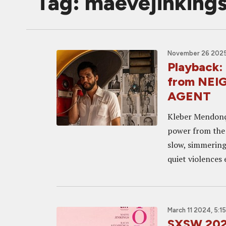
Tag: maevejinking
November 26 2025
Playback:
from NEI
AGENT
Kleber Mendonça
power from the e
slow, simmering 
quiet violences 
March 11 2024, 5:1
SXSW 2024