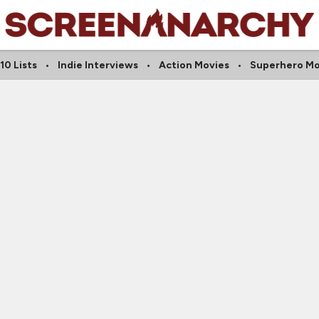
10 Lists
Indie Interviews
Action Movies
Superhero Mo