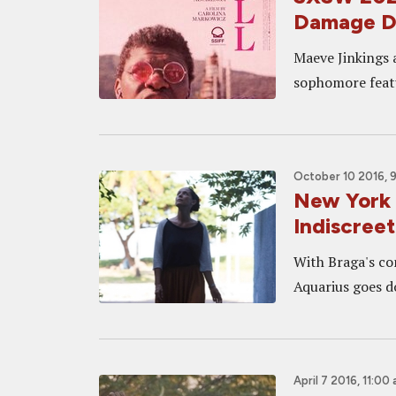
Damage D
Maeve Jinkings 
sophomore feat
October 10 2016, 
New York
Indiscreet
With Braga's c
Aquarius goes do
April 7 2016, 11:00