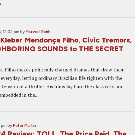
s
, 12:02 pm
by
Maxwell Rabb
 Kleber Mendonça Filho, Civic Tremors,
GHBORING SOUNDS to THE SECRET
 Filho makes politically charged dramas that draw their
veryday, letting ordinary Brazilian life tighten with the
tension of a thriller. His films lay bare the class rifts and
embedded in the...
5 pm
by
Peter Martin
 Review: TOLL, The Price Paid, The