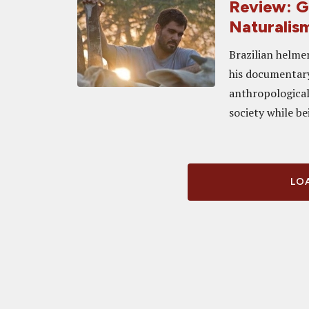
Review: G
Naturalism
Brazilian helme
his documentary
anthropological
society while b
LOA