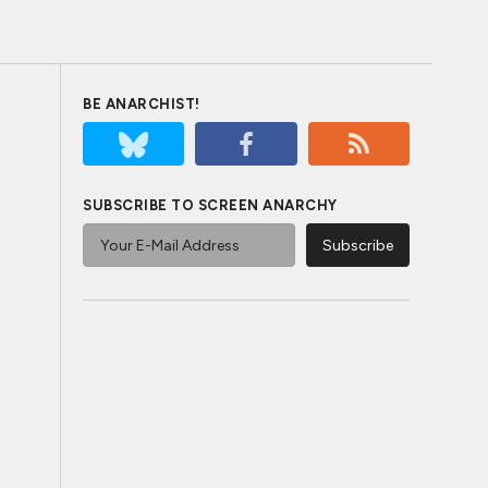
BE ANARCHIST!
SUBSCRIBE TO SCREEN ANARCHY