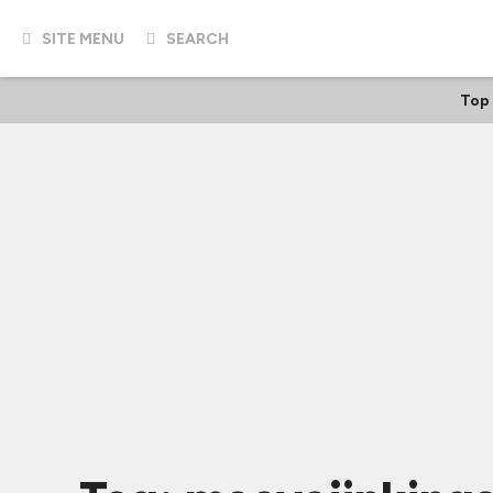
SITE MENU
SEARCH
Top 