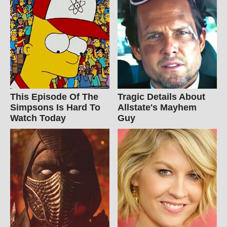
This Episode Of The
Tragic Details About
Simpsons Is Hard To
Allstate's Mayhem
Watch Today
Guy