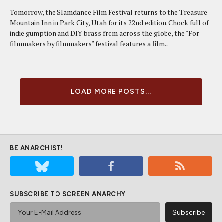
Tomorrow, the Slamdance Film Festival returns to the Treasure
Mountain Inn in Park City, Utah for its 22nd edition. Chock full of
indie gumption and DIY brass from across the globe, the "For
filmmakers by filmmakers" festival features a film...
LOAD MORE POSTS...
BE ANARCHIST!
SUBSCRIBE TO SCREEN ANARCHY