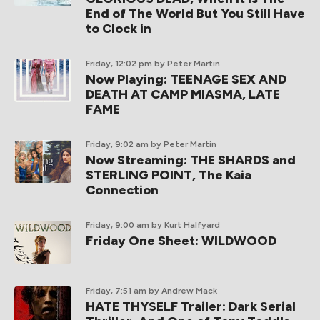
End of The World But You Still Have
to Clock in
Friday, 12:02 pm
by Peter Martin
Now Playing: TEENAGE SEX AND
DEATH AT CAMP MIASMA, LATE
FAME
Friday, 9:02 am
by Peter Martin
Now Streaming: THE SHARDS and
STERLING POINT, The Kaia
Connection
Friday, 9:00 am
by Kurt Halfyard
Friday One Sheet: WILDWOOD
Friday, 7:51 am
by Andrew Mack
HATE THYSELF Trailer: Dark Serial