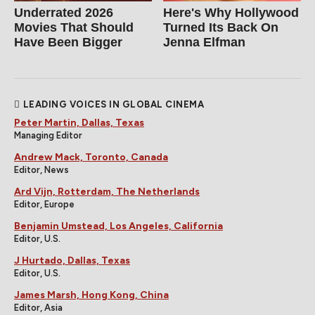
Underrated 2026
Here's Why Hollywood
Movies That Should
Turned Its Back On
Have Been Bigger
Jenna Elfman
LEADING VOICES IN GLOBAL CINEMA
Peter Martin, Dallas, Texas
Managing Editor
Andrew Mack, Toronto, Canada
Editor, News
Ard Vijn, Rotterdam, The Netherlands
Editor, Europe
Benjamin Umstead, Los Angeles, California
Editor, U.S.
J Hurtado, Dallas, Texas
Editor, U.S.
James Marsh, Hong Kong, China
Editor, Asia