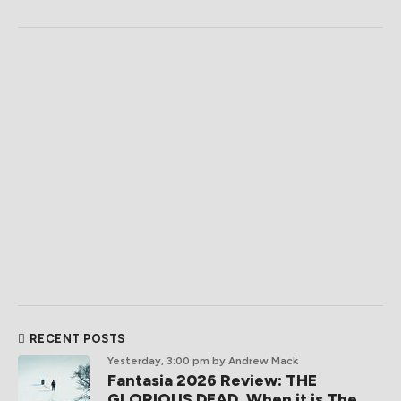
RECENT POSTS
Yesterday, 3:00 pm
by Andrew Mack
Fantasia 2026 Review: THE
GLORIOUS DEAD, When it is The