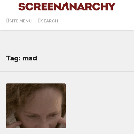
SITE MENU
SEARCH
Tag: mad