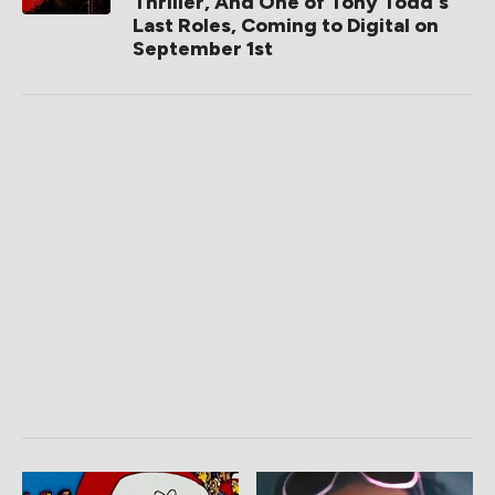
Thriller, And One of Tony Todd's
Last Roles, Coming to Digital on
September 1st