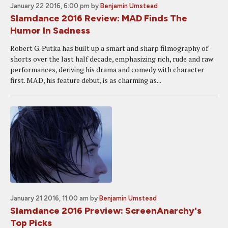
January 22 2016, 6:00 pm
by
Benjamin Umstead
Slamdance 2016 Review: MAD Finds The
Humor In Sadness
Robert G. Putka has built up a smart and sharp filmography of
shorts over the last half decade, emphasizing rich, rude and raw
performances, deriving his drama and comedy with character
first. MAD, his feature debut, is as charming as...
January 21 2016, 11:00 am
by
Benjamin Umstead
Slamdance 2016 Preview: ScreenAnarchy's
Top Picks