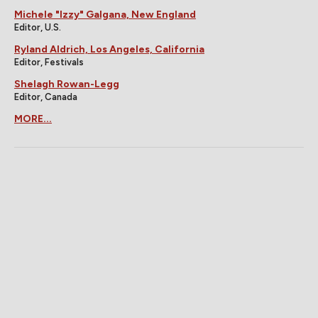
Michele "Izzy" Galgana, New England
Editor, U.S.
Ryland Aldrich, Los Angeles, California
Editor, Festivals
Shelagh Rowan-Legg
Editor, Canada
MORE...