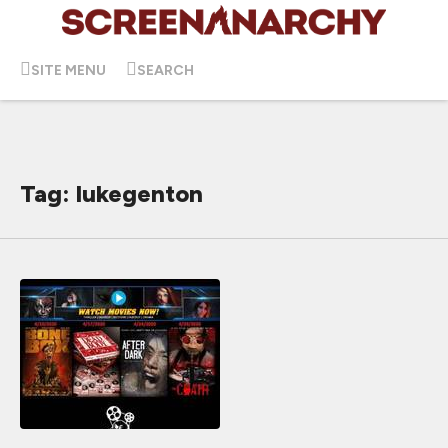
SITE MENU
SEARCH
Tag: lukegenton