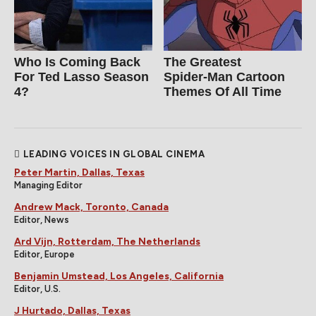
Who Is Coming Back
The Greatest
For Ted Lasso Season
Spider‑Man Cartoon
4?
Themes Of All Time
LEADING VOICES IN GLOBAL CINEMA
Peter Martin, Dallas, Texas
Managing Editor
Andrew Mack, Toronto, Canada
Editor, News
Ard Vijn, Rotterdam, The Netherlands
Editor, Europe
Benjamin Umstead, Los Angeles, California
Editor, U.S.
J Hurtado, Dallas, Texas