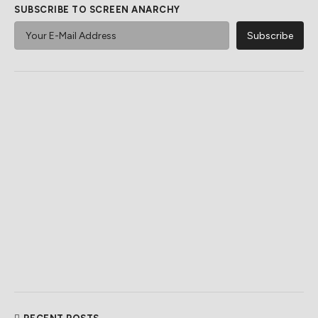
SUBSCRIBE TO SCREEN ANARCHY