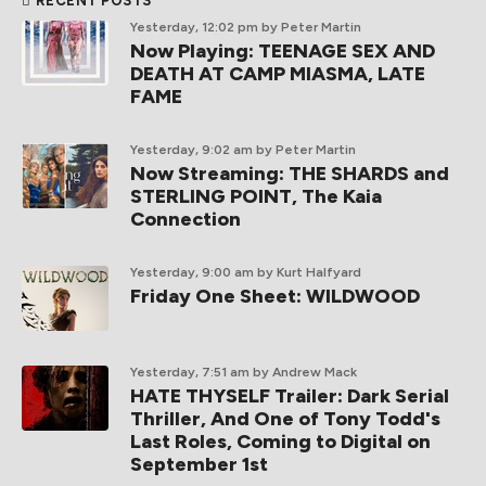
RECENT POSTS
Yesterday, 12:02 pm
by Peter Martin
Now Playing: TEENAGE SEX AND
DEATH AT CAMP MIASMA, LATE
FAME
Yesterday, 9:02 am
by Peter Martin
Now Streaming: THE SHARDS and
STERLING POINT, The Kaia
Connection
Yesterday, 9:00 am
by Kurt Halfyard
Friday One Sheet: WILDWOOD
Yesterday, 7:51 am
by Andrew Mack
HATE THYSELF Trailer: Dark Serial
Thriller, And One of Tony Todd's
Last Roles, Coming to Digital on
September 1st