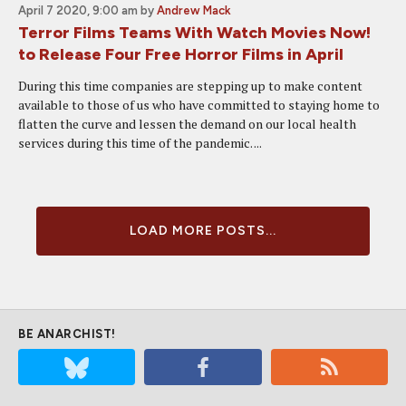
April 7 2020, 9:00 am
by
Andrew Mack
Terror Films Teams With Watch Movies Now!
to Release Four Free Horror Films in April
During this time companies are stepping up to make content
available to those of us who have committed to staying home to
flatten the curve and lessen the demand on our local health
services during this time of the pandemic. ...
LOAD MORE POSTS...
BE ANARCHIST!