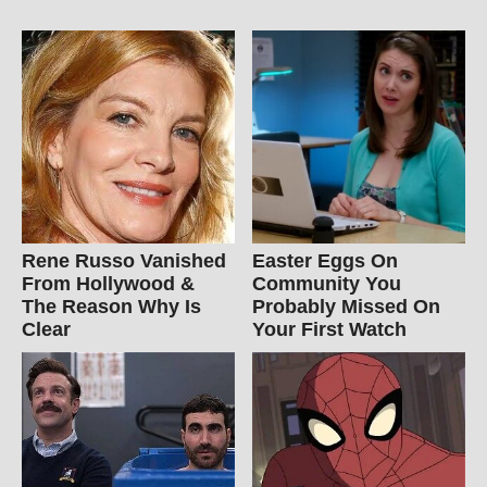
Rene Russo Vanished
Easter Eggs On
From Hollywood &
Community You
The Reason Why Is
Probably Missed On
Clear
Your First Watch