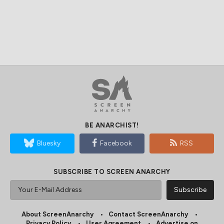
BE ANARCHIST!
Bluesky
Facebook
RSS
SUBSCRIBE TO SCREEN ANARCHY
About ScreenAnarchy
Contact ScreenAnarchy
Privacy Policy
User Agreement
Advertise on