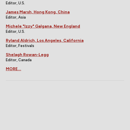
Editor, U.S.
James Marsh, Hong Kong, China
Editor, Asia
Michele "Izzy" Galgana, New England
Editor, U.S.
Ryland Aldrich, Los Angeles, California
Editor, Festivals
Shelagh Rowan-Legg
Editor, Canada
MORE...