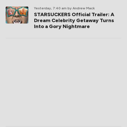
Yesterday, 7:40 am
by Andrew Mack
STARSUCKERS Official Trailer: A
Dream Celebrity Getaway Turns
Into a Gory Nightmare