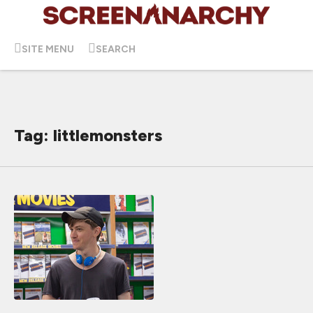
SITE MENU
SEARCH
Tag: littlemonsters