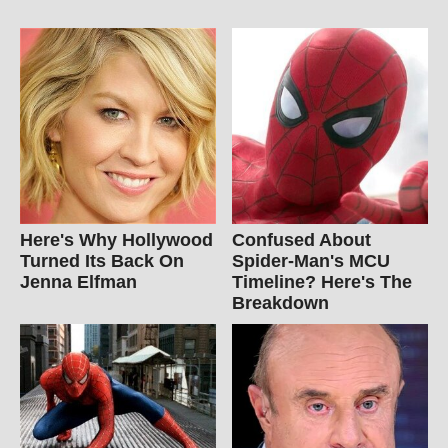
Here's Why Hollywood
Confused About
Turned Its Back On
Spider-Man's MCU
Jenna Elfman
Timeline? Here's The
Breakdown