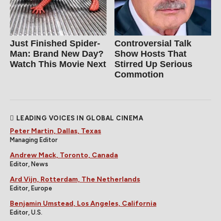
Just Finished Spider-
Controversial Talk
Man: Brand New Day?
Show Hosts That
Watch This Movie Next
Stirred Up Serious
Commotion
LEADING VOICES IN GLOBAL CINEMA
Peter Martin, Dallas, Texas
Managing Editor
Andrew Mack, Toronto, Canada
Editor, News
Ard Vijn, Rotterdam, The Netherlands
Editor, Europe
Benjamin Umstead, Los Angeles, California
Editor, U.S.