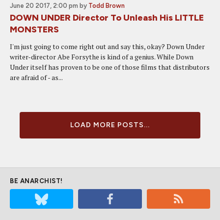
June 20 2017, 2:00 pm
by
Todd Brown
DOWN UNDER Director To Unleash His LITTLE
MONSTERS
I'm just going to come right out and say this, okay? Down Under
writer-director Abe Forsythe is kind of a genius. While Down
Under itself has proven to be one of those films that distributors
are afraid of - as...
LOAD MORE POSTS...
BE ANARCHIST!