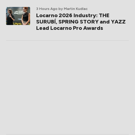
3 Hours Ago
by Martin Kudlac
Locarno 2026 Industry: THE
SURUBÍ, SPRING STORY and YAZZ
Lead Locarno Pro Awards