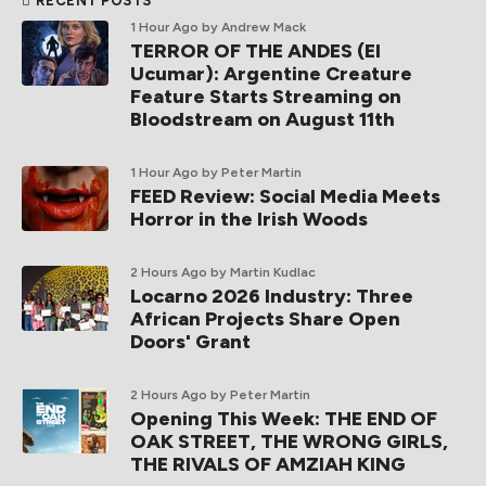
RECENT POSTS
1 Hour Ago
by Andrew Mack
TERROR OF THE ANDES (El
Ucumar): Argentine Creature
Feature Starts Streaming on
Bloodstream on August 11th
1 Hour Ago
by Peter Martin
FEED Review: Social Media Meets
Horror in the Irish Woods
2 Hours Ago
by Martin Kudlac
Locarno 2026 Industry: Three
African Projects Share Open
Doors' Grant
2 Hours Ago
by Peter Martin
Opening This Week: THE END OF
OAK STREET, THE WRONG GIRLS,
THE RIVALS OF AMZIAH KING