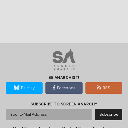
BE ANARCHIST!
Bluesky
Facebook
RSS
SUBSCRIBE TO SCREEN ANARCHY