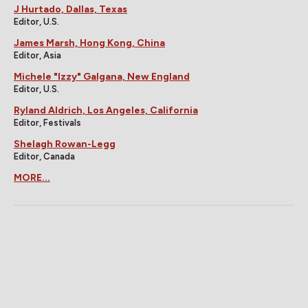
J Hurtado, Dallas, Texas
Editor, U.S.
James Marsh, Hong Kong, China
Editor, Asia
Michele "Izzy" Galgana, New England
Editor, U.S.
Ryland Aldrich, Los Angeles, California
Editor, Festivals
Shelagh Rowan-Legg
Editor, Canada
MORE...