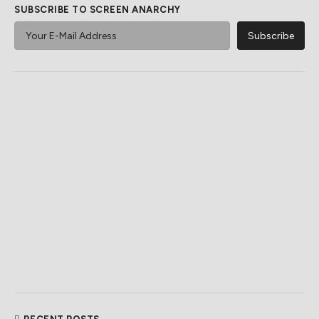
SUBSCRIBE TO SCREEN ANARCHY