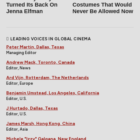
Turned Its Back On
Costumes That Would
Jenna Elfman
Never Be Allowed Now
LEADING VOICES IN GLOBAL CINEMA
Peter Martin, Dallas, Texas
Managing Editor
Andrew Mack, Toronto, Canada
Editor, News
Ard Vijn, Rotterdam, The Netherlands
Editor, Europe
Benjamin Umstead, Los Angeles, California
Editor, U.S.
J Hurtado, Dallas, Texas
Editor, U.S.
James Marsh, Hong Kong, China
Editor, Asia
Michele "Izzy" Galgana, New England