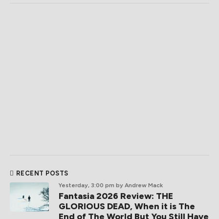
RECENT POSTS
Yesterday, 3:00 pm
by Andrew Mack
Fantasia 2026 Review: THE
GLORIOUS DEAD, When it is The
End of The World But You Still Have