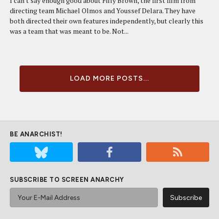
I can't say enough good about Filly Brown, the first film from
directing team Michael Olmos and Youssef Delara. They have
both directed their own features independently, but clearly this
was a team that was meant to be. Not...
LOAD MORE POSTS...
BE ANARCHIST!
SUBSCRIBE TO SCREEN ANARCHY