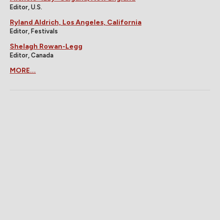
Editor, U.S.
Ryland Aldrich, Los Angeles, California
Editor, Festivals
Shelagh Rowan-Legg
Editor, Canada
MORE...