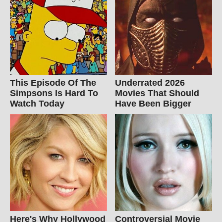
This Episode Of The
Underrated 2026
Simpsons Is Hard To
Movies That Should
Watch Today
Have Been Bigger
Here's Why Hollywood
Controversial Movie