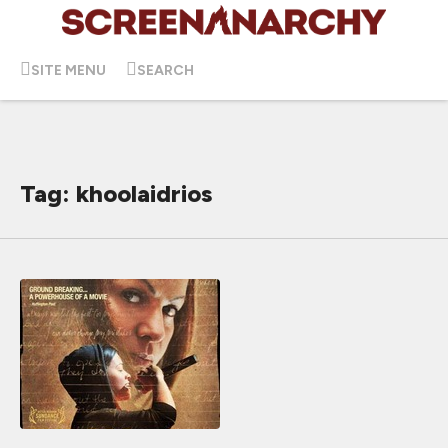
SITE MENU
SEARCH
Tag: khoolaidrios