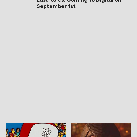
September 1st