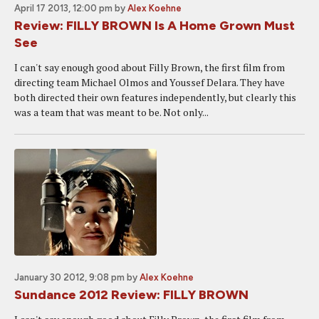
April 17 2013, 12:00 pm
by
Alex Koehne
Review: FILLY BROWN Is A Home Grown Must
See
I can't say enough good about Filly Brown, the first film from
directing team Michael Olmos and Youssef Delara. They have
both directed their own features independently, but clearly this
was a team that was meant to be. Not only...
January 30 2012, 9:08 pm
by
Alex Koehne
Sundance 2012 Review: FILLY BROWN