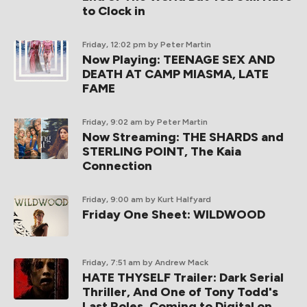
to Clock in
Friday, 12:02 pm
by Peter Martin
Now Playing: TEENAGE SEX AND
DEATH AT CAMP MIASMA, LATE
FAME
Friday, 9:02 am
by Peter Martin
Now Streaming: THE SHARDS and
STERLING POINT, The Kaia
Connection
Friday, 9:00 am
by Kurt Halfyard
Friday One Sheet: WILDWOOD
Friday, 7:51 am
by Andrew Mack
HATE THYSELF Trailer: Dark Serial
Thriller, And One of Tony Todd's
Last Roles, Coming to Digital on