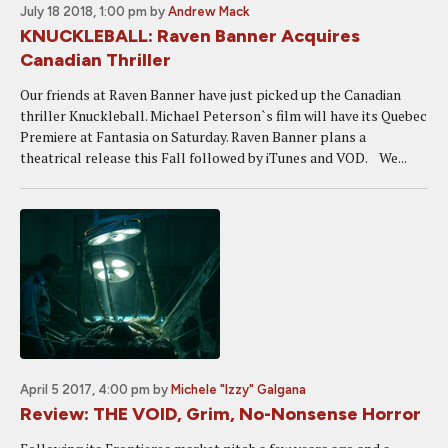
July 18 2018, 1:00 pm
by
Andrew Mack
KNUCKLEBALL: Raven Banner Acquires
Canadian Thriller
Our friends at Raven Banner have just picked up the Canadian
thriller Knuckleball. Michael Peterson`s film will have its Quebec
Premiere at Fantasia on Saturday. Raven Banner plans a
theatrical release this Fall followed by iTunes and VOD. We...
April 5 2017, 4:00 pm
by
Michele "Izzy" Galgana
Review: THE VOID, Grim, No-Nonsense Horror