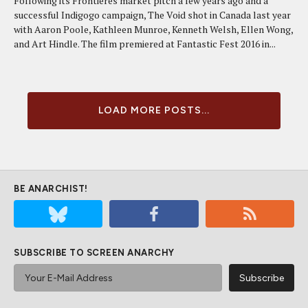
Following its Frontieres market pitch a few years ago and a
successful Indigogo campaign, The Void shot in Canada last year
with Aaron Poole, Kathleen Munroe, Kenneth Welsh, Ellen Wong,
and Art Hindle. The film premiered at Fantastic Fest 2016 in...
LOAD MORE POSTS...
BE ANARCHIST!
SUBSCRIBE TO SCREEN ANARCHY