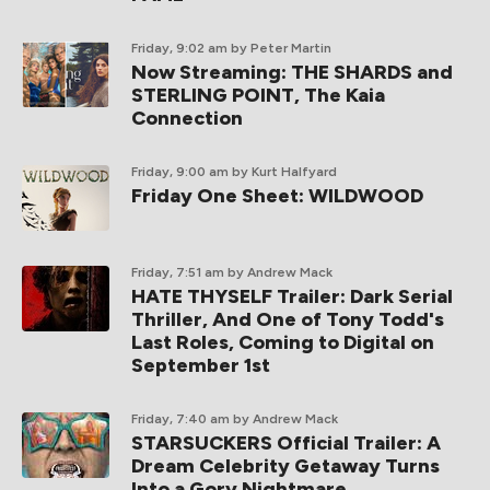
Friday, 9:02 am
by Peter Martin
Now Streaming: THE SHARDS and
STERLING POINT, The Kaia
Connection
Friday, 9:00 am
by Kurt Halfyard
Friday One Sheet: WILDWOOD
Friday, 7:51 am
by Andrew Mack
HATE THYSELF Trailer: Dark Serial
Thriller, And One of Tony Todd's
Last Roles, Coming to Digital on
September 1st
Friday, 7:40 am
by Andrew Mack
STARSUCKERS Official Trailer: A
Dream Celebrity Getaway Turns
Into a Gory Nightmare