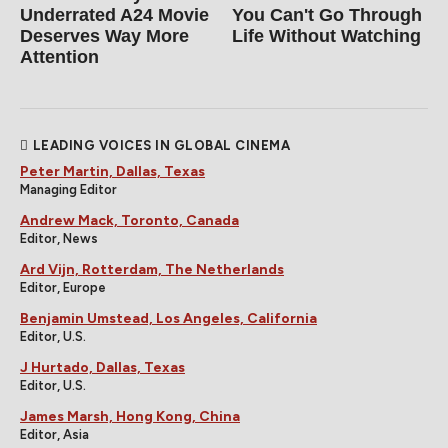
Underrated A24 Movie
You Can't Go Through
Deserves Way More
Life Without Watching
Attention
LEADING VOICES IN GLOBAL CINEMA
Peter Martin, Dallas, Texas
Managing Editor
Andrew Mack, Toronto, Canada
Editor, News
Ard Vijn, Rotterdam, The Netherlands
Editor, Europe
Benjamin Umstead, Los Angeles, California
Editor, U.S.
J Hurtado, Dallas, Texas
Editor, U.S.
James Marsh, Hong Kong, China
Editor, Asia