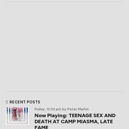
RECENT POSTS
Friday, 12:02 pm
by Peter Martin
Now Playing: TEENAGE SEX AND
DEATH AT CAMP MIASMA, LATE
FAME