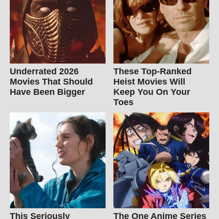
Underrated 2026
These Top-Ranked
Movies That Should
Heist Movies Will
Have Been Bigger
Keep You On Your
Toes
This Seriously
The One Anime Series