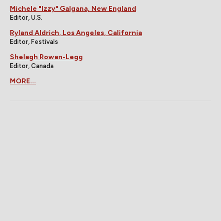
Michele "Izzy" Galgana, New England
Editor, U.S.
Ryland Aldrich, Los Angeles, California
Editor, Festivals
Shelagh Rowan-Legg
Editor, Canada
MORE...