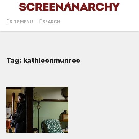
SITE MENU
SEARCH
Tag: kathleenmunroe