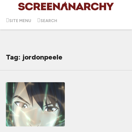
SITE MENU
SEARCH
Tag: jordonpeele