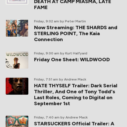
DEATH AT CAMP MIASMA, LATE
FAME
Friday, 9:02 am
by Peter Martin
Now Streaming: THE SHARDS and
STERLING POINT, The Kaia
Connection
Friday, 9:00 am
by Kurt Halfyard
Friday One Sheet: WILDWOOD
Friday, 7:51 am
by Andrew Mack
HATE THYSELF Trailer: Dark Serial
Thriller, And One of Tony Todd's
Last Roles, Coming to Digital on
September 1st
Friday, 7:40 am
by Andrew Mack
STARSUCKERS Official Trailer: A