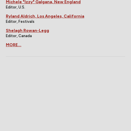
Michele "Izzy" Galgana, New England
Editor, U.S.
Ryland Aldrich, Los Angeles, California
Editor, Festivals
Shelagh Rowan-Legg
Editor, Canada
MORE...