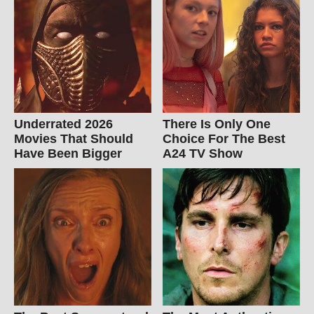
Underrated 2026
There Is Only One
Movies That Should
Choice For The Best
Have Been Bigger
A24 TV Show