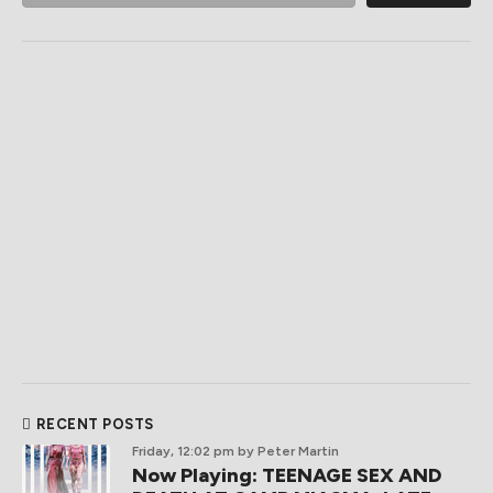
RECENT POSTS
Friday, 12:02 pm
by Peter Martin
Now Playing: TEENAGE SEX AND