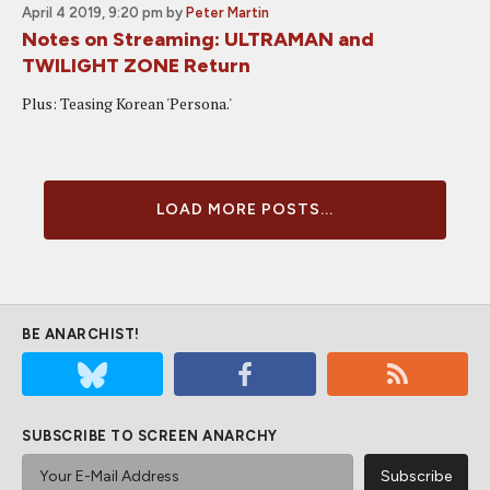
April 4 2019, 9:20 pm
by
Peter Martin
Notes on Streaming: ULTRAMAN and
TWILIGHT ZONE Return
Plus: Teasing Korean 'Persona.'
LOAD MORE POSTS...
BE ANARCHIST!
SUBSCRIBE TO SCREEN ANARCHY