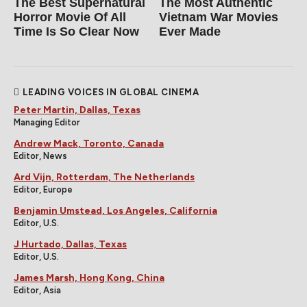
The Best Supernatural
The Most Authentic
Horror Movie Of All
Vietnam War Movies
Time Is So Clear Now
Ever Made
LEADING VOICES IN GLOBAL CINEMA
Peter Martin, Dallas, Texas
Managing Editor
Andrew Mack, Toronto, Canada
Editor, News
Ard Vijn, Rotterdam, The Netherlands
Editor, Europe
Benjamin Umstead, Los Angeles, California
Editor, U.S.
J Hurtado, Dallas, Texas
Editor, U.S.
James Marsh, Hong Kong, China
Editor, Asia