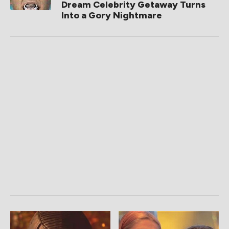
Dream Celebrity Getaway Turns
Into a Gory Nightmare