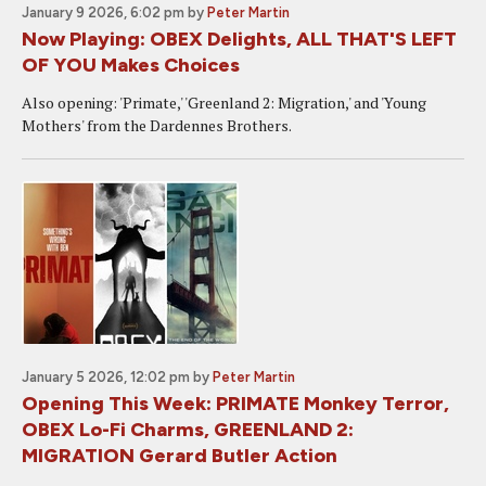
January 9 2026, 6:02 pm
by
Peter Martin
Now Playing: OBEX Delights, ALL THAT'S LEFT
OF YOU Makes Choices
Also opening: 'Primate,' 'Greenland 2: Migration,' and 'Young
Mothers' from the Dardennes Brothers.
January 5 2026, 12:02 pm
by
Peter Martin
Opening This Week: PRIMATE Monkey Terror,
OBEX Lo-Fi Charms, GREENLAND 2:
MIGRATION Gerard Butler Action