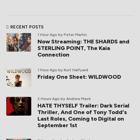
RECENT POSTS
1 Hour Ago
by Peter Martin
Now Streaming: THE SHARDS and
STERLING POINT, The Kaia
Connection
1 Hour Ago
by Kurt Halfyard
Friday One Sheet: WILDWOOD
2 Hours Ago
by Andrew Mack
HATE THYSELF Trailer: Dark Serial
Thriller, And One of Tony Todd's
Last Roles, Coming to Digital on
September 1st