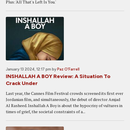
Plus: 'All That's Left Is You.'
January 13 2024, 12:17 pm
by
Paz O'Farrell
INSHALLAH A BOY Review: A Situation To
Crack Under
Last year, the Cannes Film Festival crowds screened its first ever
Jordanian film, and simultaneously, the debut of director Amjad
Al Rasheed. Inshallah A Boy is about the hypocrisy of vultures in
times of grief, the societal constraints of a...