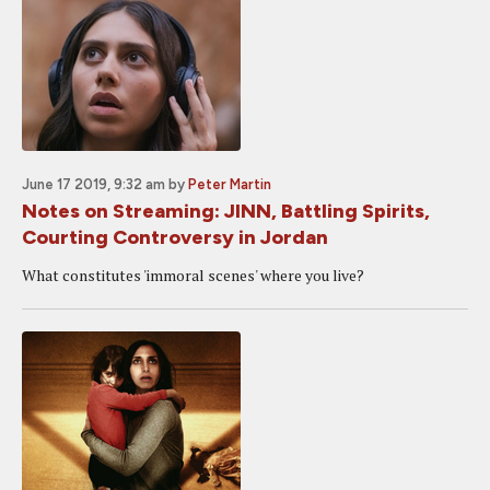
June 17 2019, 9:32 am
by
Peter Martin
Notes on Streaming: JINN, Battling Spirits,
Courting Controversy in Jordan
What constitutes 'immoral scenes' where you live?