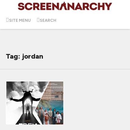
SITE MENU
SEARCH
Tag: jordan