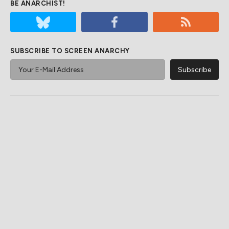
BE ANARCHIST!
SUBSCRIBE TO SCREEN ANARCHY