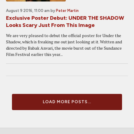
August 9 2016, 11:00 am
by
Peter Martin
Exclusive Poster Debut: UNDER THE SHADOW
Looks Scary Just From This Image
We are very pleased to debut the official poster for Under the
Shadow, which is freaking me out just looking at it. Written and
directed by Babak Anvari, the movie burst out of the Sundance
Film Festival earlier this year...
LOAD MORE POSTS...