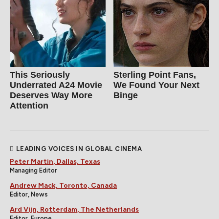
This Seriously
Sterling Point Fans,
Underrated A24 Movie
We Found Your Next
Deserves Way More
Binge
Attention
LEADING VOICES IN GLOBAL CINEMA
Peter Martin, Dallas, Texas
Managing Editor
Andrew Mack, Toronto, Canada
Editor, News
Ard Vijn, Rotterdam, The Netherlands
Editor, Europe