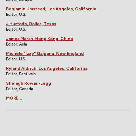
Benjamin Umstead, Los Angeles, California
Editor, U.S.
J Hurtado, Dallas, Texas
Editor, U.S.
James Marsh, Hong Kong, China
Editor, Asia
Michele "Izzy" Galgana, New England
Editor, U.S.
Ryland Aldrich, Los Angeles, California
Editor, Festivals
Shelagh Rowan-Legg
Editor, Canada
MORE...