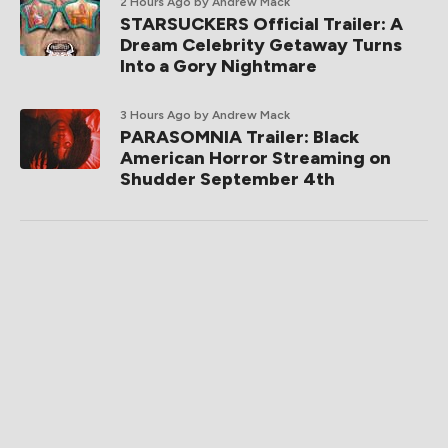
2 Hours Ago
by Andrew Mack
STARSUCKERS Official Trailer: A
Dream Celebrity Getaway Turns
Into a Gory Nightmare
3 Hours Ago
by Andrew Mack
PARASOMNIA Trailer: Black
American Horror Streaming on
Shudder September 4th