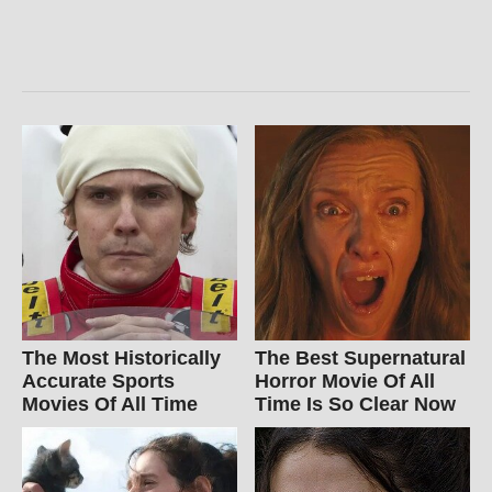
The Most Historically
The Best Supernatural
Accurate Sports
Horror Movie Of All
Movies Of All Time
Time Is So Clear Now