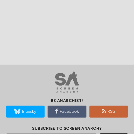
BE ANARCHIST!
Bluesky
Facebook
RSS
SUBSCRIBE TO SCREEN ANARCHY