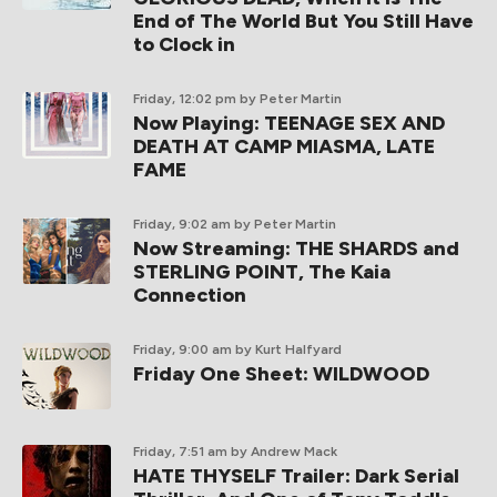
End of The World But You Still Have
to Clock in
Friday, 12:02 pm
by Peter Martin
Now Playing: TEENAGE SEX AND
DEATH AT CAMP MIASMA, LATE
FAME
Friday, 9:02 am
by Peter Martin
Now Streaming: THE SHARDS and
STERLING POINT, The Kaia
Connection
Friday, 9:00 am
by Kurt Halfyard
Friday One Sheet: WILDWOOD
Friday, 7:51 am
by Andrew Mack
HATE THYSELF Trailer: Dark Serial