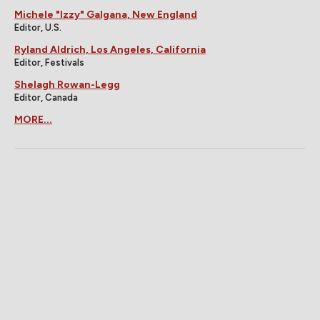
Michele "Izzy" Galgana, New England
Editor, U.S.
Ryland Aldrich, Los Angeles, California
Editor, Festivals
Shelagh Rowan-Legg
Editor, Canada
MORE...