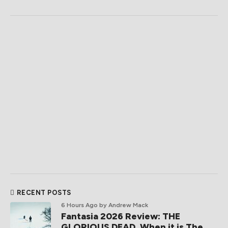
RECENT POSTS
6 Hours Ago
by Andrew Mack
Fantasia 2026 Review: THE
GLORIOUS DEAD, When it is The