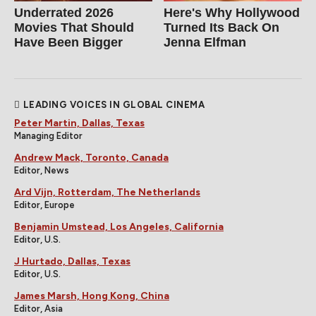
Underrated 2026
Here's Why Hollywood
Movies That Should
Turned Its Back On
Have Been Bigger
Jenna Elfman
LEADING VOICES IN GLOBAL CINEMA
Peter Martin, Dallas, Texas
Managing Editor
Andrew Mack, Toronto, Canada
Editor, News
Ard Vijn, Rotterdam, The Netherlands
Editor, Europe
Benjamin Umstead, Los Angeles, California
Editor, U.S.
J Hurtado, Dallas, Texas
Editor, U.S.
James Marsh, Hong Kong, China
Editor, Asia