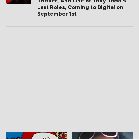
Thriller, And One of Tony Todd's
Last Roles, Coming to Digital on
September 1st