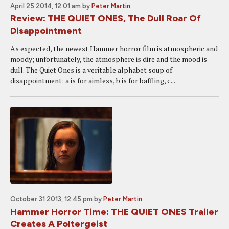
April 25 2014, 12:01 am
by
Peter Martin
Review: THE QUIET ONES, The Dull Roar Of
Disappointment
As expected, the newest Hammer horror film is atmospheric and
moody; unfortunately, the atmosphere is dire and the mood is
dull. The Quiet Ones is a veritable alphabet soup of
disappointment: a is for aimless, b is for baffling, c...
October 31 2013, 12:45 pm
by
Peter Martin
Hammer Horror Time: THE QUIET ONES Trailer
Creates A Poltergeist