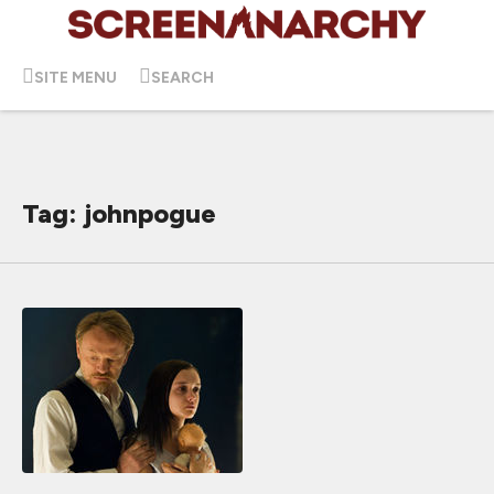
SITE MENU
SEARCH
Tag: johnpogue