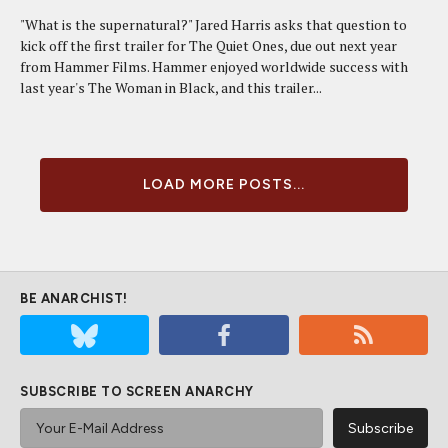
"What is the supernatural?" Jared Harris asks that question to
kick off the first trailer for The Quiet Ones, due out next year
from Hammer Films. Hammer enjoyed worldwide success with
last year's The Woman in Black, and this trailer...
LOAD MORE POSTS...
BE ANARCHIST!
SUBSCRIBE TO SCREEN ANARCHY