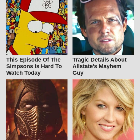
This Episode Of The
Tragic Details About
Simpsons Is Hard To
Allstate's Mayhem
Watch Today
Guy