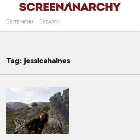
SITE MENU
SEARCH
Tag: jessicahaines