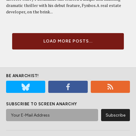
dramatic thriller with his debut feature, Fynbos.A real estate
developer, on the brink...
LOAD MORE POSTS...
BE ANARCHIST!
SUBSCRIBE TO SCREEN ANARCHY