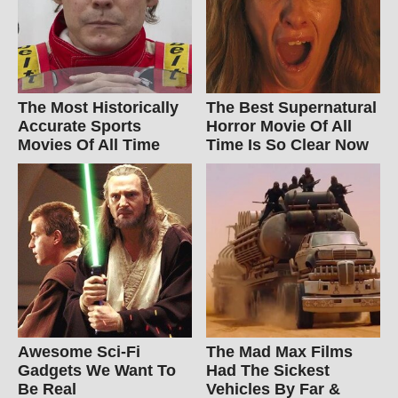
The Most Historically
The Best Supernatural
Accurate Sports
Horror Movie Of All
Movies Of All Time
Time Is So Clear Now
Awesome Sci-Fi
The Mad Max Films
Gadgets We Want To
Had The Sickest
Be Real
Vehicles By Far &