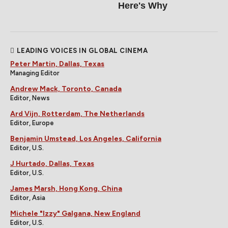
Here's Why
LEADING VOICES IN GLOBAL CINEMA
Peter Martin, Dallas, Texas
Managing Editor
Andrew Mack, Toronto, Canada
Editor, News
Ard Vijn, Rotterdam, The Netherlands
Editor, Europe
Benjamin Umstead, Los Angeles, California
Editor, U.S.
J Hurtado, Dallas, Texas
Editor, U.S.
James Marsh, Hong Kong, China
Editor, Asia
Michele "Izzy" Galgana, New England
Editor, U.S.