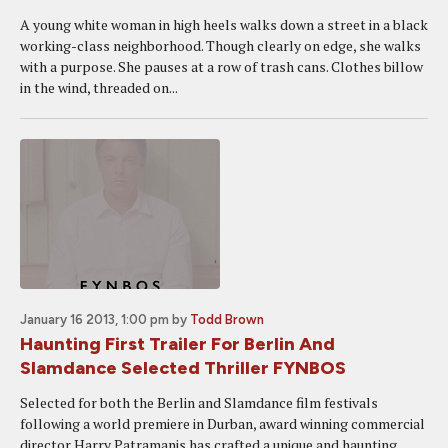
A young white woman in high heels walks down a street in a black
working-class neighborhood. Though clearly on edge, she walks
with a purpose. She pauses at a row of trash cans. Clothes billow
in the wind, threaded on...
January 16 2013, 1:00 pm
by
Todd Brown
Haunting First Trailer For Berlin And
Slamdance Selected Thriller FYNBOS
Selected for both the Berlin and Slamdance film festivals
following a world premiere in Durban, award winning commercial
director Harry Patramanis has crafted a unique and haunting