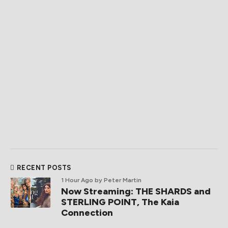
RECENT POSTS
1 Hour Ago
by Peter Martin
Now Streaming: THE SHARDS and
STERLING POINT, The Kaia
Connection