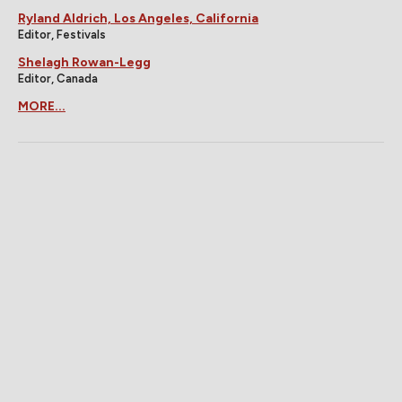
Ryland Aldrich, Los Angeles, California
Editor, Festivals
Shelagh Rowan-Legg
Editor, Canada
MORE...