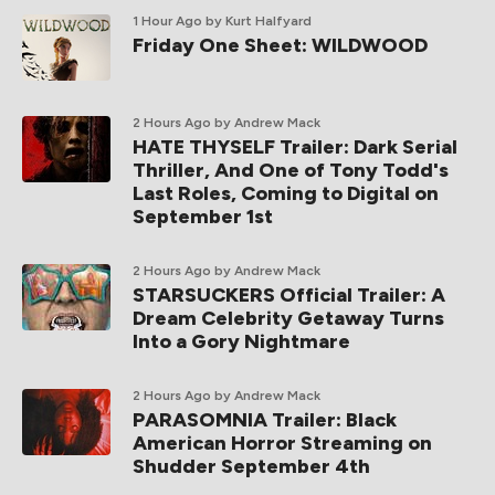
1 Hour Ago
by Kurt Halfyard
Friday One Sheet: WILDWOOD
2 Hours Ago
by Andrew Mack
HATE THYSELF Trailer: Dark Serial
Thriller, And One of Tony Todd's
Last Roles, Coming to Digital on
September 1st
2 Hours Ago
by Andrew Mack
STARSUCKERS Official Trailer: A
Dream Celebrity Getaway Turns
Into a Gory Nightmare
2 Hours Ago
by Andrew Mack
PARASOMNIA Trailer: Black
American Horror Streaming on
Shudder September 4th