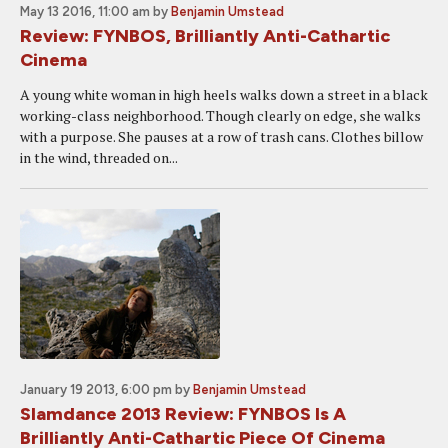
May 13 2016, 11:00 am
by
Benjamin Umstead
Review: FYNBOS, Brilliantly Anti-Cathartic
Cinema
A young white woman in high heels walks down a street in a black
working-class neighborhood. Though clearly on edge, she walks
with a purpose. She pauses at a row of trash cans. Clothes billow
in the wind, threaded on...
January 19 2013, 6:00 pm
by
Benjamin Umstead
Slamdance 2013 Review: FYNBOS Is A
Brilliantly Anti-Cathartic Piece Of Cinema