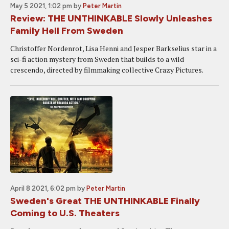
May 5 2021, 1:02 pm
by
Peter Martin
Review: THE UNTHINKABLE Slowly Unleashes
Family Hell From Sweden
Christoffer Nordenrot, Lisa Henni and Jesper Barkselius star in a
sci-fi action mystery from Sweden that builds to a wild
crescendo, directed by filmmaking collective Crazy Pictures.
April 8 2021, 6:02 pm
by
Peter Martin
Sweden's Great THE UNTHINKABLE Finally
Coming to U.S. Theaters