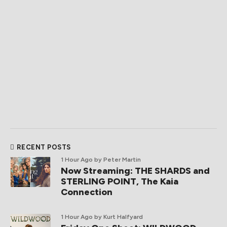
RECENT POSTS
1 Hour Ago
by Peter Martin
Now Streaming: THE SHARDS and
STERLING POINT, The Kaia
Connection
1 Hour Ago
by Kurt Halfyard