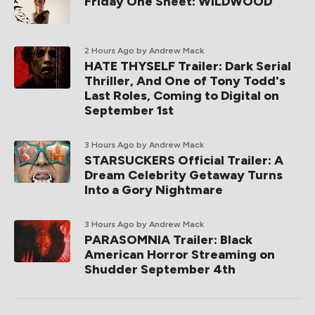
Friday One Sheet: WILDWOOD
2 Hours Ago
by Andrew Mack
HATE THYSELF Trailer: Dark Serial
Thriller, And One of Tony Todd's
Last Roles, Coming to Digital on
September 1st
3 Hours Ago
by Andrew Mack
STARSUCKERS Official Trailer: A
Dream Celebrity Getaway Turns
Into a Gory Nightmare
3 Hours Ago
by Andrew Mack
PARASOMNIA Trailer: Black
American Horror Streaming on
Shudder September 4th