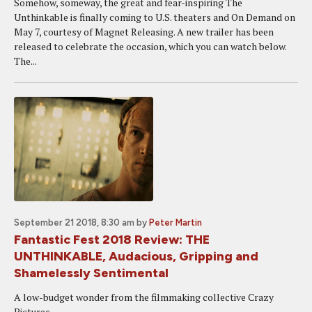
Somehow, someway, the great and fear-inspiring The
Unthinkable is finally coming to U.S. theaters and On Demand on
May 7, courtesy of Magnet Releasing. A new trailer has been
released to celebrate the occasion, which you can watch below.
The...
September 21 2018, 8:30 am
by
Peter Martin
Fantastic Fest 2018 Review: THE
UNTHINKABLE, Audacious, Gripping and
Shamelessly Sentimental
A low-budget wonder from the filmmaking collective Crazy
Pictures.