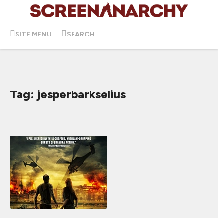
SITE MENU
SEARCH
Tag: jesperbarkselius