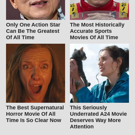
Only One Action Star
The Most Historically
Can Be The Greatest
Accurate Sports
Of All Time
Movies Of All Time
The Best Supernatural
This Seriously
Horror Movie Of All
Underrated A24 Movie
Time Is So Clear Now
Deserves Way More
Attention