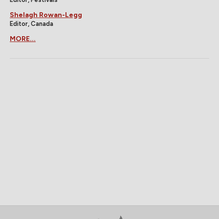
Shelagh Rowan-Legg
Editor, Canada
MORE...