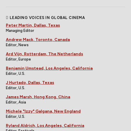
LEADING VOICES IN GLOBAL CINEMA
Peter Martin, Dallas, Texas
Managing Editor
Andrew Mack, Toronto, Canada
Editor, News
Ard Vijn, Rotterdam, The Netherlands
Editor, Europe
Benjamin Umstead, Los Angeles, California
Editor, U.S.
J Hurtado, Dallas, Texas
Editor, U.S.
James Marsh, Hong Kong, China
Editor, Asia
Michele "Izzy" Galgana, New England
Editor, U.S.
Ryland Aldrich, Los Angeles, California
Editor, Festivals