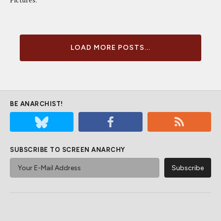
LOAD MORE POSTS...
BE ANARCHIST!
SUBSCRIBE TO SCREEN ANARCHY