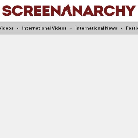
Videos
International Videos
International News
Festi