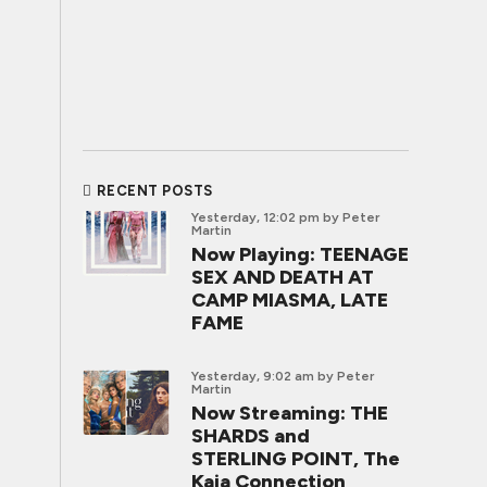
RECENT POSTS
Yesterday, 12:02 pm
by Peter
Martin
Now Playing: TEENAGE
SEX AND DEATH AT
CAMP MIASMA, LATE
FAME
Yesterday, 9:02 am
by Peter
Martin
Now Streaming: THE
SHARDS and
STERLING POINT, The
Kaia Connection