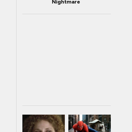
Nightmare