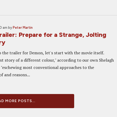
00 am
by
Peter Martin
iler: Prepare for a Strange, Jolting
ry
 the trailer for Demon, let's start with the movie itself.
st story of a different colour," according to our own Shelagh
 "eschewing most conventional approaches to the
f and reasons...
D MORE POSTS...