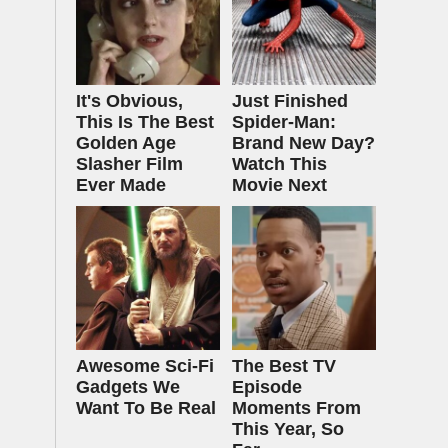
It's Obvious,
Just Finished
This Is The Best
Spider-Man:
Golden Age
Brand New Day?
Slasher Film
Watch This
Ever Made
Movie Next
Awesome Sci-Fi
The Best TV
Gadgets We
Episode
Want To Be Real
Moments From
This Year, So