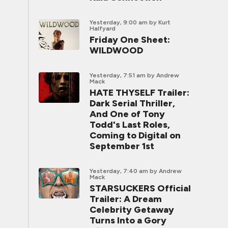
Yesterday, 9:00 am
by Kurt
Halfyard
Friday One Sheet:
WILDWOOD
Yesterday, 7:51 am
by Andrew
Mack
HATE THYSELF Trailer:
Dark Serial Thriller,
And One of Tony
Todd's Last Roles,
Coming to Digital on
September 1st
Yesterday, 7:40 am
by Andrew
Mack
STARSUCKERS Official
Trailer: A Dream
Celebrity Getaway
Turns Into a Gory