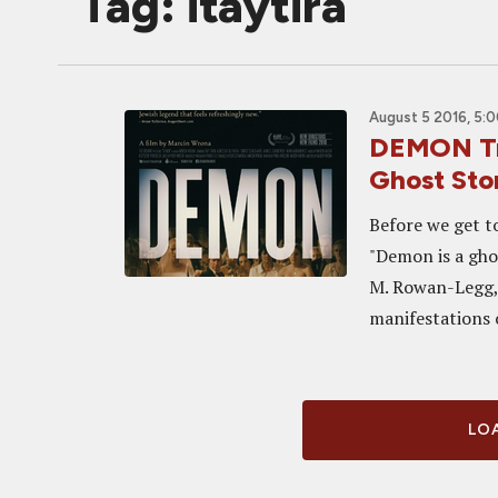
Tag: itaytira
August 5 2016, 5:
DEMON Tra
Ghost Sto
Before we get to
"Demon is a gho
M. Rowan-Legg,
manifestations o
LOA