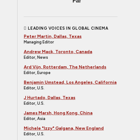
Far
LEADING VOICES IN GLOBAL CINEMA
Peter Martin, Dallas, Texas
Managing Editor
Andrew Mack, Toronto, Canada
Editor, News
Ard Vijn, Rotterdam, The Netherlands
Editor, Europe
Benjamin Umstead, Los Angeles, California
Editor, U.S.
J Hurtado, Dallas, Texas
Editor, U.S.
James Marsh, Hong Kong, China
Editor, Asia
Michele "Izzy" Galgana, New England
Editor, U.S.