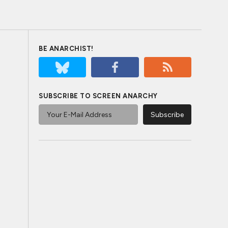
BE ANARCHIST!
SUBSCRIBE TO SCREEN ANARCHY