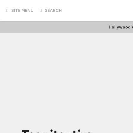
SITE MENU
SEARCH
Hollywood 