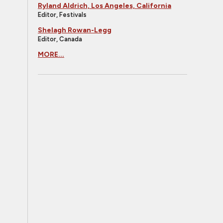
Ryland Aldrich, Los Angeles, California
Editor, Festivals
Shelagh Rowan-Legg
Editor, Canada
MORE...