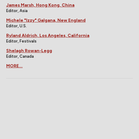
James Marsh, Hong Kong, China
Editor, Asia
Michele "Izzy" Galgana, New England
Editor, U.S.
Ryland Aldrich, Los Angeles, California
Editor, Festivals
Shelagh Rowan-Legg
Editor, Canada
MORE...