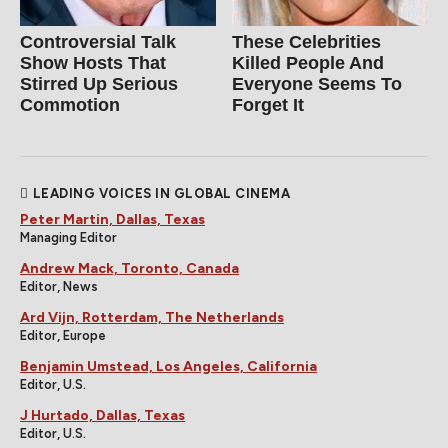
Controversial Talk
These Celebrities
Show Hosts That
Killed People And
Stirred Up Serious
Everyone Seems To
Commotion
Forget It
LEADING VOICES IN GLOBAL CINEMA
Peter Martin, Dallas, Texas
Managing Editor
Andrew Mack, Toronto, Canada
Editor, News
Ard Vijn, Rotterdam, The Netherlands
Editor, Europe
Benjamin Umstead, Los Angeles, California
Editor, U.S.
J Hurtado, Dallas, Texas
Editor, U.S.