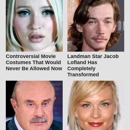
Controversial Movie
Landman Star Jacob
Costumes That Would
Lofland Has
Never Be Allowed Now
Completely
Transformed