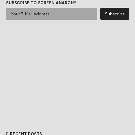
SUBSCRIBE TO SCREEN ANARCHY
RECENT POSTS