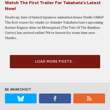
Watch The First Trailer For Takahata's Latest
Now!
Heads up, fans of famed Japanese animation house Studio Ghibli!
The first teaser for studio co-founder Takahata Isao's upcoming
feature Kaguya-hime no Monogatari (The Tale Of The Bamboo
Cutter) has arrived online! We've known for some time now -
thanks...
LOAD MORE POSTS...
BE ANARCHIST!