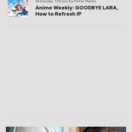
Yesterday, 1:02 pm
by Peter Martin
Anime Weekly: GOODBYE LARA,
How to Refresh IP