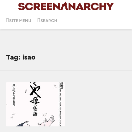
SITE MENU
SEARCH
Tag: isao