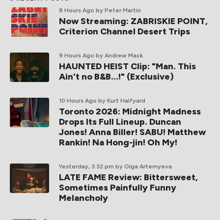
8 Hours Ago
by Peter Martin
Now Streaming: ZABRISKIE POINT,
Criterion Channel Desert Trips
9 Hours Ago
by Andrew Mack
HAUNTED HEIST Clip: "Man. This
Ain't no B&B...!" (Exclusive)
10 Hours Ago
by Kurt Halfyard
Toronto 2026: Midnight Madness
Drops Its Full Lineup. Duncan
Jones! Anna Biller! SABU! Matthew
Rankin! Na Hong-jin! Oh My!
Yesterday, 3:32 pm
by Olga Artemyeva
LATE FAME Review: Bittersweet,
Sometimes Painfully Funny
Melancholy