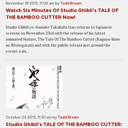
November 18 2013, 11:00 am
by
Todd Brown
Watch Six Minutes Of Studio Ghibli's TALE OF
THE BAMBOO CUTTER Now!
Studio Ghibli co-founder Takahata Isao returns to Japanese
screens on November 23rd with the release of his latest
animated feature, The Tale Of The Bamboo Cutter (Kaguya-hime
no Monogatari) and with the public release just around the
corner a six...
October 24 2013, 11:30 am
by
Todd Brown
Studio Ghibli's TALE OF THE BAMBOO CUTTER: