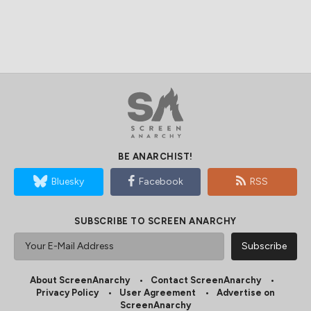
BE ANARCHIST!
Bluesky
Facebook
RSS
SUBSCRIBE TO SCREEN ANARCHY
About ScreenAnarchy
Contact ScreenAnarchy
Privacy Policy
User Agreement
Advertise on
ScreenAnarchy