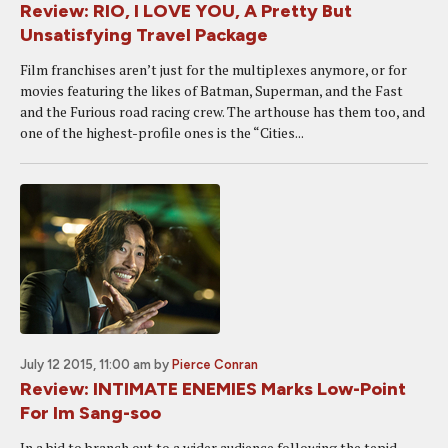
Review: RIO, I LOVE YOU, A Pretty But
Unsatisfying Travel Package
Film franchises aren’t just for the multiplexes anymore, or for
movies featuring the likes of Batman, Superman, and the Fast
and the Furious road racing crew. The arthouse has them too, and
one of the highest-profile ones is the “Cities...
July 12 2015, 11:00 am
by
Pierce Conran
Review: INTIMATE ENEMIES Marks Low-Point
For Im Sang-soo
In a bid to branch out to a wider audience following the tepid