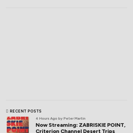
RECENT POSTS
4 Hours Ago
by Peter Martin
Now Streaming: ZABRISKIE POINT,
Criterion Channel Desert Trips