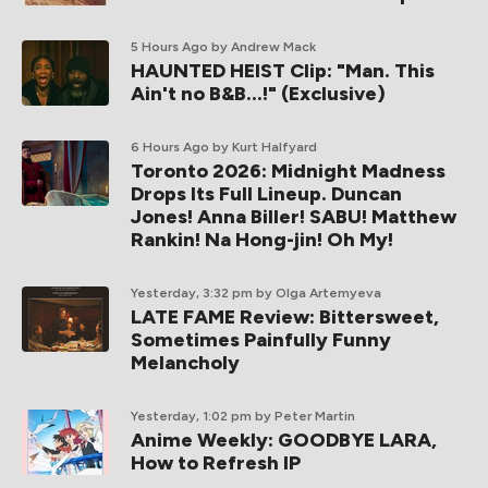
5 Hours Ago
by Andrew Mack
HAUNTED HEIST Clip: "Man. This
Ain't no B&B...!" (Exclusive)
6 Hours Ago
by Kurt Halfyard
Toronto 2026: Midnight Madness
Drops Its Full Lineup. Duncan
Jones! Anna Biller! SABU! Matthew
Rankin! Na Hong-jin! Oh My!
Yesterday, 3:32 pm
by Olga Artemyeva
LATE FAME Review: Bittersweet,
Sometimes Painfully Funny
Melancholy
Yesterday, 1:02 pm
by Peter Martin
Anime Weekly: GOODBYE LARA,
How to Refresh IP