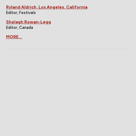
Ryland Aldrich, Los Angeles, California
Editor, Festivals
Shelagh Rowan-Legg
Editor, Canada
MORE...