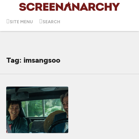
SITE MENU
SEARCH
Tag: imsangsoo