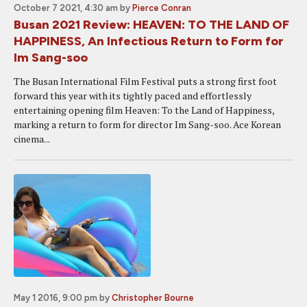
October 7 2021, 4:30 am
by
Pierce Conran
Busan 2021 Review: HEAVEN: TO THE LAND OF
HAPPINESS, An Infectious Return to Form for
Im Sang-soo
The Busan International Film Festival puts a strong first foot
forward this year with its tightly paced and effortlessly
entertaining opening film Heaven: To the Land of Happiness,
marking a return to form for director Im Sang-soo. Ace Korean
cinema...
May 1 2016, 9:00 pm
by
Christopher Bourne