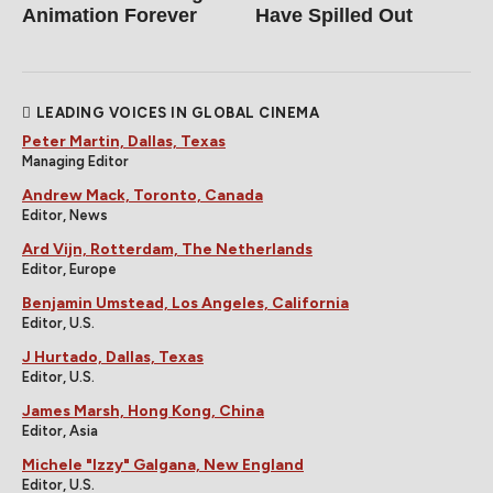
Animation Forever
Have Spilled Out
LEADING VOICES IN GLOBAL CINEMA
Peter Martin, Dallas, Texas
Managing Editor
Andrew Mack, Toronto, Canada
Editor, News
Ard Vijn, Rotterdam, The Netherlands
Editor, Europe
Benjamin Umstead, Los Angeles, California
Editor, U.S.
J Hurtado, Dallas, Texas
Editor, U.S.
James Marsh, Hong Kong, China
Editor, Asia
Michele "Izzy" Galgana, New England
Editor, U.S.