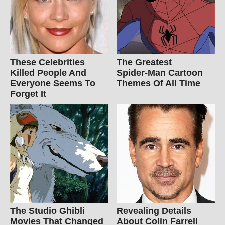
These Celebrities
The Greatest
Killed People And
Spider‑Man Cartoon
Everyone Seems To
Themes Of All Time
Forget It
The Studio Ghibli
Revealing Details
Movies That Changed
About Colin Farrell