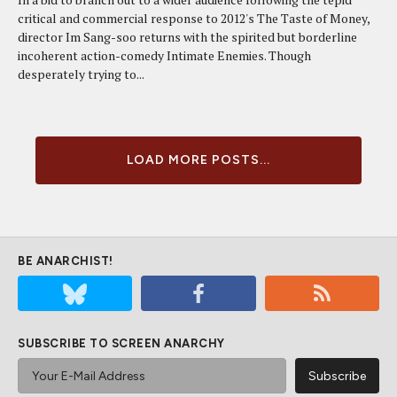
critical and commercial response to 2012's The Taste of Money,
director Im Sang-soo returns with the spirited but borderline
incoherent action-comedy Intimate Enemies. Though
desperately trying to...
LOAD MORE POSTS...
BE ANARCHIST!
SUBSCRIBE TO SCREEN ANARCHY