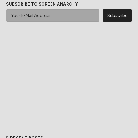
SUBSCRIBE TO SCREEN ANARCHY