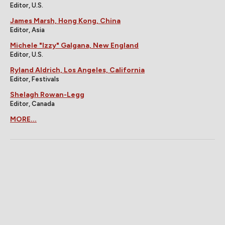
Editor, U.S.
James Marsh, Hong Kong, China
Editor, Asia
Michele "Izzy" Galgana, New England
Editor, U.S.
Ryland Aldrich, Los Angeles, California
Editor, Festivals
Shelagh Rowan-Legg
Editor, Canada
MORE...