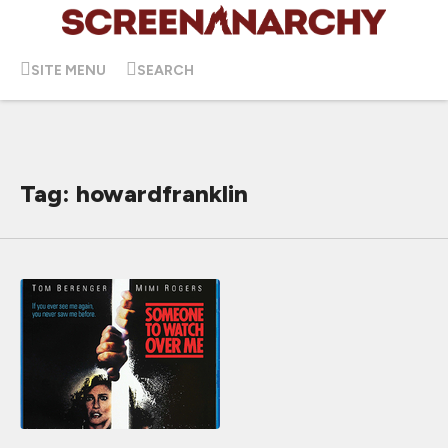
SITE MENU
SEARCH
Tag: howardfranklin