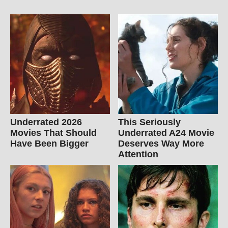
Underrated 2026
This Seriously
Movies That Should
Underrated A24 Movie
Have Been Bigger
Deserves Way More
Attention