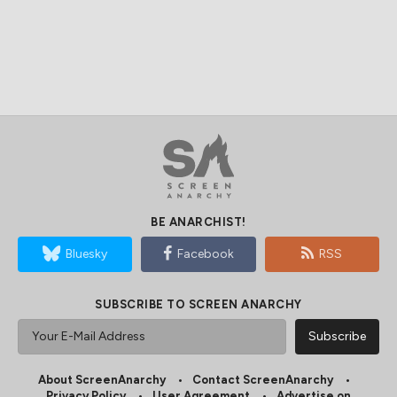
BE ANARCHIST!
Bluesky
Facebook
RSS
SUBSCRIBE TO SCREEN ANARCHY
About ScreenAnarchy
Contact ScreenAnarchy
Privacy Policy
User Agreement
Advertise on