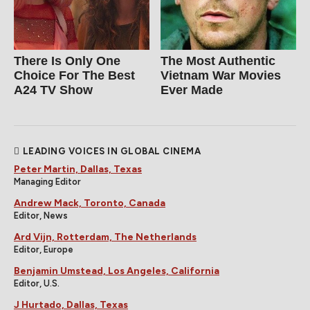
There Is Only One
The Most Authentic
Choice For The Best
Vietnam War Movies
A24 TV Show
Ever Made
LEADING VOICES IN GLOBAL CINEMA
Peter Martin, Dallas, Texas
Managing Editor
Andrew Mack, Toronto, Canada
Editor, News
Ard Vijn, Rotterdam, The Netherlands
Editor, Europe
Benjamin Umstead, Los Angeles, California
Editor, U.S.
J Hurtado, Dallas, Texas