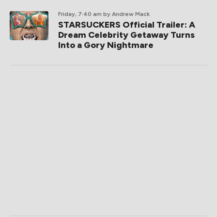
Friday, 7:40 am
by Andrew Mack
STARSUCKERS Official Trailer: A
Dream Celebrity Getaway Turns
Into a Gory Nightmare