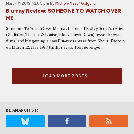
March 11 2019, 12:00 pm
by
Michele "Izzy" Galgana
Blu-ray Review: SOMEONE TO WATCH OVER
ME
Someone To Watch Over Me may be one of Ridley Scott's (Alien,
Gladiator, Thelma & Louise, Black Hawk Down) lesser known
films, and it's getting a new Blu-ray release from Shout! Factory
on March 12. This 1987 thriller stars Tom Berenger...
LOAD MORE POSTS...
BE ANARCHIST!