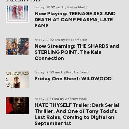
RECENT POSTS
Friday, 12:02 pm
by Peter Martin
Now Playing: TEENAGE SEX AND
DEATH AT CAMP MIASMA, LATE
FAME
Friday, 9:02 am
by Peter Martin
Now Streaming: THE SHARDS and
STERLING POINT, The Kaia
Connection
Friday, 9:00 am
by Kurt Halfyard
Friday One Sheet: WILDWOOD
Friday, 7:51 am
by Andrew Mack
HATE THYSELF Trailer: Dark Serial
Thriller, And One of Tony Todd's
Last Roles, Coming to Digital on
September 1st