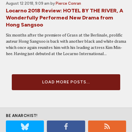
August 12 2018, 9:09 am
by
Pierce Conran
Locarno 2018 Review: HOTEL BY THE RIVER, A
Wonderfully Performed New Drama from
Hong Sangsoo
Six months after the premiere of Grass at the Berlinale, prolific
auteur Hong Sangsoo is back with another black and white drama
which once again reunites him with his leading actress Kim Min-
hee. Having just debuted at the Locarno International...
LOAD MORE POSTS...
BE ANARCHIST!