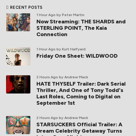
RECENT POSTS
1 Hour Ago
by Peter Martin
Now Streaming: THE SHARDS and
STERLING POINT, The Kaia
Connection
1 Hour Ago
by Kurt Halfyard
Friday One Sheet: WILDWOOD
2 Hours Ago
by Andrew Mack
HATE THYSELF Trailer: Dark Serial
Thriller, And One of Tony Todd's
Last Roles, Coming to Digital on
September 1st
2 Hours Ago
by Andrew Mack
STARSUCKERS Official Trailer: A
Dream Celebrity Getaway Turns