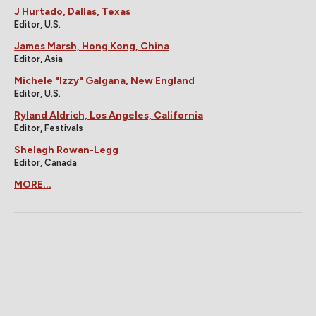
J Hurtado, Dallas, Texas
Editor, U.S.
James Marsh, Hong Kong, China
Editor, Asia
Michele "Izzy" Galgana, New England
Editor, U.S.
Ryland Aldrich, Los Angeles, California
Editor, Festivals
Shelagh Rowan-Legg
Editor, Canada
MORE...