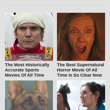
The Most Historically
The Best Supernatural
Accurate Sports
Horror Movie Of All
Movies Of All Time
Time Is So Clear Now