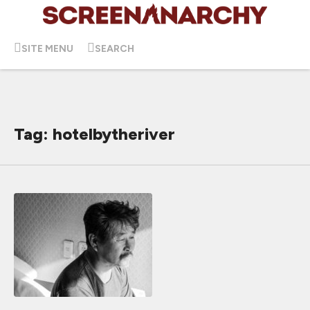
SITE MENU
SEARCH
Tag: hotelbytheriver