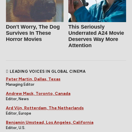
Don't Worry, The Dog
This Seriously
Survives In These
Underrated A24 Movie
Horror Movies
Deserves Way More
Attention
LEADING VOICES IN GLOBAL CINEMA
Peter Martin, Dallas, Texas
Managing Editor
Andrew Mack, Toronto, Canada
Editor, News
Ard Vijn, Rotterdam, The Netherlands
Editor, Europe
Benjamin Umstead, Los Angeles, California
Editor, U.S.