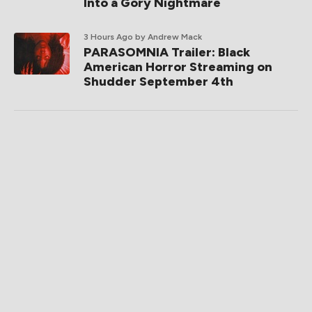
Into a Gory Nightmare
3 Hours Ago
by Andrew Mack
PARASOMNIA Trailer: Black
American Horror Streaming on
Shudder September 4th