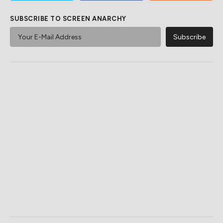
SUBSCRIBE TO SCREEN ANARCHY