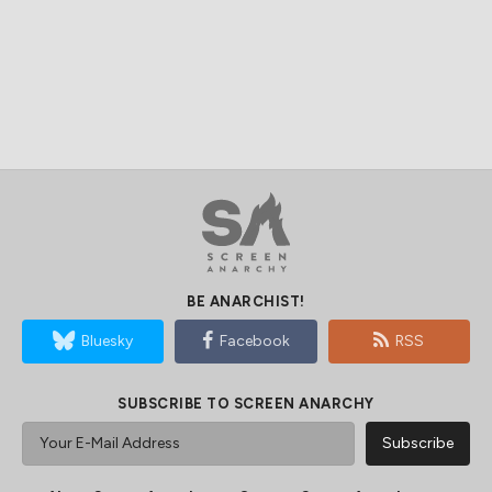
BE ANARCHIST!
Bluesky
Facebook
RSS
SUBSCRIBE TO SCREEN ANARCHY